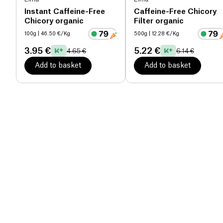
Instant Caffeine-Free
Caffeine-Free Chicory
Chicory organic
Filter organic
100g
| 46.50 €/Kg
500g
| 12.28 €/Kg
3.95 €
5.22 €
4.65 €
6.14 €
Add to basket
Add to basket