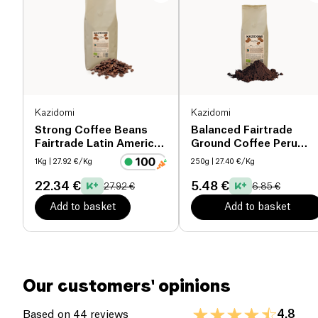
Proteins (g)
3.1 g
Salt (g)
0.5 g
Kazidomi
Kazidomi
Strong Coffee Beans
Balanced Fairtrade
Fairtrade Latin America
Ground Coffee Peru
& Tanzania organic
organic
1Kg
| 27.92 €/Kg
250g
| 27.40 €/Kg
22.34 €
5.48 €
27.92 €
6.85 €
Add to basket
Add to basket
Our customers' opinions
4.8
Based on 44 reviews