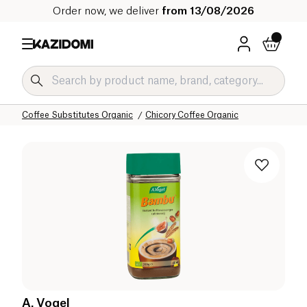
Order now, we deliver
from 13/08/2026
Home
Our organic catalog
Beverages Organic
Coffee and Substitutes Organic
Coffee Substitutes Organic
Chicory Coffee Organic
A. Vogel