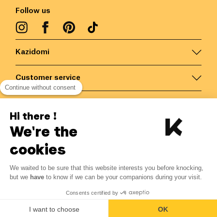
Follow us
Kazidomi
Customer service
Continue without consent
Contact us for more information
Hi there !
We're the
Belgium
/
EN
Secured payments via
cookies
We waited to be sure that this website interests you before knocking,
7.06
€
-
15
%
?
8.30
€
but we
have
to know if we can be your companions during your visit.
Save 1.24 € with K+
© Kazidomi
2026
BE-BIO-03
Consents certified by
All rights reserved
Add to basket
I want to choose
OK