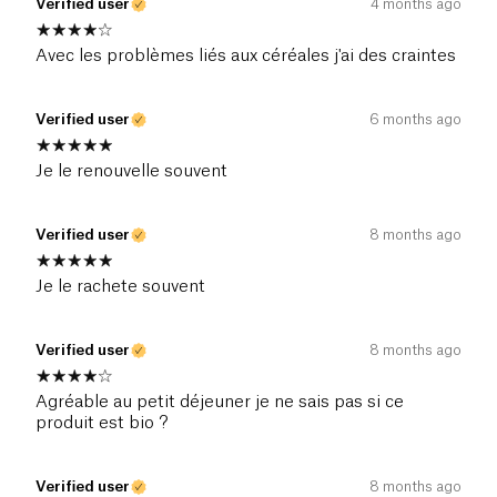
Verified user
4 months ago
Avec les problèmes liés aux céréales j'ai des craintes
Verified user
6 months ago
Je le renouvelle souvent
Verified user
8 months ago
Je le rachete souvent
Verified user
8 months ago
Agréable au petit déjeuner je ne sais pas si ce
produit est bio ?
Verified user
8 months ago