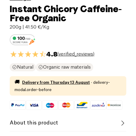
Instant Chicory Caffeine-
Free Organic
200g
| 41.50 €/Kg
4.8
(
verified_reviews
)
Natural
Organic raw materials
🚚
Delivery from
Thursday 13 August
·
delivery-
modal.order-before
About this product