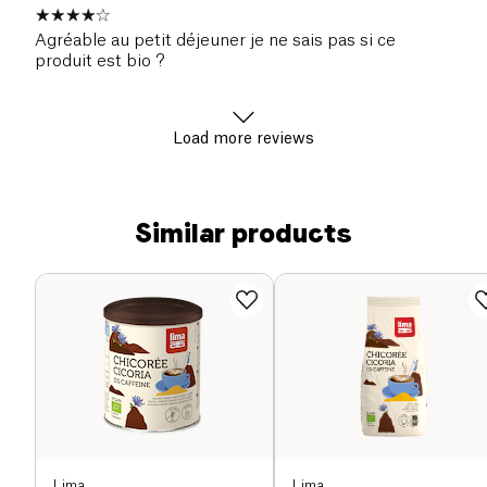
Agréable au petit déjeuner je ne sais pas si ce
produit est bio ?
Load more reviews
Similar products
Lima
Lima