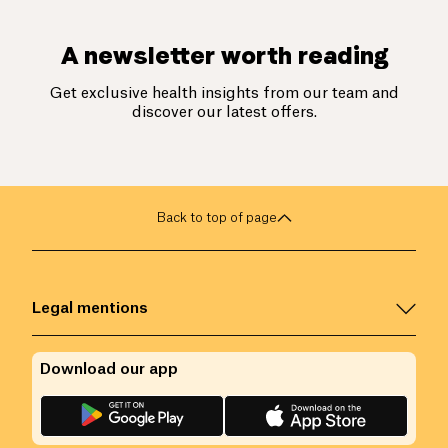
A newsletter worth reading
Get exclusive health insights from our team and
discover our latest offers.
Back to top of page
Legal mentions
Download our app