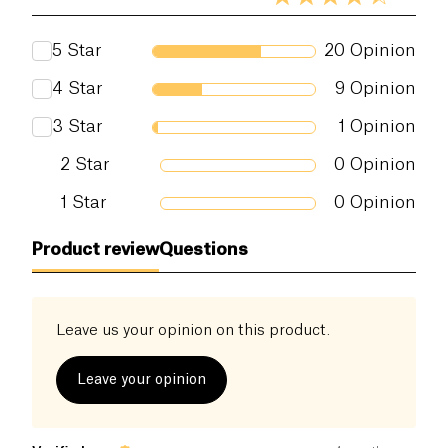
5
Star
20
Opinion
4
Star
9
Opinion
3
Star
1
Opinion
2
Star
0
Opinion
1
Star
0
Opinion
Product review
Questions
Leave us your opinion on this product.
Leave your opinion