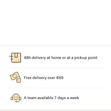
48h delivery at home or at a pickup point
Free delivery over €69
A team available 7 days a week