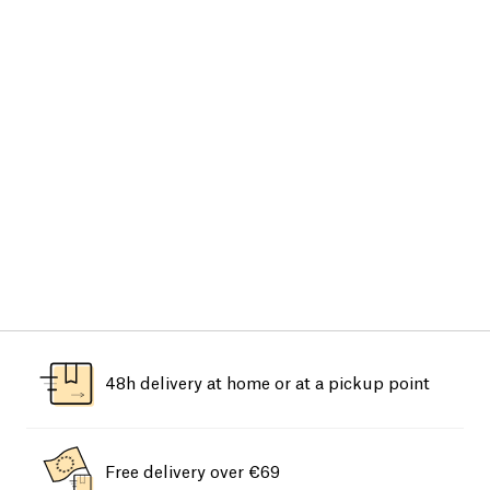
48h delivery at home or at a pickup point
Free delivery over €69