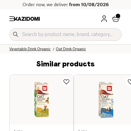
Order now, we deliver
from 10/08/2026
Home
Our organic catalog
Beverages Organic
Vegetable Drink Organic
Oat Drink Organic
Similar products