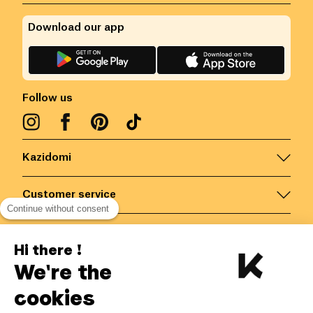
Download our app
Follow us
Kazidomi
Customer service
Continue without consent
Contact us for more information
Hi there !
We're the
Belgium
/
EN
Secured payments via
cookies