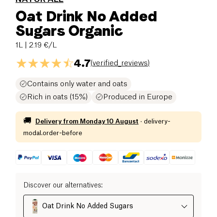
Oat Drink No Added
Sugars Organic
1L
| 2.19 €/L
4.7
(
verified_reviews
)
Contains only water and oats
Rich in oats (15%)
Produced in Europe
🚚
Delivery from
Monday 10 August
·
delivery-
modal.order-before
Discover our alternatives
:
Oat Drink No Added Sugars