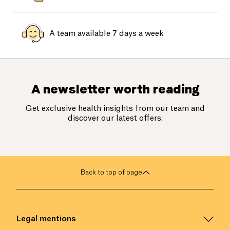
A team available 7 days a week
A newsletter worth reading
Get exclusive health insights from our team and
discover our latest offers.
Back to top of page
Legal mentions