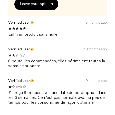
Leave your opinion
Verified user
8 months ago
Enfin un produit sans huile !!
Verified user
10 months ago
6 bouteilles commandées, elles périmaient toutes la
semaine suivante.
Verified user
10 months ago
J’ai reçu 8 briques avec une date de péremption dans
les 3 semaines. Ce n’est pas normal d’avoir si peu de
temps pour les consommer de façon optimale…