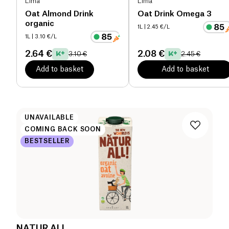
Lima
Lima
Oat Almond Drink
Oat Drink Omega 3
organic
1L
| 2.45 €/L
1L
| 3.10 €/L
2.64 €
2.08 €
3.10 €
2.45 €
Add to basket
Add to basket
UNAVAILABLE
COMING BACK SOON
BESTSELLER
NATUR ALL