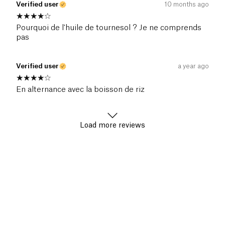
Verified user
10 months ago
Pourquoi de l'huile de tournesol ? Je ne comprends
pas
Verified user
a year ago
En alternance avec la boisson de riz
Load more reviews