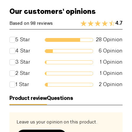
Simplicity because each product contains only
of which sugars (g)
6.8 g
Our customers' opinions
authentic ingredients. Responsibility because the
products take care of the planet. Tastiness because
Dietary fiber (g)
0.5 g
4.7
Based on 98 reviews
the plant-based ingredients taste good.
Proteins (g)
1.3 g
5
Star
28
Opinion
Salt (g)
0 g
4
Star
6
Opinion
3
Star
1
Opinion
2
Star
1
Opinion
1
Star
2
Opinion
Product review
Questions
Leave us your opinion on this product.