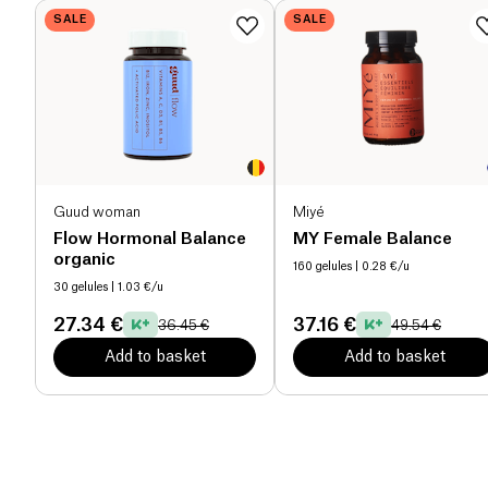
SALE
SALE
Guud woman
Miyé
Flow Hormonal Balance
MY Female Balance
organic
160 gelules
| 0.28 €/u
30 gelules
| 1.03 €/u
27.34 €
37.16 €
36.45 €
49.54 €
Add to basket
Add to basket