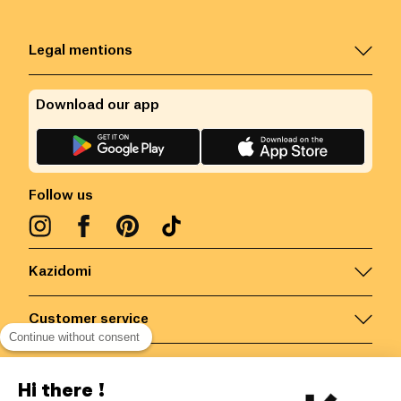
Legal mentions
Download our app
Follow us
Kazidomi
Customer service
Continue without consent
Contact us for more information
Hi there !