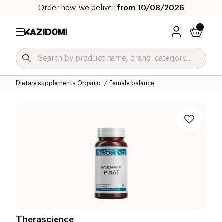
Order now, we deliver
from 10/08/2026
Home
Our organic catalog
Wellness & Health
Dietary supplements Organic
Female balance
Therascience