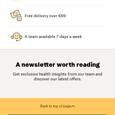
Free delivery over €69
A team available 7 days a week
A newsletter worth reading
Get exclusive health insights from our team and
discover our latest offers.
Back to top of page