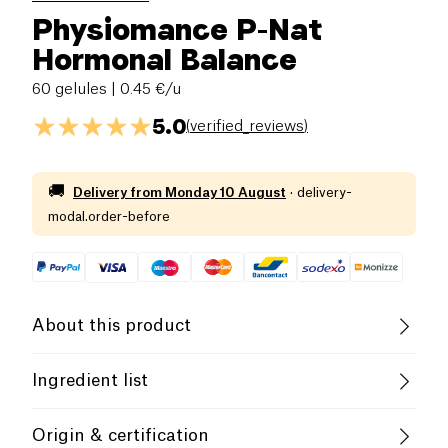
Physiomance P-Nat
Hormonal Balance
60 gelules
| 0.45 €/u
5.0
(
verified_reviews
)
🚚
Delivery from
Monday 10 August
·
delivery-
modal.order-before
About this product
4 tablets per day for a minimum of 1 month. To be
Ingredient list
renewed if necessary.
Ingredients: Ginseng root extract titrated in
Food supplement
Origin & certification
ginsenosides (Panax ginseng), cherry stem extract