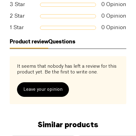
3
Star
0
Opinion
2
Star
0
Opinion
1
Star
0
Opinion
Product review
Questions
It seems that nobody has left a review for this
product yet. Be the first to write one.
Leave your opinion
Similar products