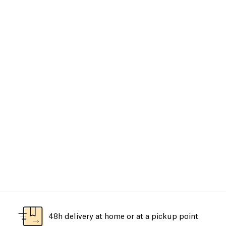
48h delivery at home or at a pickup point