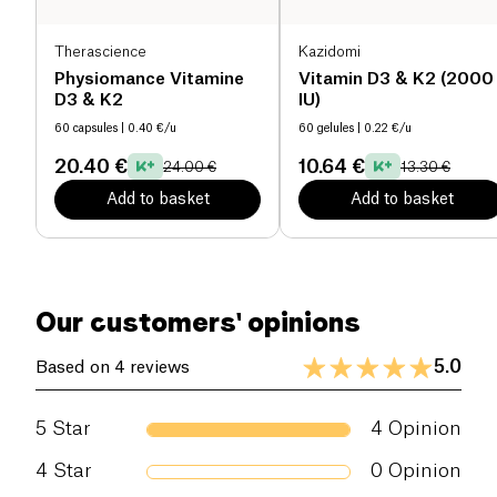
Therascience
Kazidomi
Physiomance Vitamine
Vitamin D3 & K2 (2000
D3 & K2
IU)
60 capsules
| 0.40 €/u
60 gelules
| 0.22 €/u
20.40 €
10.64 €
24.00 €
13.30 €
Add to basket
Add to basket
Our customers' opinions
5.0
Based on 4 reviews
5
Star
4
Opinion
4
Star
0
Opinion