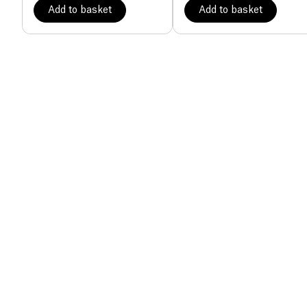
Add to basket
Add to basket