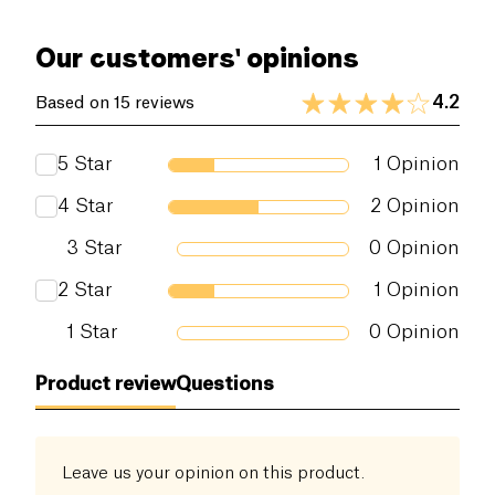
Our customers' opinions
4.2
Based on 15 reviews
5
Star
1
Opinion
4
Star
2
Opinion
3
Star
0
Opinion
2
Star
1
Opinion
1
Star
0
Opinion
Product review
Questions
Leave us your opinion on this product.