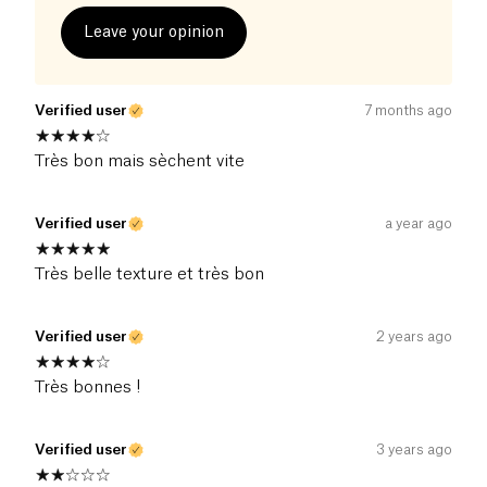
Leave your opinion
Verified user
7 months ago
Très bon mais sèchent vite
Verified user
a year ago
Très belle texture et très bon
Verified user
2 years ago
Très bonnes !
Verified user
3 years ago