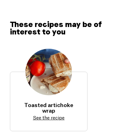
These recipes may be of
interest to you
Toasted artichoke
wrap
See the recipe