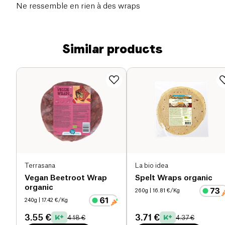
Ne ressemble en rien à des wraps
Similar products
Terrasana
La bio idea
Vegan Beetroot Wrap
Spelt Wraps organic
organic
260g
| 16.81 €/Kg
240g
| 17.42 €/Kg
3.55 €
3.71 €
4.18 €
4.37 €