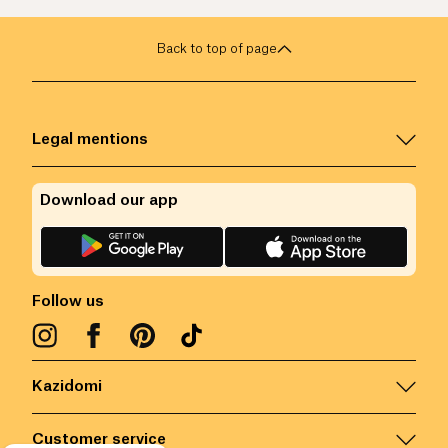
Back to top of page
Legal mentions
Download our app
Follow us
Kazidomi
Customer service