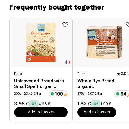
of which sugars (g)
1.7 g
Frequently bought together
Dietary fiber (g)
4.2 g
Proteins (g)
8.4 g
Salt (g)
1.6 g
Pural
Pural
3.0
(
Unleavened Bread with
Whole Rye Bread
Small Spelt organic
organic
200g
| 23.40 €/Kg
375g
| 5.07 €/Kg
3.98 €
1.62 €
4.68 €
1.90 €
Add to basket
Add to basket