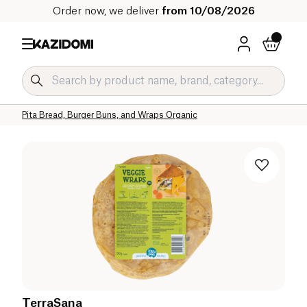
Order now, we deliver
from 10/08/2026
Home
Our organic catalog
Salty Grocery Organic
Bakery Organic
Pita Bread, Burger Buns, and Wraps Organic
TerraSana