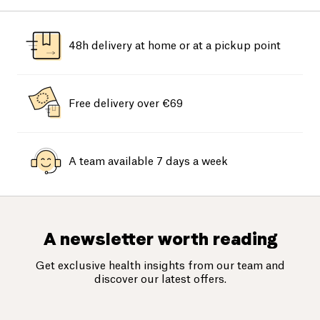
48h delivery at home or at a pickup point
Free delivery over €69
A team available 7 days a week
A newsletter worth reading
Get exclusive health insights from our team and
discover our latest offers.