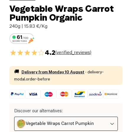
Vegetable Wraps Carrot
Pumpkin Organic
240g
| 15.83 €/Kg
4.2
(
verified_reviews
)
🚚
Delivery from
Monday 10 August
·
delivery-
modal.order-before
Discover our alternatives
:
Vegetable Wraps Carrot Pumpkin