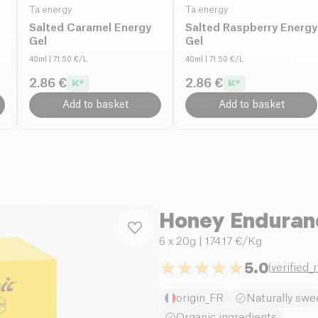
Ta energy
Ta energy
Salted Caramel Energy
Salted Raspberry Energy
Gel
Gel
40ml
| 71.50 €/L
40ml
| 71.50 €/L
2.86 €
2.86 €
Add to basket
Add to basket
Honey Enduranc
6 x 20g
| 174.17 €/Kg
5.0
(
verified_
origin_FR
Naturally swe
Organic ingredients