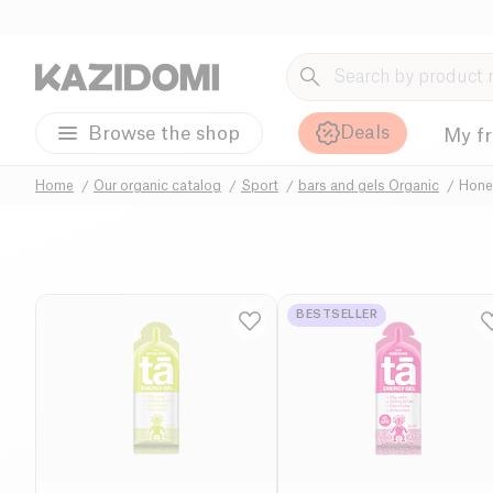
Deals
Browse the shop
My f
Home
Our organic catalog
Sport
bars and gels Organic
Hone
BESTSELLER