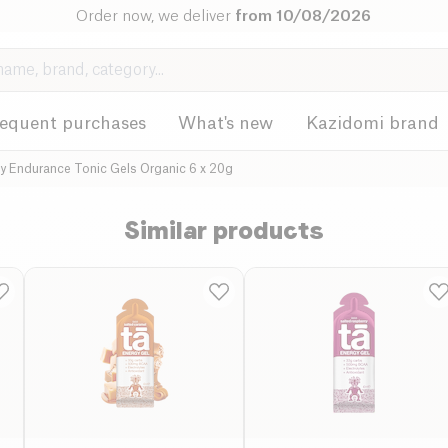
Order now, we deliver
from 10/08/2026
requent purchases
What's new
Kazidomi brand
y Endurance Tonic Gels Organic 6 x 20g
Similar products