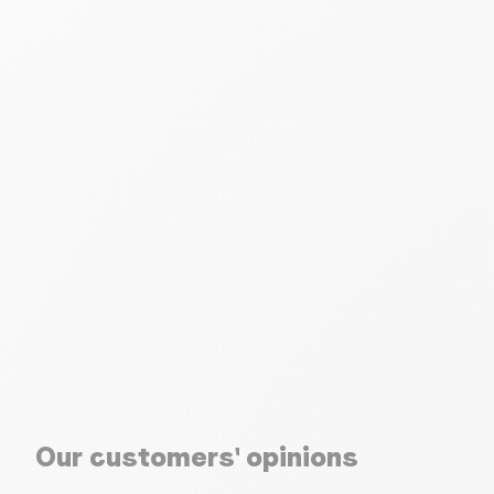
Our customers' opinions