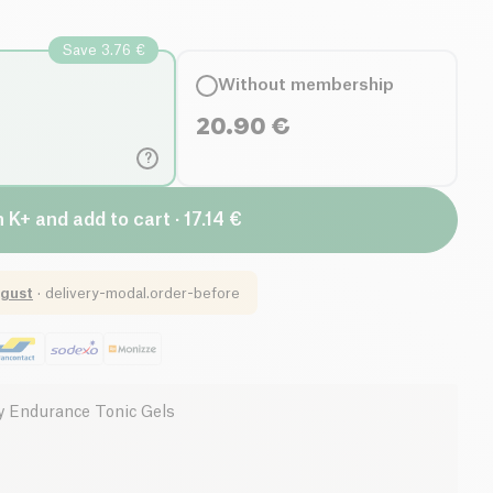
Save 3.76 €
Without membership
20.90
€
?
n K+ and add to cart · 17.14 €
gust
·
delivery-modal.order-before
 Endurance Tonic Gels