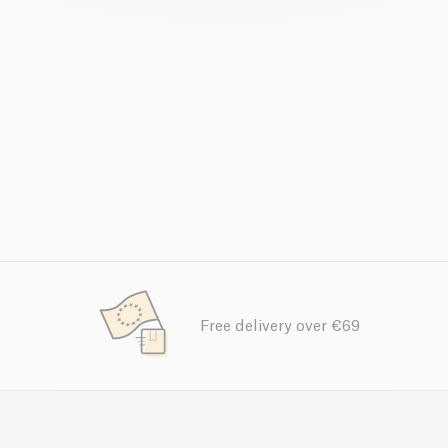
Free delivery over €69