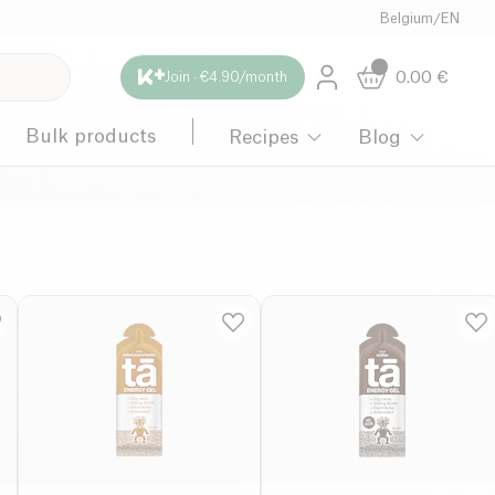
Belgium
/
EN
0.00
€
Join · €4.90/month
Bulk products
Recipes
Blog