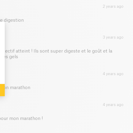
le, useful and ecological stick.
2 years ago
65.25 g
e digestion
0.5 g
3 years ago
1 g
: Personalize Your Options
jectif atteint ! Ils sont super digeste et le goût et la
1 g
tres gels
4 years ago
t mon marathon
4 years ago
 pour mon marathon !