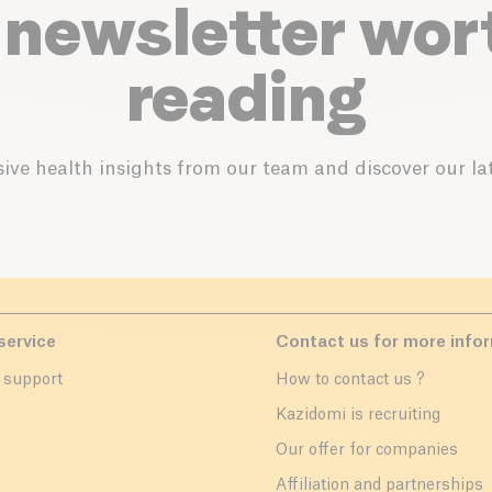
 newsletter wor
reading
ive health insights from our team and discover our lat
service
Contact us for more info
 support
How to contact us ?
r
Kazidomi is recruiting
Our offer for companies
Affiliation and partnerships