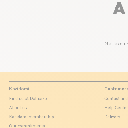
A
Get exclus
Kazidomi
Customer 
Find us at Delhaize
Contact and
About us
Help Cente
Kazidomi membership
Delivery
Our commitments