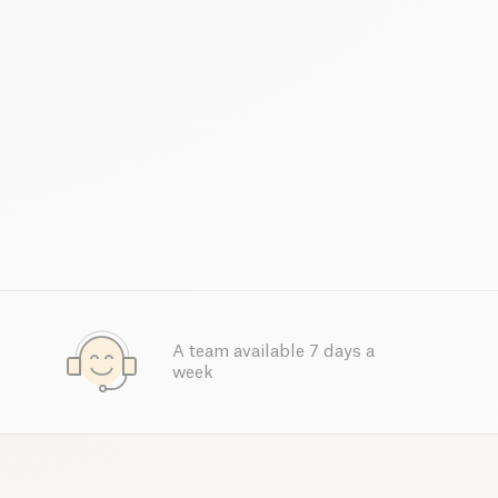
A team available 7 days a
week