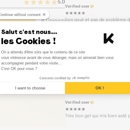
rythm during the effort. Flexib
5.0
Verified user
of which sugars (g)
Continue without consent
bon gout et pas de problème d
4
Opinion
Dietary fiber (g)
Salut c'est nous...
0
Opinion
Verified user
les Cookies !
Proteins (g)
0
Opinion
Consent Management Platform
J'ai couru mon marathon avec, ob
On a attendu d'être sûrs que le contenu de ce site
Salt (g)
texture sont meilleurs que d'au
Axeptio consent
vous intéresse avant de vous déranger, mais on aimerait bien vous
0
Opinion
accompagner pendant votre visite...
C'est OK pour vous ?
Verified user
0
Opinion
Consents certified by
Ils ne m'ont pas quitté de tou
I want to choose
OK !
Verified user
Très bon gel qui m’a bien aidé