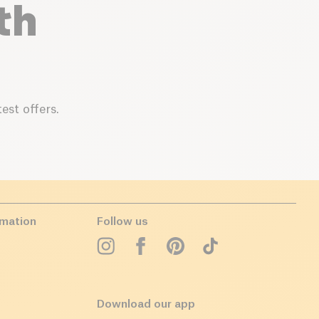
th
est offers.
rmation
Follow us
Download our app