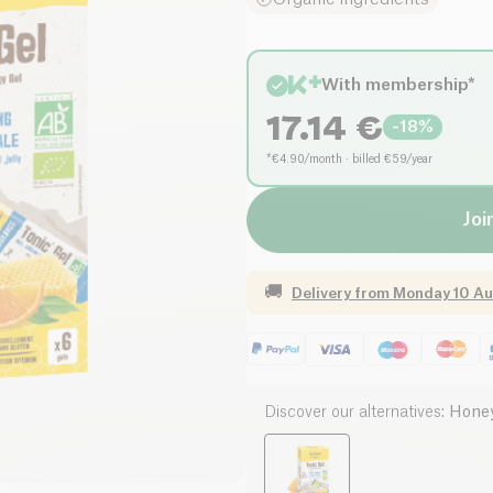
With membership*
17.14
€
-
18
%
*€4.90/month · billed €59/year
Joi
🚚
Delivery from
Monday 10 Au
Discover our alternatives
:
Honey