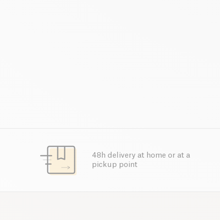
48h delivery at home or at a
pickup point