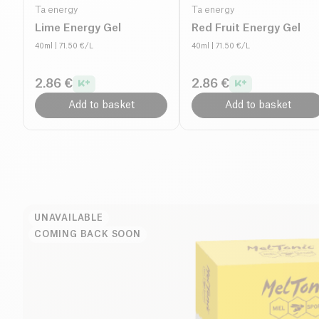
Ta energy
Ta energy
Lime Energy Gel
Red Fruit Energy Gel
40ml
| 71.50 €/L
40ml
| 71.50 €/L
2.86 €
2.86 €
Add to basket
Add to basket
UNAVAILABLE
COMING BACK SOON