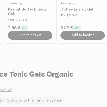
Ta energy
Ta energy
Peanut Butter Energy
Coffee Energy Gel
Gel
40ml
| 71.50 €/L
40ml
| 71.50 €/L
2.86 €
2.86 €
Add to basket
Add to basket
e Tonic Gels Organic
reviews
)
et
Supports the immune system