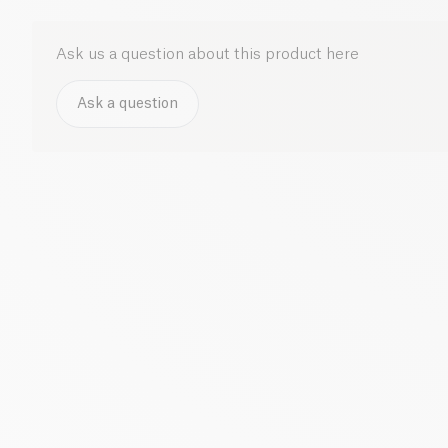
Ask us a question about this product here
Ask a question