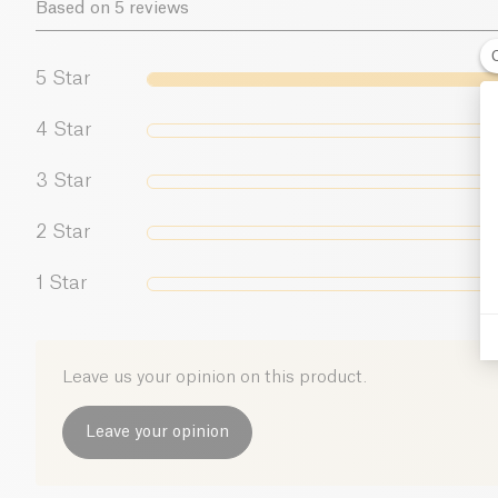
Based on 5 reviews
5
Star
4
Star
3
Star
2
Star
1
Star
Leave us your opinion on this product.
Leave your opinion