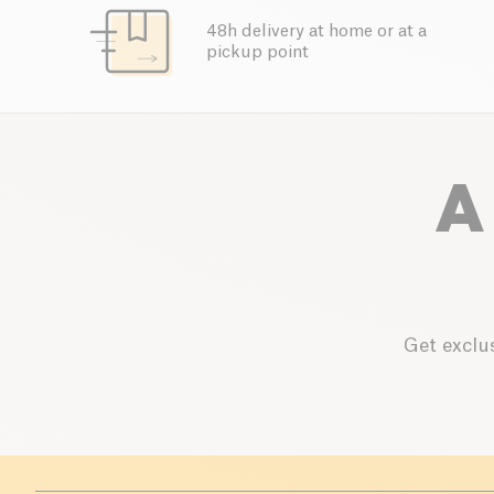
48h delivery at home or at a
pickup point
A
Get exclus