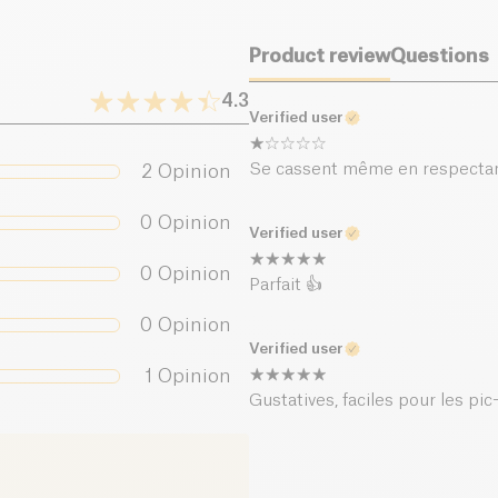
Salt (g)
Product review
Questions
4.3
Verified user
Se cassent même en respectan
2
Opinion
0
Opinion
Verified user
0
Opinion
Parfait 👍
0
Opinion
Verified user
1
Opinion
Gustatives, faciles pour les pic