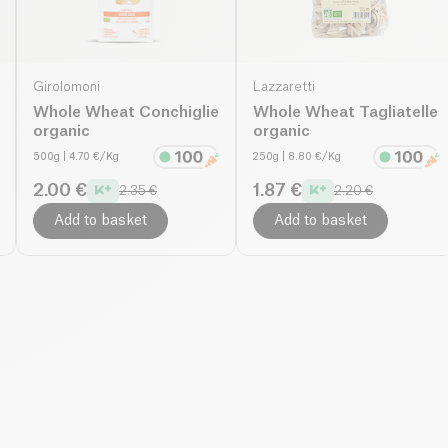
Girolomoni
Lazzaretti
Whole Wheat Conchiglie
Whole Wheat Tagliatelle
organic
organic
500g
| 4.70 €/Kg
250g
| 8.80 €/Kg
2.00 €
1.87 €
2.35 €
2.20 €
Add to basket
Add to basket