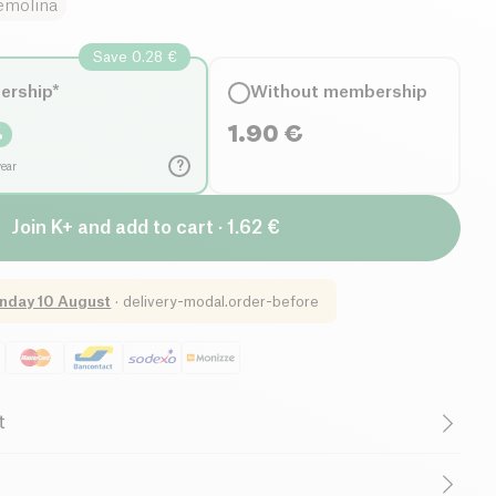
emolina
Save 0.28 €
ership*
Without membership
1.90
€
%
?
year
Join K+ and add to cart · 1.62 €
nday 10 August
·
delivery-modal.order-before
t
Organic
Vegetarian
Low in Sugar