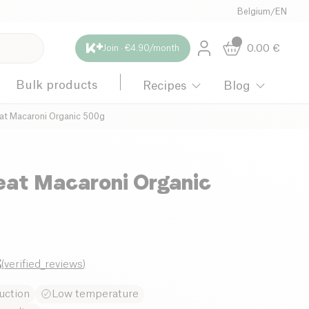
Belgium
/
EN
0.00
€
Join · €4.90/month
Bulk products
Recipes
Blog
t Macaroni Organic 500g
at Macaroni Organic
3
(
verified_reviews
)
uction
Low temperature