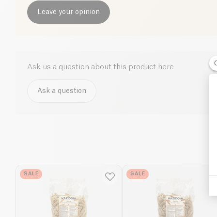
Leave your opinion
Ask us a question about this product here
Ask a question
SALE
SALE