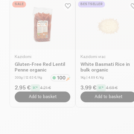
SALE
BESTSELLER
Kazidomi
Kazidomi vrac
Gluten-Free Red Lentil
White Basmati Rice in
Penne organic
bulk organic
300g
| 12.63 €/Kg
1Kg
| 4.69 €/Kg
2.95 €
3.99 €
4.21 €
4.69 €
Add to basket
Add to basket