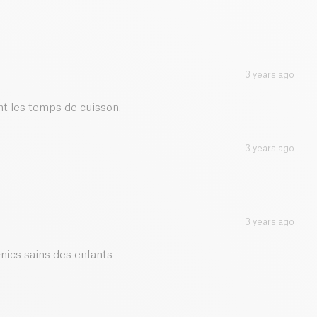
0.01 g
3 years ago
t les temps de cuisson.
3 years ago
3 years ago
-nics sains des enfants.