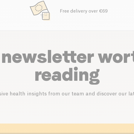
Free delivery over €69
 newsletter wor
reading
ive health insights from our team and discover our lat