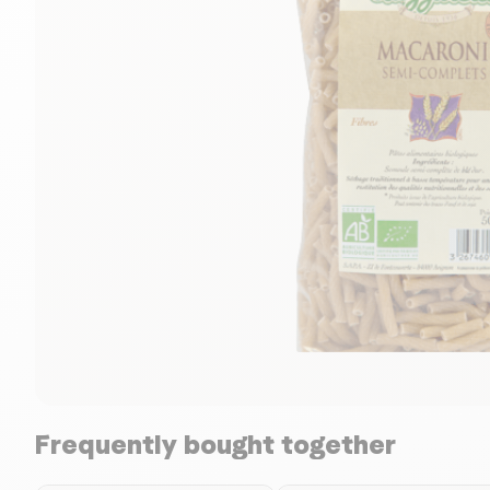
Frequently bought together