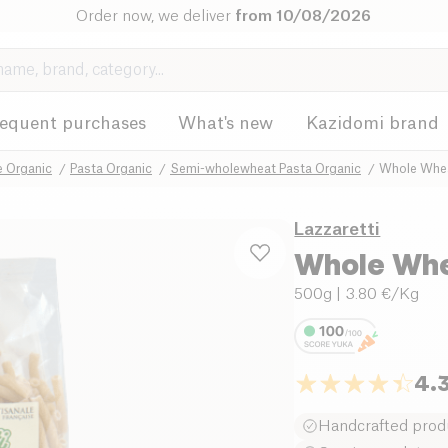
Order now, we deliver
from 10/08/2026
requent purchases
What's new
Kazidomi brand
e Organic
Pasta Organic
Semi-wholewheat Pasta Organic
Whole Whea
Lazzaretti
Whole Whe
500g
| 3.80 €/Kg
4.
Handcrafted prod