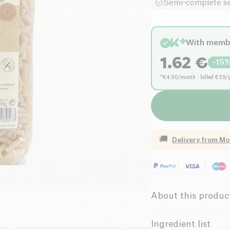
Semi-complete s
With memb
1.62
€
-
15
*€4.90/month · billed €59/
🚚
Delivery from
Mo
About this produc
Low salt
Ingredient list