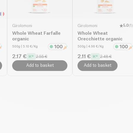
Girolomoni
Girolomoni
5.0
(
1
)
Whole Wheat Farfalle
Whole Wheat
organic
Orecchiette organic
500g
| 5.10 €/Kg
500g
| 4.96 €/Kg
2.17 €
2.11 €
2.55 €
2.48 €
Add to basket
Add to basket