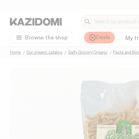
Deals
Browse the shop
My f
Home
Our organic catalog
Salty Grocery Organic
Pasta and Ric