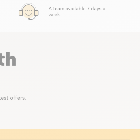
A team available 7 days a
week
th
est offers.