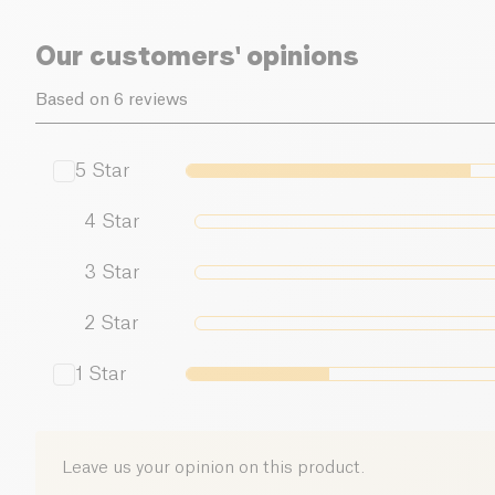
Our customers' opinions
Based on 6 reviews
5
Star
4
Star
3
Star
2
Star
1
Star
Leave us your opinion on this product.