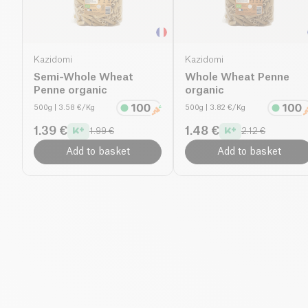
Kazidomi
Kazidomi
Semi-Whole Wheat
Whole Wheat Penne
Penne organic
organic
500g
| 3.58 €/Kg
500g
| 3.82 €/Kg
1.39 €
1.48 €
1.99 €
2.12 €
Add to basket
Add to basket