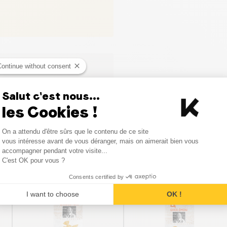
Continue without consent
Salut c'est nous...
les Cookies !
Consent Management Platform
On a attendu d'être sûrs que le contenu de ce site
Axeptio consent
vous intéresse avant de vous déranger, mais on aimerait bien vous
Similar products
accompagner pendant votre visite...
C'est OK pour vous ?
Consents certified by
I want to choose
OK !