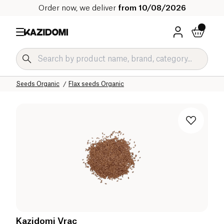
Order now, we deliver
from 10/08/2026
Home
Our organic catalog
Salty Grocery Organic
Seeds Organic
Flax seeds Organic
Kazidomi Vrac