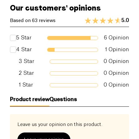
Our customers' opinions
5.0
Based on 63 reviews
5
Star
6
Opinion
4
Star
1
Opinion
3
Star
0
Opinion
2
Star
0
Opinion
1
Star
0
Opinion
Product review
Questions
Leave us your opinion on this product.