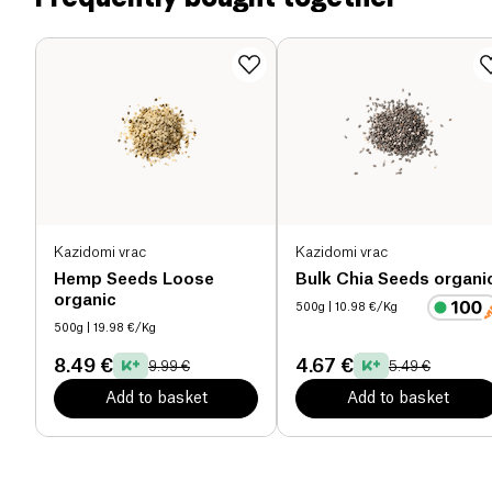
magnesium, manganese and iron.
Salt (g)
0.01 g
Kazidomi vrac
Kazidomi vrac
Hemp Seeds Loose
Bulk Chia Seeds organi
organic
500g
| 10.98 €/Kg
500g
| 19.98 €/Kg
8.49 €
4.67 €
9.99 €
5.49 €
Add to basket
Add to basket