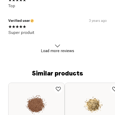
Top
Verified user
3 years ago
Super produit
Load more reviews
Similar products