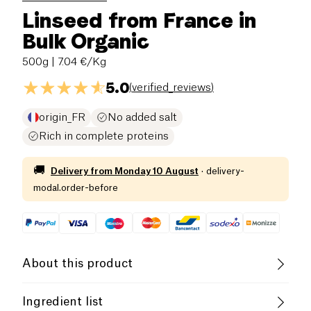
Linseed from France in
Bulk Organic
500g
| 7.04 €/Kg
5.0
(
verified_reviews
)
origin_FR
No added salt
Rich in complete proteins
🚚
Delivery from
Monday 10 August
·
delivery-
modal.order-before
About this product
Low salt
Organic
Vegetarian
Ingredient list