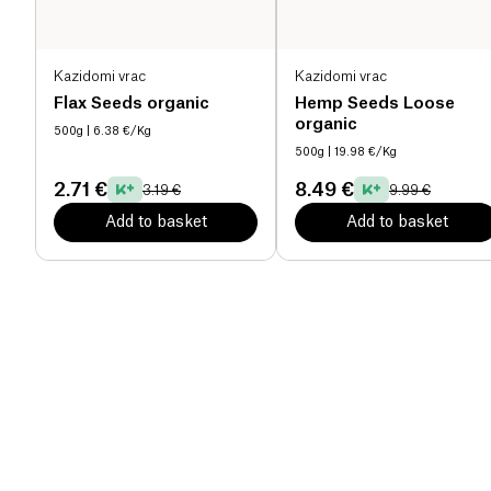
Kazidomi vrac
Kazidomi vrac
Flax Seeds organic
Hemp Seeds Loose
organic
500g
| 6.38 €/Kg
500g
| 19.98 €/Kg
2.71 €
8.49 €
3.19 €
9.99 €
Add to basket
Add to basket