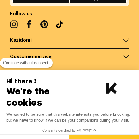
Follow us
Kazidomi
Customer service
Continue without consent
Contact us for more information
Hi there !
We're the
Belgium
/
EN
Secured payments via
cookies
We waited to be sure that this website interests you before knocking,
2.99
€
-
15
%
?
3.52
€
but we
have
to know if we can be your companions during your visit.
Save 0.53 € with K+
© Kazidomi
2026
BE-BIO-03
Consents certified by
All rights reserved
Add to basket