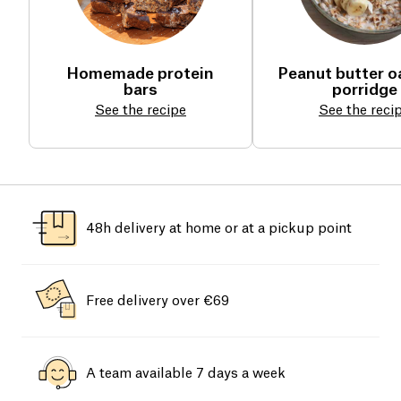
Homemade protein
Peanut butter 
bars
porridge
See the recipe
See the reci
48h delivery at home or at a pickup point
Free delivery over €69
A team available 7 days a week