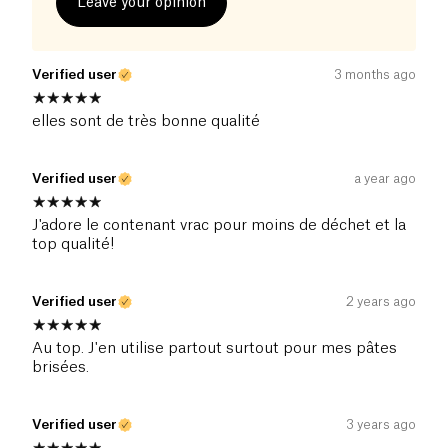
Leave your opinion
Verified user
3 months ago
elles sont de très bonne qualité
Verified user
a year ago
J'adore le contenant vrac pour moins de déchet et la
top qualité!
Verified user
2 years ago
Au top. J'en utilise partout surtout pour mes pâtes
brisées.
Verified user
3 years ago