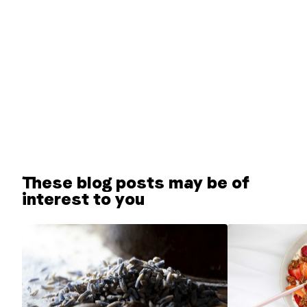
These blog posts may be of
interest to you