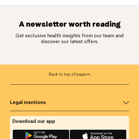
A newsletter worth reading
Get exclusive health insights from our team and
discover our latest offers.
Back to top of page
Legal mentions
Download our app