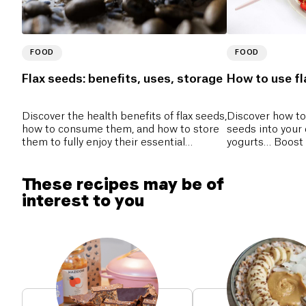
FOOD
FOOD
Flax seeds: benefits, uses, storage
How to use fla
Discover the health benefits of flax seeds,
Discover how to 
how to consume them, and how to store
seeds into your 
them to fully enjoy their essential
yogurts… Boost 
nutrients.
and fiber!
These recipes may be of
interest to you