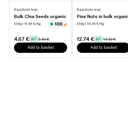
Kazidomi vrac
Kazidomi vrac
Bulk Chia Seeds organic
Pine Nuts in bulk organi
500g
| 10.98 €/Kg
250g
| 59.96 €/Kg
4.67 €
12.74 €
5.49 €
14.99 €
Add to basket
Add to basket