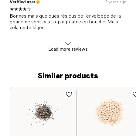
Verified user
2 years ago
Bonnes mais quelques résidus de l’enveloppe de la
graine ne sont pas trop agréable en bouche. Mais
cela reste léger.
Load more reviews
Similar products