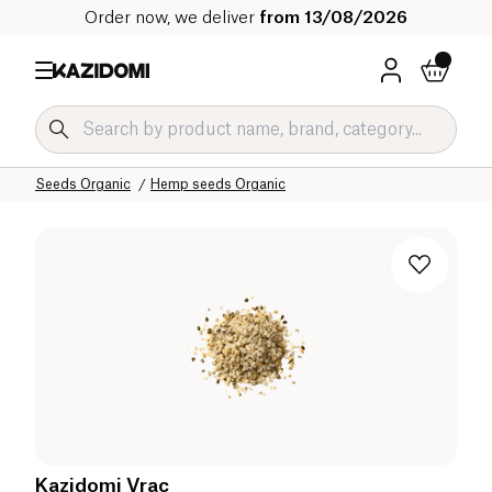
Order now, we deliver
from 13/08/2026
Home
Our organic catalog
Salty Grocery Organic
Seeds Organic
Hemp seeds Organic
Kazidomi Vrac