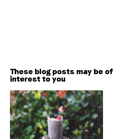
These blog posts may be of
interest to you