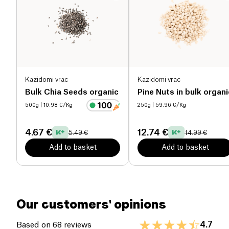
These organic hemp seeds are perfect for athletes,
Salt (g)
0.01 g
vegetarians, and anyone looking to diversify their
natural nutrient sources.
Kazidomi vrac
Kazidomi vrac
Bulk Chia Seeds organic
Pine Nuts in bulk organi
500g
| 10.98 €/Kg
250g
| 59.96 €/Kg
4.67 €
12.74 €
5.49 €
14.99 €
Add to basket
Add to basket
Our customers' opinions
4.7
Based on 68 reviews