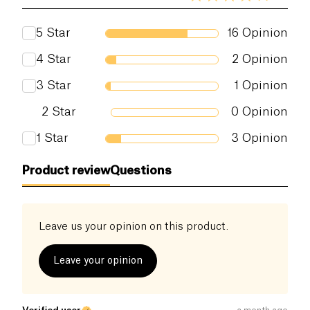
5
Star
16
Opinion
4
Star
2
Opinion
3
Star
1
Opinion
2
Star
0
Opinion
1
Star
3
Opinion
Product review
Questions
Leave us your opinion on this product.
Leave your opinion