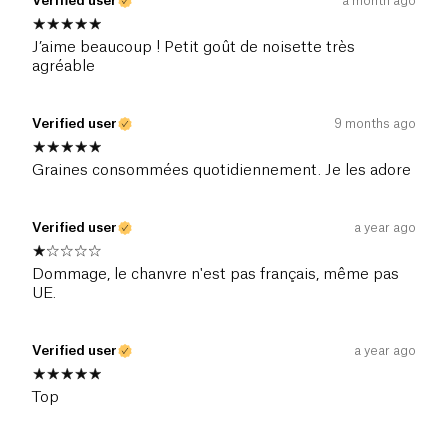
Verified user
a month ago
J’aime beaucoup ! Petit goût de noisette très
agréable
Verified user
9 months ago
Graines consommées quotidiennement. Je les adore
Verified user
a year ago
Dommage, le chanvre n'est pas français, même pas
UE.
Verified user
a year ago
Top