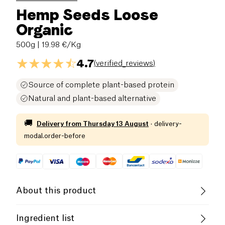
Hemp Seeds Loose
Organic
500g
| 19.98 €/Kg
4.7
(
verified_reviews
)
Source of complete plant-based protein
Natural and plant-based alternative
🚚
Delivery from
Thursday 13 August
·
delivery-
modal.order-before
About this product
Protein
Low salt
Organic
Ingredient list