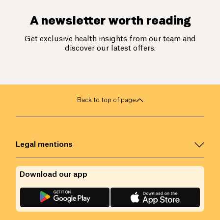
A newsletter worth reading
Get exclusive health insights from our team and
discover our latest offers.
Back to top of page
Legal mentions
Download our app