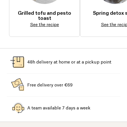
Grilled tofu and pesto
Spring detox 
toast
See the recipe
See the reci
48h delivery at home or at a pickup point
Free delivery over €69
A team available 7 days a week