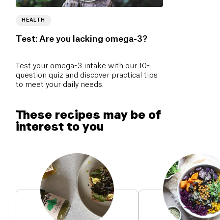
HEALTH
Test: Are you lacking omega-3?
Test your omega-3 intake with our 10-
question quiz and discover practical tips
to meet your daily needs.
These recipes may be of
interest to you