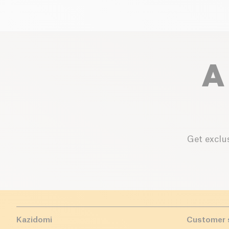
A
Get exclus
Kazidomi
Customer 