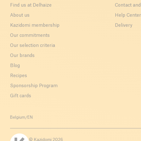
Find us at Delhaize
Contact and
About us
Help Cente
Kazidomi membership
Delivery
Our commitments
Our selection criteria
Our brands
Blog
Recipes
Sponsorship Program
Gift cards
Belgium
/
EN
© Kazidomi
2026