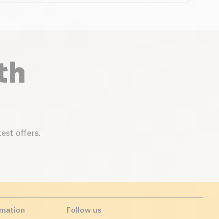
th
est offers.
rmation
Follow us