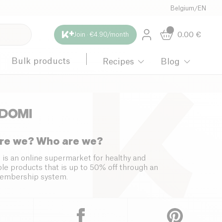
Belgium
/
EN
0.00
€
Join · €4.90/month
Bulk products
Recipes
Blog
re we? Who are we?
 is an online supermarket for healthy and
le products that is up to 50% off through an
embership system.