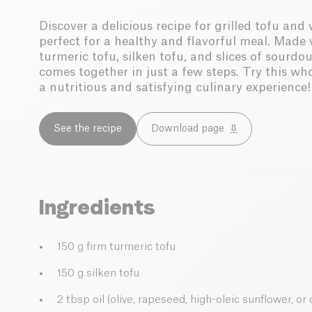
Discover a delicious recipe for grilled tofu an
perfect for a healthy and flavorful meal. Made 
turmeric tofu, silken tofu, and slices of sourdo
comes together in just a few steps. Try this wh
a nutritious and satisfying culinary experience!
See the recipe
Download page
Ingredients
150 g firm turmeric tofu
150 g silken tofu
2 tbsp oil (olive, rapeseed, high-oleic sunflower, o