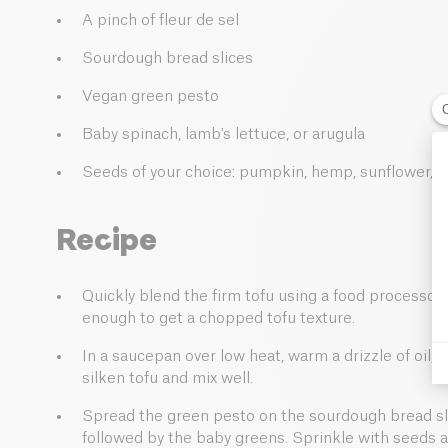
A pinch of fleur de sel
Sourdough bread slices
Vegan green pesto
Baby spinach, lamb's lettuce, or arugula
Seeds of your choice: pumpkin, hemp, sunflower, 
Recipe
Quickly blend the firm tofu using a food processor 
enough to get a chopped tofu texture.
In a saucepan over low heat, warm a drizzle of oil, 
silken tofu and mix well.
Spread the green pesto on the sourdough bread sli
followed by the baby greens. Sprinkle with seeds and