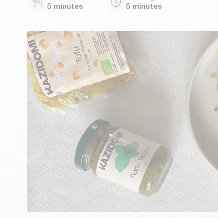
5 minutes
5 minutes