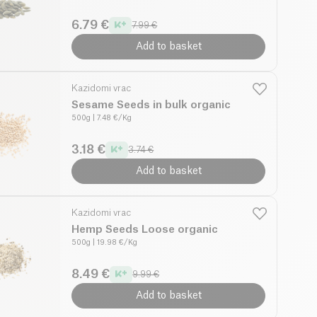
6.79 €
7.99 €
Add to basket
Kazidomi vrac
Sesame Seeds in bulk organic
500g
| 7.48 €/Kg
3.18 €
3.74 €
Add to basket
Kazidomi vrac
Hemp Seeds Loose organic
500g
| 19.98 €/Kg
8.49 €
9.99 €
Add to basket