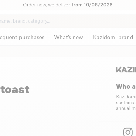
Order now, we deliver
from 10/08/2026
requent purchases
What's new
Kazidomi brand
Who a
 toast
Kazidomi
sustainab
annual m