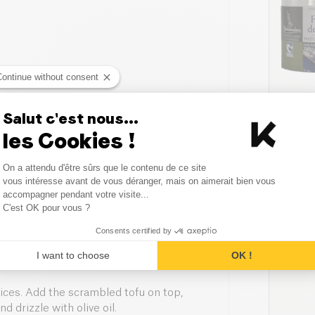
Continue without consent
Salut c'est nous...
sesame
SALE
les Cookies !
Consent Management Platform
On a attendu d'être sûrs que le contenu de ce site
Axeptio consent
vous intéresse avant de vous déranger, mais on aimerait bien vous
accompagner pendant votre visite...
C'est OK pour vous ?
or blender — 1 to 2 seconds is
Consents certified by
add the crumbled tofu, then stir in the
I want to choose
OK !
ces. Add the scrambled tofu on top,
 drizzle with olive oil.