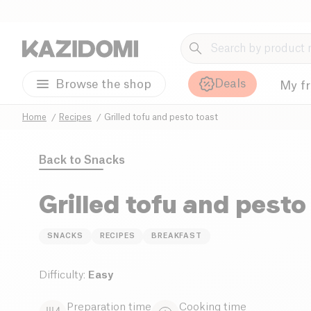
Deals
Browse the shop
My f
Home
Recipes
Grilled tofu and pesto toast
Back to
Snacks
Grilled tofu and pesto
SNACKS
RECIPES
BREAKFAST
Difficulty
:
Easy
Preparation time
Cooking time