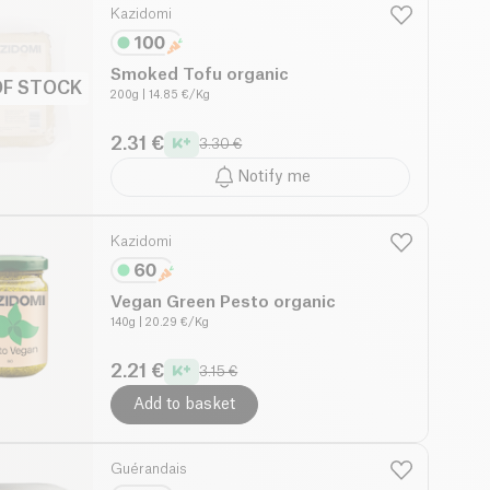
Kazidomi
Smoked Tofu organic
OF STOCK
200g
| 14.85 €/Kg
2.31 €
3.30 €
Notify me
Kazidomi
Vegan Green Pesto organic
140g
| 20.29 €/Kg
2.21 €
3.15 €
Add to basket
Guérandais