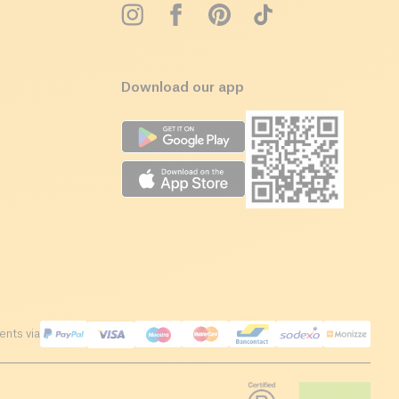
Download our app
nts via