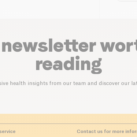
 newsletter wor
reading
ive health insights from our team and discover our lat
service
Contact us for more info