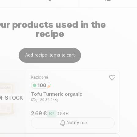
ur products used in the
recipe
Add recipe items to cart
Kazidomi
Tofu Turmeric organic
OF STOCK
170g
| 20.35 €/Kg
2.69 €
3.84 €
Notify me