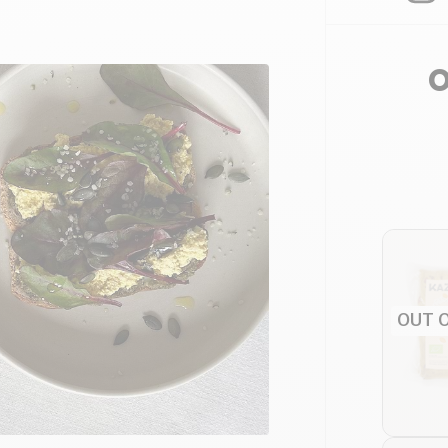
O
OUT 