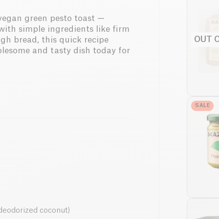
d vegan green pesto toast —
with simple ingredients like firm
OUT 
ugh bread, this quick recipe
olesome and tasty dish today for
SALE
r deodorized coconut)