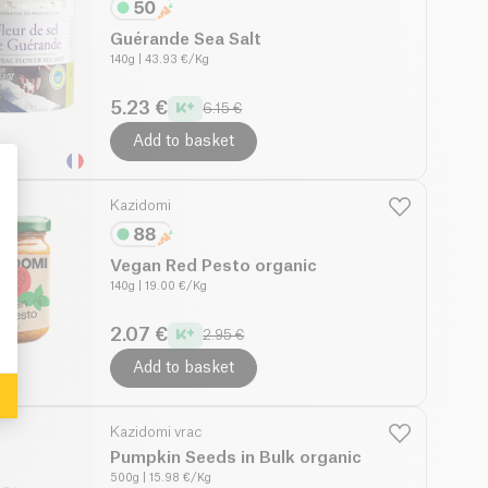
Guérande Sea Salt
140g
| 43.93 €/Kg
5.23 €
6.15 €
Add to basket
Kazidomi
: Personalize Your Options
Vegan Red Pesto organic
140g
| 19.00 €/Kg
2.07 €
2.95 €
Add to basket
Kazidomi vrac
Pumpkin Seeds in Bulk organic
500g
| 15.98 €/Kg