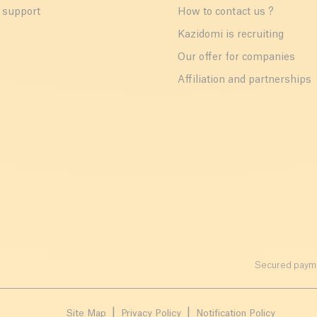
 support
How to contact us ?
r
Kazidomi is recruiting
Our offer for companies
Affiliation and partnerships
Secured payme
Site Map
Privacy Policy
Notification Policy