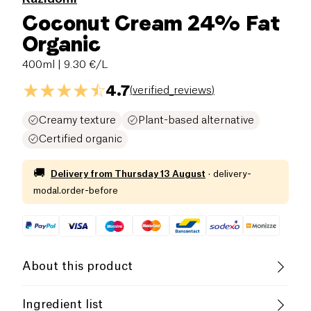
Coconut Cream 24% Fat
Organic
400ml
| 9.30 €/L
4.7
(
verified_reviews
)
Creamy texture
Plant-based alternative
Certified organic
🚚
Delivery from
Thursday 13 August
·
delivery-
modal.order-before
About this product
Vegan
Gluten free (ingredients)
Ingredient list