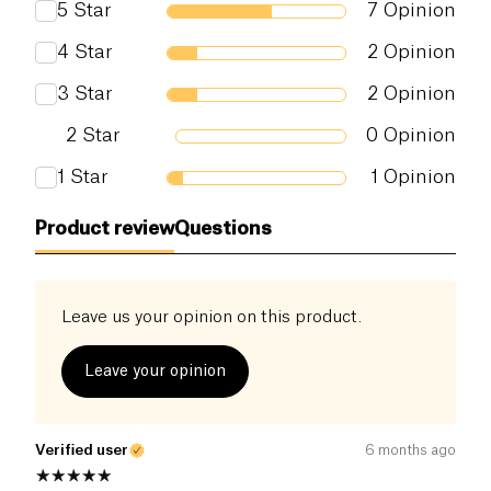
5
Star
7
Opinion
create exotic curries. Free from additives and
preservatives, this 100% natural cream is a must-
Salt (g)
0.07 g
4
Star
2
Opinion
have for healthy cooking.
3
Star
2
Opinion
2
Star
0
Opinion
1
Star
1
Opinion
Product review
Questions
Leave us your opinion on this product.
Leave your opinion
Verified user
6 months ago