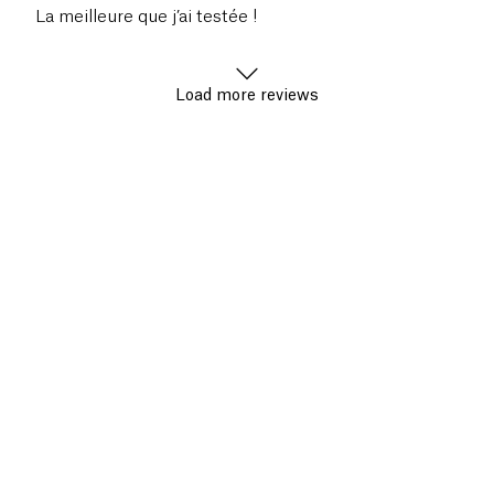
La meilleure que j’ai testée !
Load more reviews