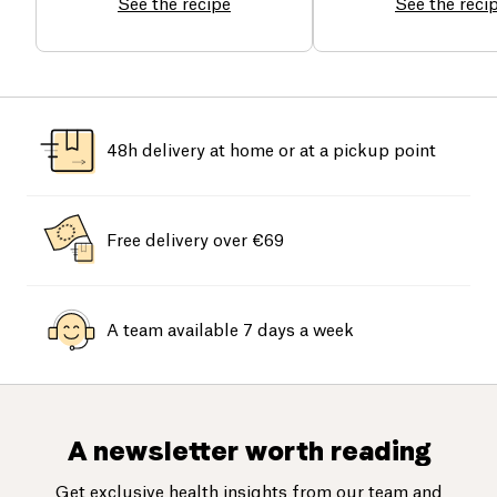
See the recipe
See the reci
48h delivery at home or at a pickup point
Free delivery over €69
A team available 7 days a week
A newsletter worth reading
Get exclusive health insights from our team and