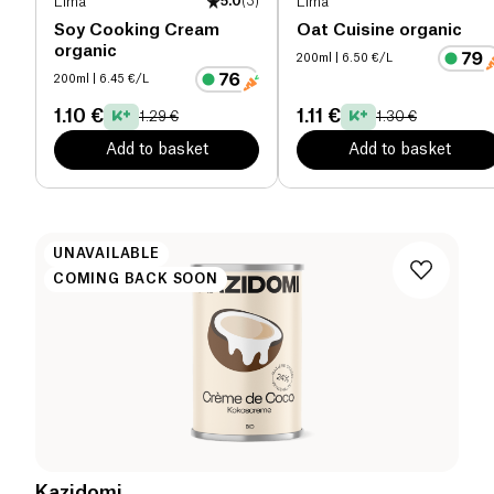
Lima
5.0
(
3
)
Lima
Soy Cooking Cream
Oat Cuisine organic
organic
200ml
| 6.50 €/L
200ml
| 6.45 €/L
1.10 €
1.11 €
1.29 €
1.30 €
Add to basket
Add to basket
UNAVAILABLE
COMING BACK SOON
Kazidomi