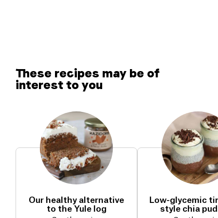
These recipes may be of
interest to you
Our healthy alternative
Low-glycemic ti
to the Yule log
style chia pu