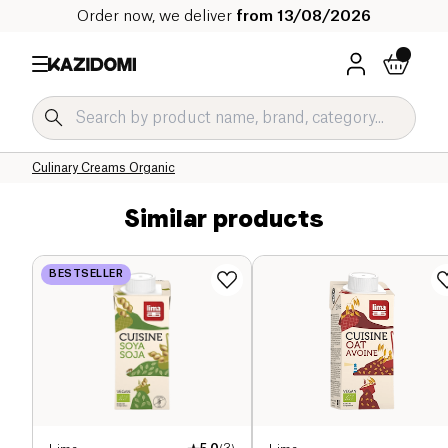
Order now, we deliver
from 13/08/2026
Home
Our organic catalog
Salty Grocery Organic
Sauces and Condiments Organic
Culinary Creams Organic
Similar products
BESTSELLER