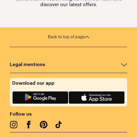
discover our latest offers.
Back to top of page
Legal mentions
Download our app
Follow us