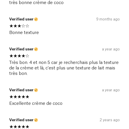
très bonne crème de coco
Verified user
9 months ago
Bonne texture
Verified user
a year ago
Très bon. 4 et non 5 car je recherchais plus la texture
de la crème et là, c'est plus une texture de lait mais
très bon.
Verified user
a year ago
Excellente crème de coco
Verified user
2 years ago