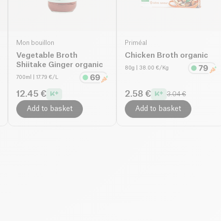
Mon bouillon
Priméal
Vegetable Broth
Chicken Broth organic
Shiitake Ginger organic
80g
| 38.00 €/Kg
700ml
| 17.79 €/L
12.45 €
2.58 €
3.04 €
Add to basket
Add to basket