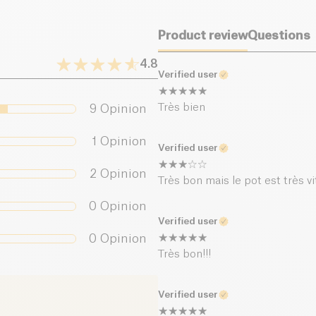
Salt (g)
Product review
Questions
4.8
Verified user
Très bien
9
Opinion
1
Opinion
Verified user
2
Opinion
Très bon mais le pot est très vit
0
Opinion
Verified user
0
Opinion
Très bon!!!
Verified user