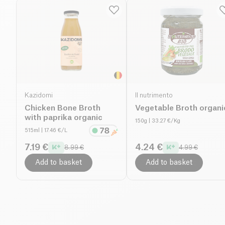
Kazidomi
Il nutrimento
Chicken Bone Broth
Vegetable Broth organi
with paprika organic
150g
| 33.27 €/Kg
515ml
| 17.46 €/L
7.19 €
4.24 €
8.99 €
4.99 €
Add to basket
Add to basket