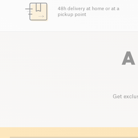
48h delivery at home or at a
pickup point
A
Get exclus