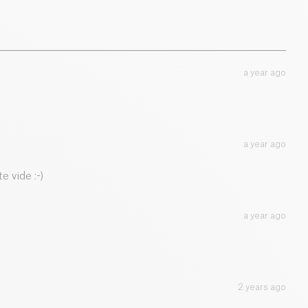
52.3 g
a year ago
a year ago
e vide :-)
a year ago
2 years ago