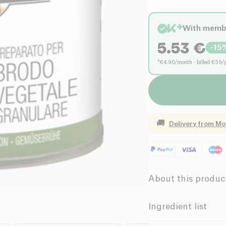
With memb
5.53
€
-
15
*€4.90/month · billed €59/
🚚
Delivery from
Mo
About this produc
Vegan
La
Ingredient list
Low in Saturate
Ingredients: Sea salt