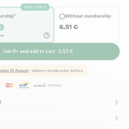
Save 0.98 €
ership*
Without membership
6.51
€
%
?
year
Join K+ and add to cart · 5.53 €
nday 10 August
·
delivery-modal.order-before
t
ctose free (ingredients)
Organic
Vegetarian
d Fats
, dehydrated vegetables in variable proportion 32.5% (*