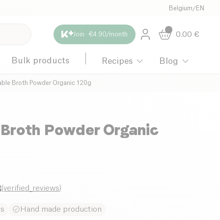
Belgium
/
EN
0.00
€
Join · €4.90/month
Bulk products
Recipes
Blog
ble Broth Powder Organic 120g
 Broth Powder Organic
8
(
verified_reviews
)
es
Hand made production