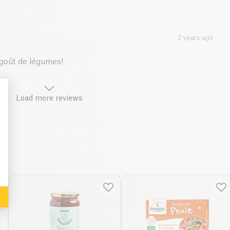
2 years ago
 goût de légumes!
Load more reviews
: Personalize Your Options