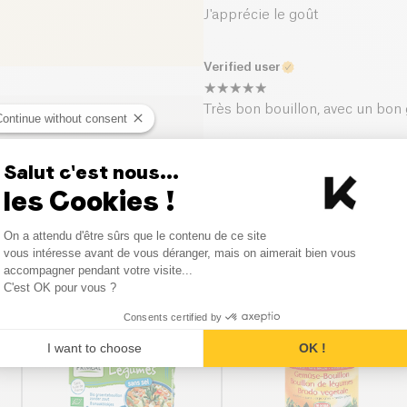
J'apprécie le goût
Verified user
Très bon bouillon, avec un bon
Continue without consent
Salut c'est nous...
les Cookies !
Consent Management Platform
On a attendu d'être sûrs que le contenu de ce site
Axeptio consent
vous intéresse avant de vous déranger, mais on aimerait bien vous
Similar products
accompagner pendant votre visite...
C'est OK pour vous ?
Consents certified by
I want to choose
OK !