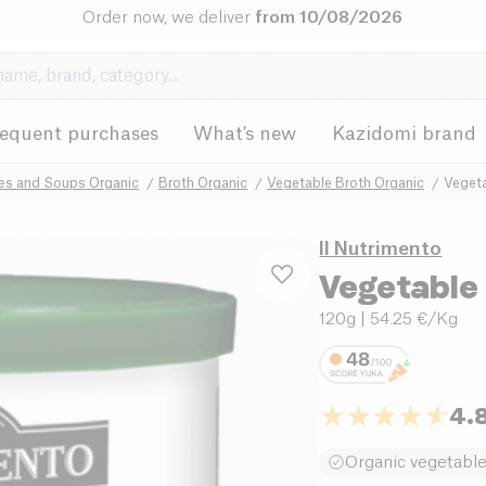
Order now, we deliver
from 10/08/2026
requent purchases
What's new
Kazidomi brand
hes and Soups Organic
Broth Organic
Vegetable Broth Organic
Vegeta
Il Nutrimento
Vegetable
120g
| 54.25 €/Kg
4.
Organic vegetabl