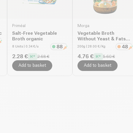
Priméal
Morga
c
Salt-Free Vegetable
Vegetable Broth
Broth organic
Without Yeast & Fats
organic
8 Units
| 0.34 €/u
200g
| 28.00 €/Kg
2.28 €
4.76 €
2.68 €
5.60 €
Add to basket
Add to basket