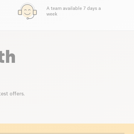
A team available 7 days a
week
th
est offers.