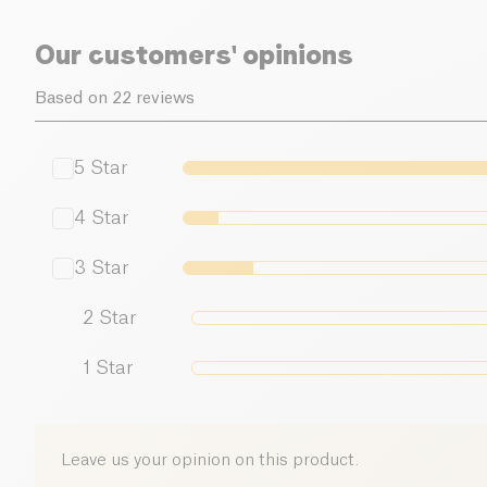
Our customers' opinions
Based on 22 reviews
5
Star
4
Star
3
Star
2
Star
1
Star
Leave us your opinion on this product.