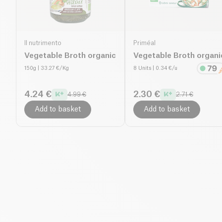
Il nutrimento
Priméal
Vegetable Broth organic
Vegetable Broth organi
150g
| 33.27 €/Kg
8 Units
| 0.34 €/u
4.24 €
2.30 €
4.99 €
2.71 €
Add to basket
Add to basket