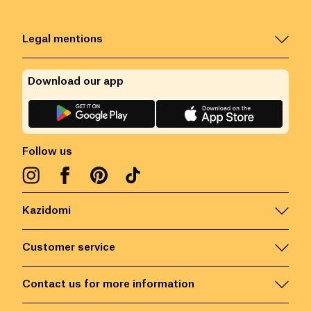
Legal mentions
Download our app
Follow us
Kazidomi
Customer service
Contact us for more information