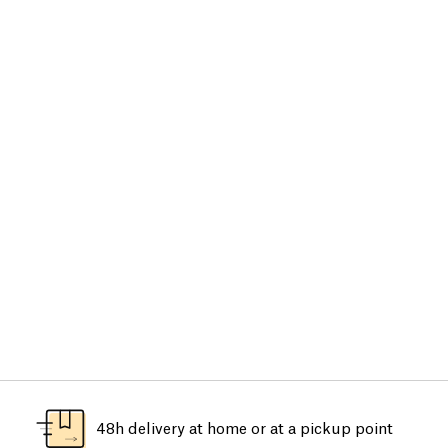
48h delivery at home or at a pickup point