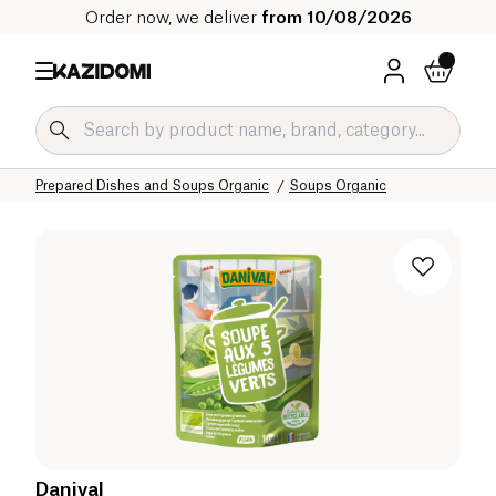
Order now, we deliver
from 10/08/2026
Home
Our organic catalog
Salty Grocery Organic
Prepared Dishes and Soups Organic
Soups Organic
Danival