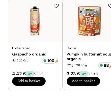
Bioterraneo
Danival
Gazpacho organic
Pumpkin butternut sou
organic
1L
| 5.20 €/L
520g
| 7.31 €/Kg
4.42 €
3.23 €
5.20 €
3.80 €
Add to basket
Add to basket