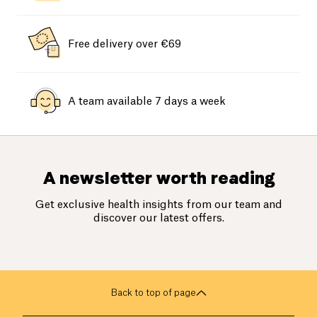
Free delivery over €69
A team available 7 days a week
A newsletter worth reading
Get exclusive health insights from our team and
discover our latest offers.
Back to top of page