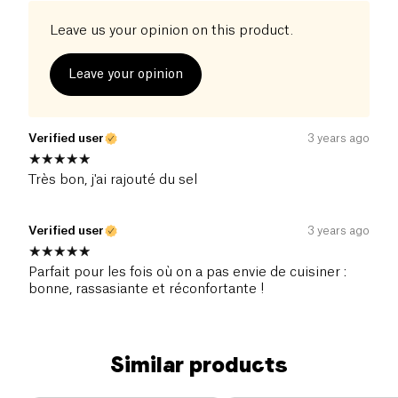
Leave us your opinion on this product.
Leave your opinion
Verified user
3 years ago
Très bon, j'ai rajouté du sel
Verified user
3 years ago
Parfait pour les fois où on a pas envie de cuisiner :
bonne, rassasiante et réconfortante !
Similar products