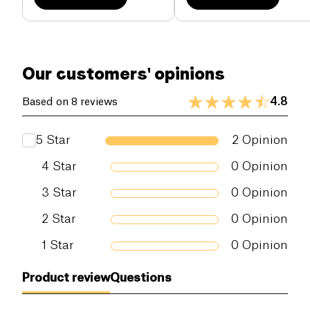
Our customers' opinions
4.8
Based on 8 reviews
5
Star
2
Opinion
4
Star
0
Opinion
3
Star
0
Opinion
2
Star
0
Opinion
1
Star
0
Opinion
Product review
Questions