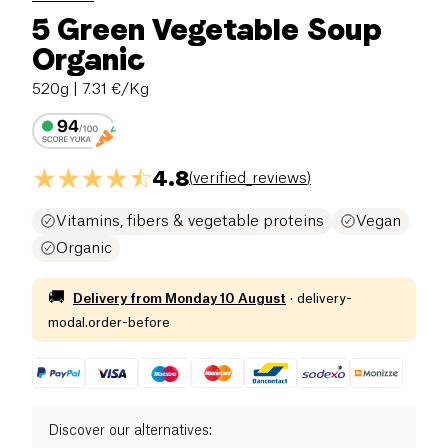
5 Green Vegetable Soup
Organic
520g
| 7.31 €/Kg
4.8
(
verified_reviews
)
Vitamins, fibers & vegetable proteins
Vegan
Organic
🚚
Delivery from
Monday 10 August
·
delivery-
modal.order-before
Discover our alternatives
: