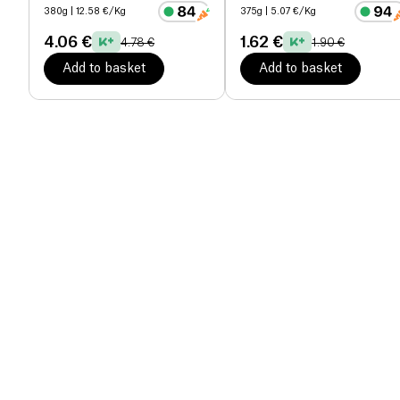
380g
| 12.58 €/Kg
375g
| 5.07 €/Kg
4.06 €
1.62 €
4.78 €
1.90 €
Add to basket
Add to basket