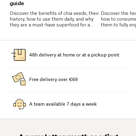
guide
Discover the benefits of chia seeds, their
Discover the hea
history, how to use them daily, and why
how to consume
they are a must-have superfood for a
them to fully en
healthy diet.
nutrients.
48h delivery at home or at a pickup point
Free delivery over €69
A team available 7 days a week