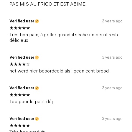
PAS MIS AU FRIGO ET EST ABIME
Verified user
3 years ago
Très bon pain, à griller quand il sèche un peu il reste
délicieux
Verified user
3 years ago
het werd hier beoordeeld als : geen echt brood.
Verified user
3 years ago
Top pour le petit déj
Verified user
3 years ago