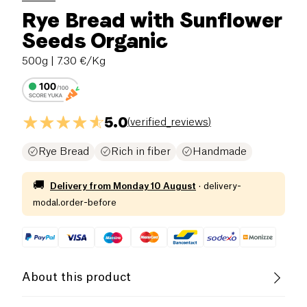
Rye Bread with Sunflower
Seeds Organic
500g
| 7.30 €/Kg
5.0
(
verified_reviews
)
Rye Bread
Rich in fiber
Handmade
🚚
Delivery from
Monday 10 August
·
delivery-
modal.order-before
About this product