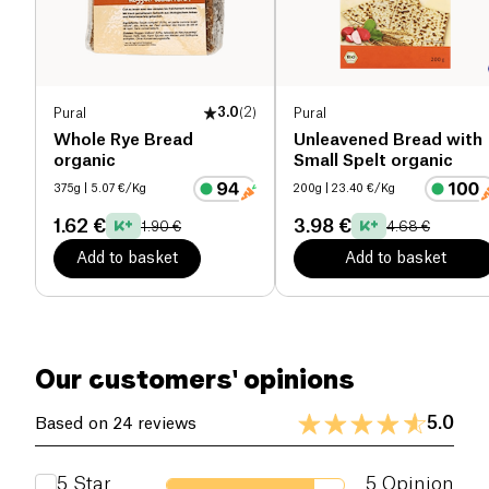
Proteins (g)
5.3 g
Salt (g)
0.23 g
Pural
3.0
(
2
)
Pural
Whole Rye Bread
Unleavened Bread with
organic
Small Spelt organic
375g
| 5.07 €/Kg
200g
| 23.40 €/Kg
1.62 €
3.98 €
1.90 €
4.68 €
Add to basket
Add to basket
Our customers' opinions
5.0
Based on 24 reviews
5
Star
5
Opinion