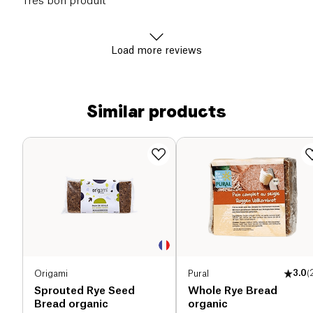
Très bon produit
Load more reviews
Similar products
Origami
Pural
3.0
(
Sprouted Rye Seed
Whole Rye Bread
Bread organic
organic