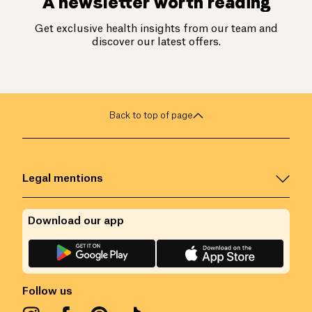
A newsletter worth reading
Get exclusive health insights from our team and
discover our latest offers.
Back to top of page
Legal mentions
Download our app
Follow us