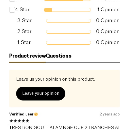
4
Star
1
Opinion
3
Star
0
Opinion
2
Star
0
Opinion
1
Star
0
Opinion
Product review
Questions
Leave us your opinion on this product.
Leave your opinion
Verified user
2 years ago
TRES BON GOUT . AI AMNGE QUE 2 TRANCHES.AI