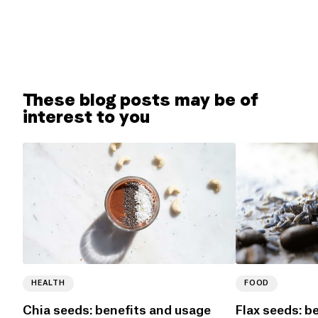
These blog posts may be of
interest to you
HEALTH
FOOD
Chia seeds: benefits and usage
Flax seeds: b