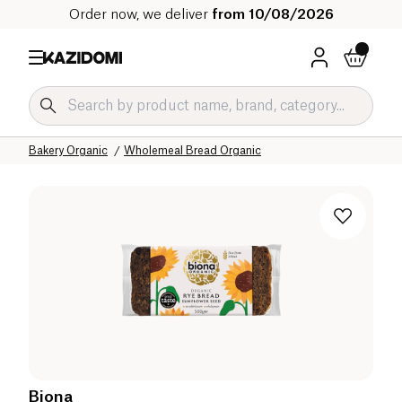
Order now, we deliver
from 10/08/2026
Home
Our organic catalog
Salty Grocery Organic
Bakery Organic
Wholemeal Bread Organic
Biona