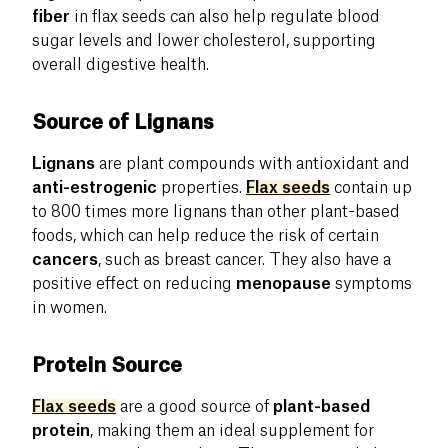
fiber
in flax seeds can also help regulate blood
sugar levels and lower cholesterol, supporting
overall digestive health.
Source of Lignans
Lignans
are plant compounds with antioxidant and
anti-estrogenic
properties.
Flax seeds
contain up
to 800 times more lignans than other plant-based
foods, which can help reduce the risk of certain
cancers
, such as breast cancer. They also have a
positive effect on reducing
menopause
symptoms
in women.
Protein Source
Flax seeds
are a good source of
plant-based
protein
, making them an ideal supplement for