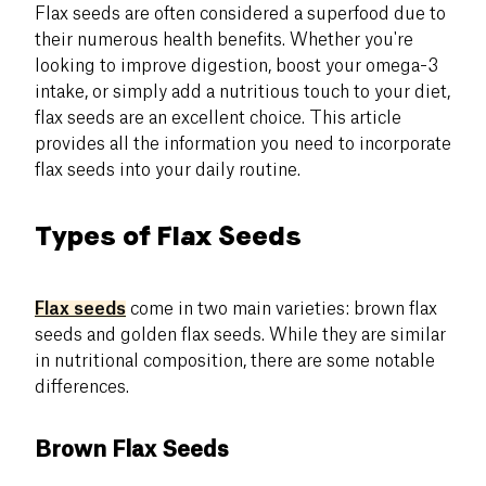
Flax seeds are often considered a superfood due to
their numerous health benefits. Whether you're
looking to improve digestion, boost your omega-3
intake, or simply add a nutritious touch to your diet,
flax seeds are an excellent choice. This article
provides all the information you need to incorporate
flax seeds into your daily routine.
Types of Flax Seeds
Flax seeds
come in two main varieties: brown flax
seeds and golden flax seeds. While they are similar
in nutritional composition, there are some notable
differences.
Brown Flax Seeds