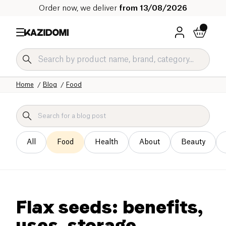
Order now, we deliver
from 13/08/2026
Home
Blog
Food
All
Food
Health
About
Beauty
Flax seeds: benefits,
uses, storage