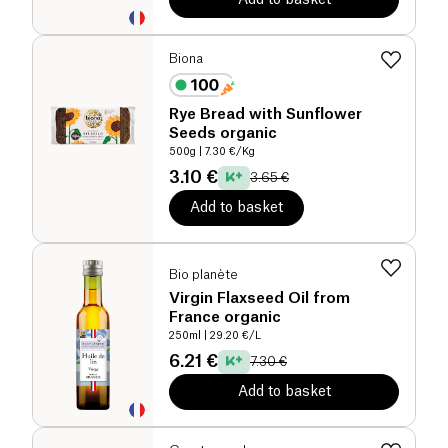
Biona
Rye Bread with Sunflower
Seeds organic
500g
| 7.30 €/Kg
3.10 €
3.65 €
Add to basket
Bio planète
Virgin Flaxseed Oil from
France organic
250ml
| 29.20 €/L
6.21 €
7.30 €
Add to basket