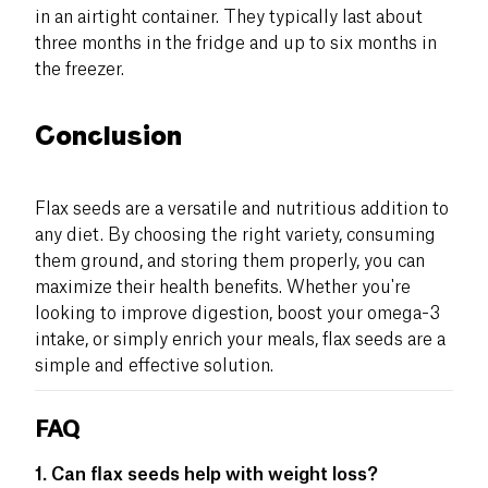
in an airtight container. They typically last about
three months in the fridge and up to six months in
the freezer.
Conclusion
Flax seeds are a versatile and nutritious addition to
any diet. By choosing the right variety, consuming
them ground, and storing them properly, you can
maximize their health benefits. Whether you're
looking to improve digestion, boost your omega-3
intake, or simply enrich your meals, flax seeds are a
simple and effective solution.
FAQ
1. Can flax seeds help with weight loss?