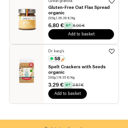
Great granola
Gluten-Free Oat Flax Spread
organic
220g
| 36.36 €/Kg
6.80 €
8.00 €
Add to basket
Dr. karg's
Spelt Crackers with Seeds
organic
200g
| 19.35 €/Kg
3.29 €
3.87 €
Add to basket