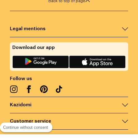
Back to top of page
Legal mentions
Download our app
Follow us
Kazidomi
Customer service
Continue without consent
Contact us for more information