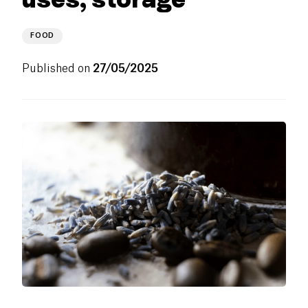
FOOD
Published on
27/05/2025