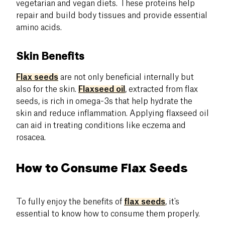
vegetarian and vegan diets. These proteins help
repair and build body tissues and provide essential
amino acids.
Skin Benefits
Flax seeds
are not only beneficial internally but
also for the skin.
Flaxseed oil
, extracted from flax
seeds, is rich in omega-3s that help hydrate the
skin and reduce inflammation. Applying flaxseed oil
can aid in treating conditions like eczema and
rosacea.
How to Consume Flax Seeds
To fully enjoy the benefits of
flax seeds
, it's
essential to know how to consume them properly.