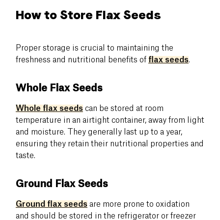
How to Store Flax Seeds
Proper storage is crucial to maintaining the
freshness and nutritional benefits of
flax seeds
.
Whole Flax Seeds
Whole flax seeds
can be stored at room
temperature in an airtight container, away from light
and moisture. They generally last up to a year,
ensuring they retain their nutritional properties and
taste.
Ground Flax Seeds
Ground flax seeds
are more prone to oxidation
and should be stored in the refrigerator or freezer