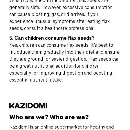
When consumed in moderation, flax seeds are
generally safe. However, excessive consumption
can cause bloating, gas, or diarrhea. If you
experience unusual symptoms after eating flax
seeds, consult a healthcare professional.
5. Can children consume flax seeds?
Yes, children can consume flax seeds. It’s best to
introduce them gradually into their diet and ensure
they are ground for easier digestion. Flax seeds can
be a great nutritional addition for children,
especially for improving digestion and boosting
essential nutrient intake.
Who are we? Who are we?
Kazidomi is an online supermarket for healthy and