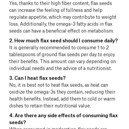
Yes, thanks to their high fiber content, flax seeds
can increase the feeling of fullness and help
regulate appetite, which may contribute to weight
loss. Additionally, the omega-3 fatty acids in flax
seeds can have a beneficial effect on metabolism.
2. How much flax seed should I consume daily?
It is generally recommended to consume 1 to 2
tablespoons of ground flax seeds per day to enjoy
their benefits. This amount can vary depending on
individual needs and the advice of a nutritionist.
3. Can I heat flax seeds?
No, it is best not to heat flax seeds, as heat can
oxidize the omega-3s they contain, reducing their
health benefits. Instead, add them to cold or warm
dishes to retain their nutritional value.
4. Are there any side effects of consuming flax
seeds?