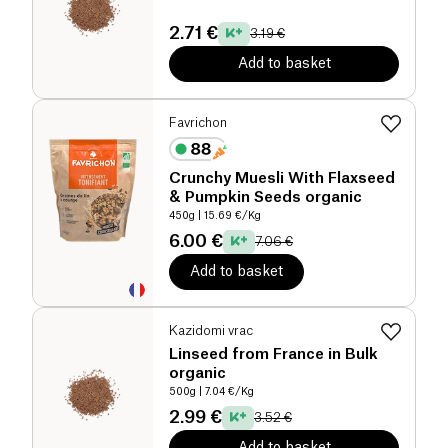
2.71 €
3.19 €
Add to basket
Favrichon
Crunchy Muesli With Flaxseed
& Pumpkin Seeds organic
450g
| 15.69 €/Kg
6.00 €
7.06 €
Add to basket
Kazidomi vrac
Linseed from France in Bulk
organic
500g
| 7.04 €/Kg
2.99 €
3.52 €
Add to basket