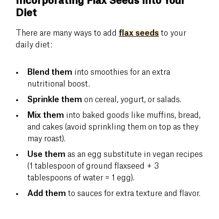
Incorporating Flax Seeds into Your
Diet
There are many ways to add
flax seeds
to your
daily diet:
Blend them
into smoothies for an extra
nutritional boost.
Sprinkle them
on cereal, yogurt, or salads.
Mix them
into baked goods like muffins, bread,
and cakes (avoid sprinkling them on top as they
may roast).
Use them
as an egg substitute in vegan recipes
(1 tablespoon of ground flaxseed + 3
tablespoons of water = 1 egg).
Add them
to sauces for extra texture and flavor.