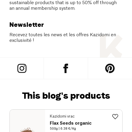
sustainable products that is up to 50% off through
an annual membership system.
Newsletter
Recevez toutes les news et les offres Kazidomi en
exclusivité !
This blog's products
Kazidomi vrac
Flax Seeds organic
500g
| 6.38 €/Kg