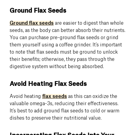
Ground Flax Seeds
Ground flax seeds
are easier to digest than whole
seeds, as the body can better absorb their nutrients.
You can purchase pre-ground flax seeds or grind
them yourself using a coffee grinder. It's important
to note that flax seeds must be ground to unlock
their benefits; otherwise, they pass through the
digestive system without being absorbed.
Avoid Heating Flax Seeds
Avoid heating
flax seeds
as this can oxidize the
valuable omega-3s, reducing their effectiveness.
It's best to add ground flax seeds to cold or warm
dishes to preserve their nutritional value.