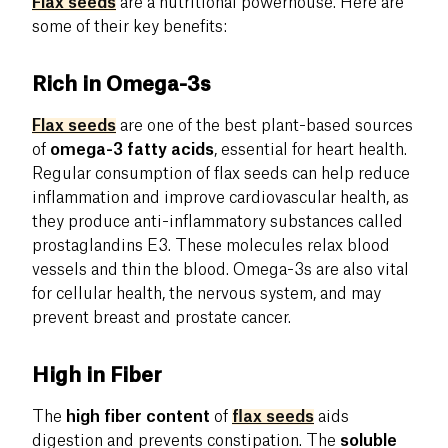
Flax seeds
are a nutritional powerhouse. Here are
some of their key benefits:
Rich in Omega-3s
Flax seeds
are one of the best plant-based sources
of
omega-3 fatty acids
, essential for heart health.
Regular consumption of flax seeds can help reduce
inflammation and improve cardiovascular health, as
they produce anti-inflammatory substances called
prostaglandins E3. These molecules relax blood
vessels and thin the blood. Omega-3s are also vital
for cellular health, the nervous system, and may
prevent breast and prostate cancer.
High in Fiber
The
high fiber content
of
flax seeds
aids
digestion and prevents constipation. The
soluble