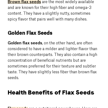
Brown flax seeds
are the most widely available
and are known for their high fiber and omega-3
content. They have a slightly nutty, sometimes
spicy flavor that pairs well with many dishes.
Golden Flax Seeds
Golden flax seeds
, on the other hand, are often
considered to have a milder and lighter flavor than
their brown counterparts. They also contain a high
concentration of beneficial nutrients but are
sometimes preferred for their texture and subtler
taste. They have slightly less fiber than brown flax
seeds.
Health Benefits of Flax Seeds