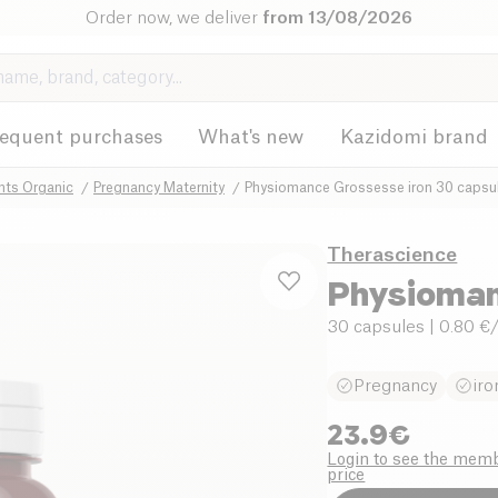
Order now, we deliver
from 13/08/2026
requent purchases
What's new
Kazidomi brand
nts Organic
Pregnancy Maternity
Physiomance Grossesse iron 30 capsu
Therascience
Physioman
30 capsules
| 0.80 €
Pregnancy
iro
23.9
€
Login to see the mem
price