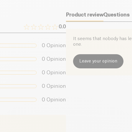
Product review
Questions
0.0
It seems that nobody has left
one.
0
Opinion
0
Opinion
Leave your opinion
0
Opinion
0
Opinion
0
Opinion