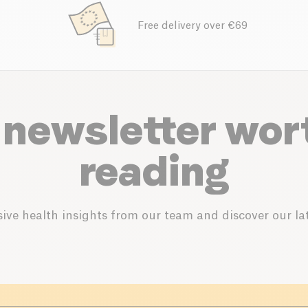
Free delivery over €69
 newsletter wor
reading
ive health insights from our team and discover our lat