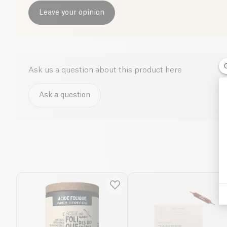
Leave your opinion
Ask us a question about this product here
Ask a question