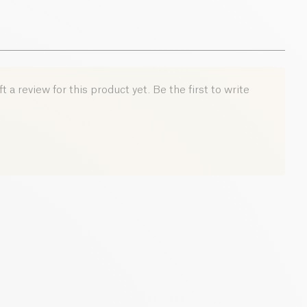
 a review for this product yet. Be the first to write