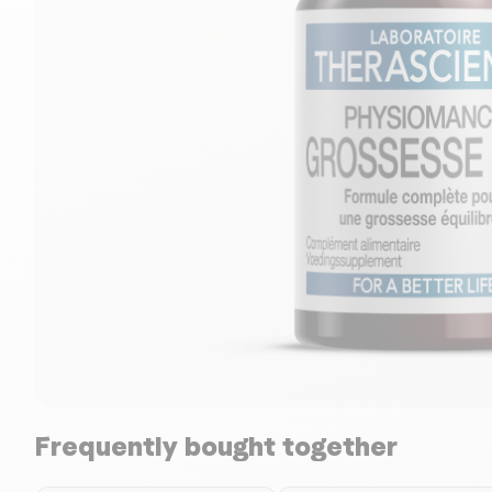
Frequently bought together