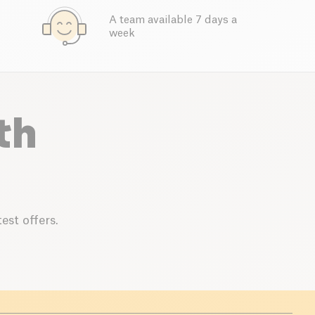
A team available 7 days a
week
th
est offers.