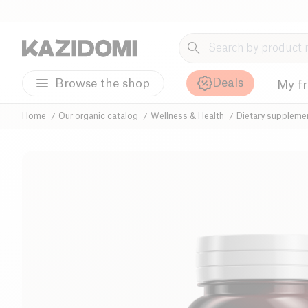
Deals
Browse the shop
My f
Home
Our organic catalog
Wellness & Health
Dietary suppleme