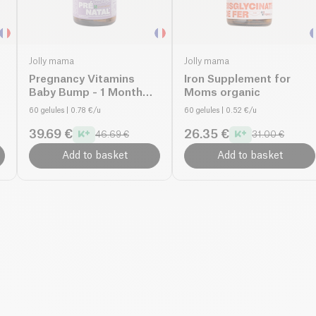
Jolly mama
Jolly mama
Pregnancy Vitamins
Iron Supplement for
Baby Bump - 1 Month
Moms organic
Cure organic
60 gelules
| 0.78 €/u
60 gelules
| 0.52 €/u
39.69 €
26.35 €
46.69 €
31.00 €
Add to basket
Add to basket