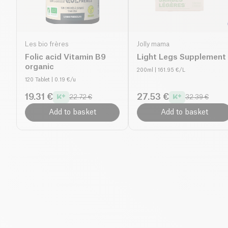
Les bio frères
Jolly mama
Folic acid Vitamin B9
Light Legs Supplement
organic
200ml
| 161.95 €/L
120 Tablet
| 0.19 €/u
19.31 €
27.53 €
22.72 €
32.39 €
Add to basket
Add to basket