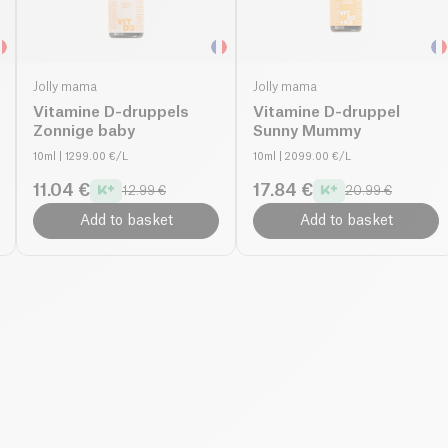
Jolly mama
Jolly mama
Vitamine D-druppels
Vitamine D-druppel
Zonnige baby
Sunny Mummy
10ml
| 1299.00 €/L
10ml
| 2099.00 €/L
11.04 €
17.84 €
12.99 €
20.99 €
Add to basket
Add to basket