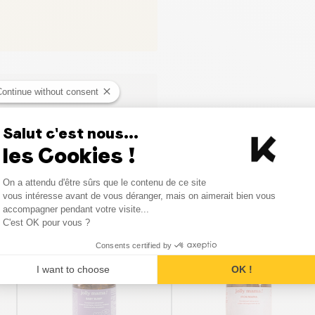
Continue without consent
Salut c'est nous...
les Cookies !
Consent Management Platform
On a attendu d'être sûrs que le contenu de ce site
Axeptio consent
vous intéresse avant de vous déranger, mais on aimerait bien vous
Similar products
accompagner pendant votre visite...
C'est OK pour vous ?
Consents certified by
I want to choose
OK !