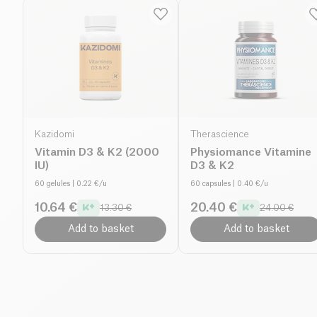
Kazidomi
Therascience
Vitamin D3 & K2 (2000
Physiomance Vitamine
IU)
D3 & K2
60 gelules
| 0.22 €/u
60 capsules
| 0.40 €/u
10.64 €
20.40 €
13.30 €
24.00 €
Add to basket
Add to basket