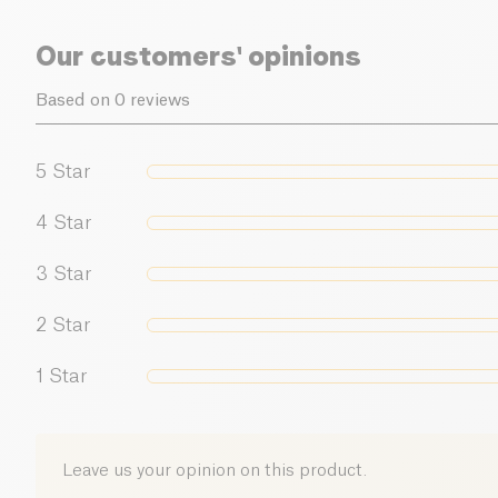
Our customers' opinions
Based on 0 reviews
5
Star
4
Star
3
Star
2
Star
1
Star
Leave us your opinion on this product.