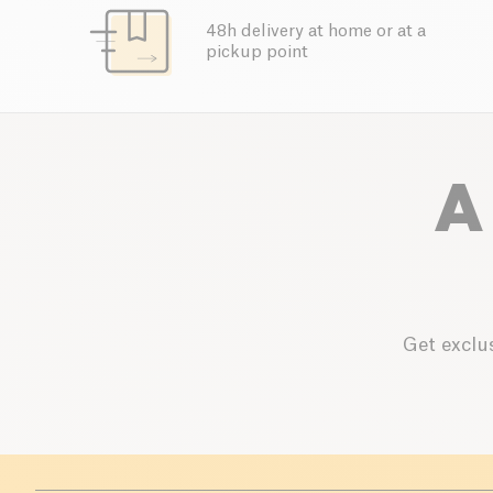
48h delivery at home or at a
pickup point
A
Get exclus