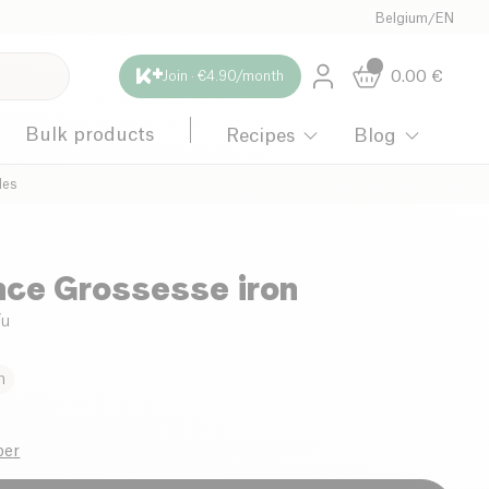
Belgium
/
EN
0.00
€
Join · €4.90/month
Bulk products
Recipes
Blog
les
ce Grossesse iron
/u
n
ber