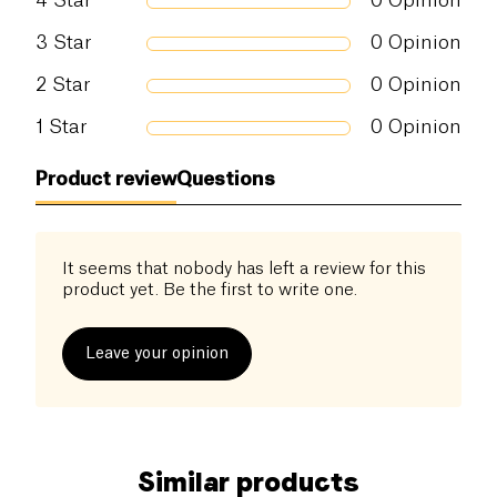
4
Star
0
Opinion
3
Star
0
Opinion
2
Star
0
Opinion
1
Star
0
Opinion
Product review
Questions
It seems that nobody has left a review for this
product yet. Be the first to write one.
Leave your opinion
Similar products