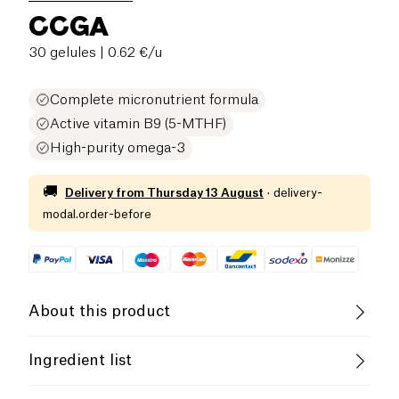
CCGA
30 gelules
| 0.62 €/u
Complete micronutrient formula
Active vitamin B9 (5-MTHF)
High-purity omega-3
🚚
Delivery from
Thursday 13 August
·
delivery-
modal.order-before
About this product
Low salt
Low in Sugar
Ingredient list
Low in Saturated Fats
Fish
oil rich in EPA and DHA, capsule shell:
fish