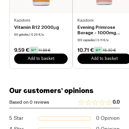
(Friends of the Sea® certified).
The formula also includes the exclusive Suvimine
13® complex, a synergistic blend of 11 vitamins
Kazidomi
Kazidomi
(including coenzymated forms for better
Vitamin B12 2000µg
Evening Primrose
bioavailability) and 2 trace elements (zinc and
Borage - 1000mg
60 gelules
| 0.20 €/u
organic
selenium). It also provides 100% of the
120 capsules
| 0.11 €/u
recommended intake in iodine and chromium.
9.59 €
10.71 €
11.99 €
15.30 €
This combination helps to:
Add to basket
Add to basket
support fertility and prevent common nutritional
deficiencies (including folates, zinc, iodine, vitamin
D);
Our customers' opinions
promote healthy embryonic development;
preserve maternal reserves during lactation for
0.0
Based on 0 reviews
both mother and baby.
5
Star
0
Opinion