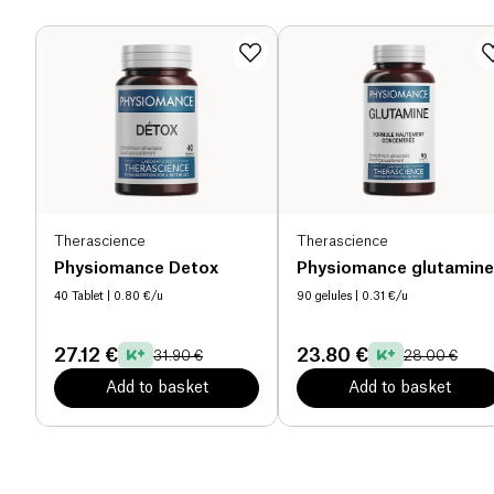
Therascience
Therascience
Physiomance Detox
Physiomance glutamine
40 Tablet
| 0.80 €/u
90 gelules
| 0.31 €/u
27.12 €
23.80 €
31.90 €
28.00 €
Add to basket
Add to basket