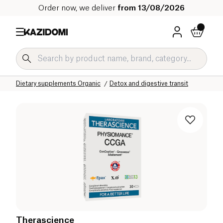
Order now, we deliver
from 13/08/2026
Home
Our organic catalog
Wellness & Health
Dietary supplements Organic
Detox and digestive transit
Therascience