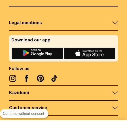
Legal mentions
Download our app
Follow us
Kazidomi
Customer service
Continue without consent
Contact us for more information