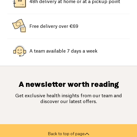
48h delivery at home or at a pickup point
Free delivery over €69
A team available 7 days a week
A newsletter worth reading
Get exclusive health insights from our team and
discover our latest offers.
Back to top of page