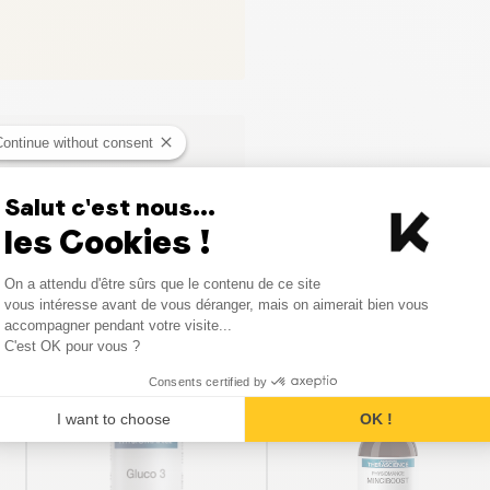
Continue without consent
Salut c'est nous...
les Cookies !
Consent Management Platform
On a attendu d'être sûrs que le contenu de ce site
Axeptio consent
vous intéresse avant de vous déranger, mais on aimerait bien vous
Similar products
accompagner pendant votre visite...
C'est OK pour vous ?
Consents certified by
I want to choose
OK !