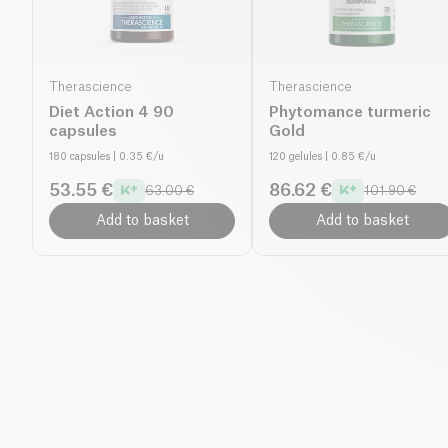
Therascience
Therascience
Diet Action 4 90
Phytomance turmeric
capsules
Gold
180 capsules
| 0.35 €/u
120 gelules
| 0.85 €/u
53.55 €
86.62 €
63.00 €
101.90 €
Add to basket
Add to basket