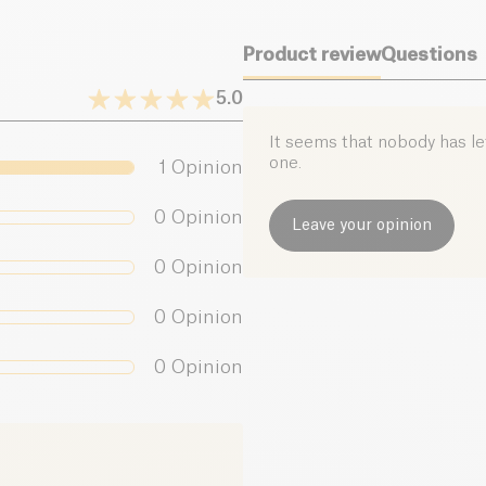
Product review
Questions
5.0
It seems that nobody has left
one.
1
Opinion
0
Opinion
Leave your opinion
0
Opinion
0
Opinion
0
Opinion