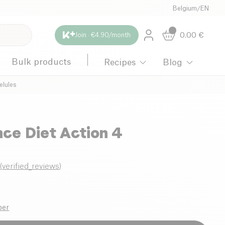
Belgium
/
EN
0.00
€
Join · €4.90/month
Bulk products
Recipes
Blog
elules
ce Diet Action 4
0
(
verified_reviews
)
ber