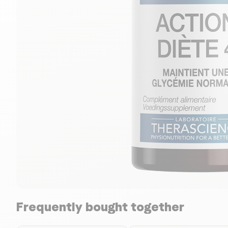
Frequently bought together