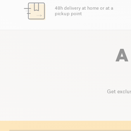
48h delivery at home or at a
pickup point
A
Get exclus