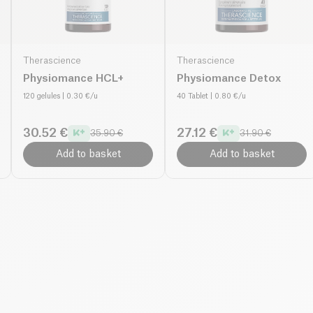
Therascience
Therascience
Physiomance HCL+
Physiomance Detox
120 gelules
| 0.30 €/u
40 Tablet
| 0.80 €/u
30.52 €
27.12 €
35.90 €
31.90 €
Add to basket
Add to basket