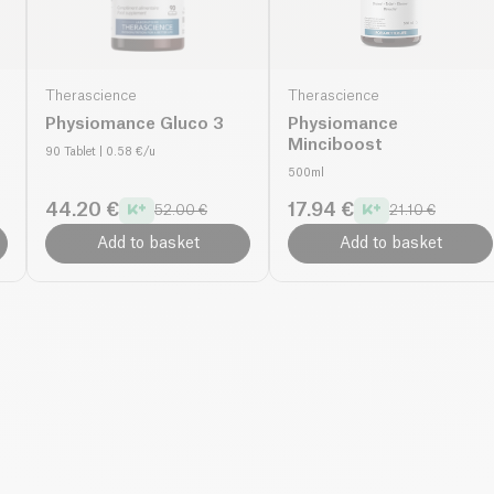
Therascience
Therascience
Physiomance Gluco 3
Physiomance
Minciboost
90 Tablet
| 0.58 €/u
500ml
44.20 €
17.94 €
52.00 €
21.10 €
Add to basket
Add to basket