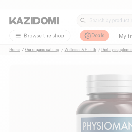
Deals
Browse the shop
My f
Home
Our organic catalog
Wellness & Health
Dietary suppleme