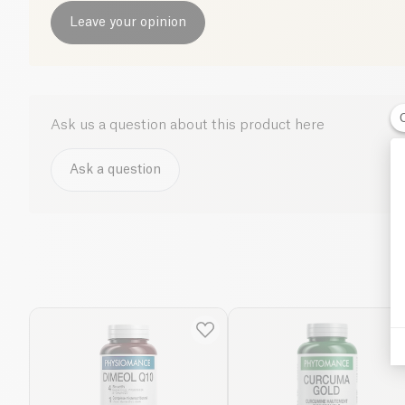
Leave your opinion
Ask us a question about this product here
Ask a question