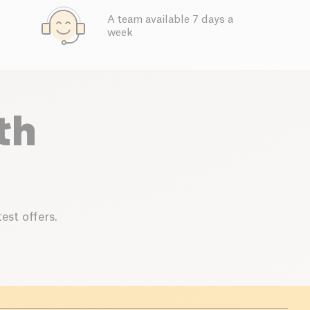
A team available 7 days a
week
th
est offers.