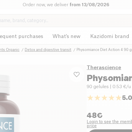
Order now, we deliver
from 13/08/2026
requent purchases
What's new
Kazidomi brand
nts Organic
Detox and digestive transit
Physomiance Diet Action 4 90 g
Therascience
Physomian
90 gelules
| 0.53 €/u
5.
48
€
Login to see the mem
price