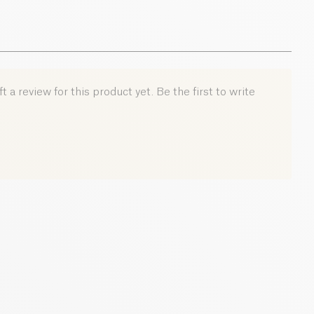
 a review for this product yet. Be the first to write