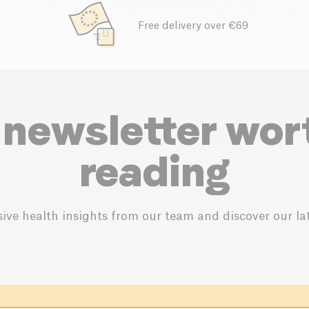
Free delivery over €69
 newsletter wor
reading
ive health insights from our team and discover our lat