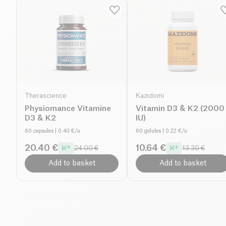
Therascience
Kazidomi
Physiomance Vitamine
Vitamin D3 & K2 (2000
D3 & K2
IU)
60 capsules
| 0.40 €/u
60 gelules
| 0.22 €/u
20.40 €
10.64 €
24.00 €
13.30 €
Add to basket
Add to basket