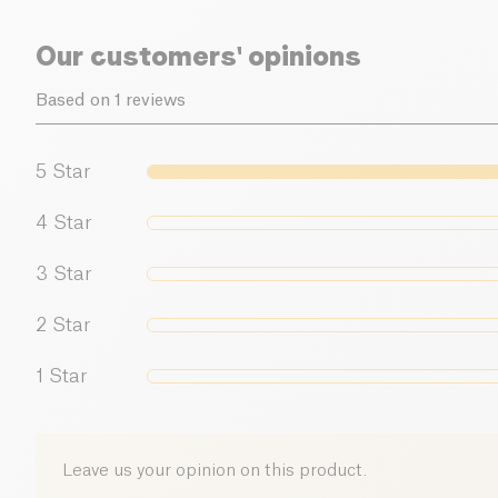
Our customers' opinions
Based on 1 reviews
5
Star
4
Star
3
Star
2
Star
1
Star
Leave us your opinion on this product.