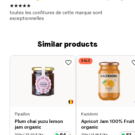
toutes les confitures de cette marque sont
exceptionnelles
Similar products
SALE
Pipaillon
Kazidomi
Plum chai yuzu lemon
Apricot Jam 100% Fruit
jam organic
organic