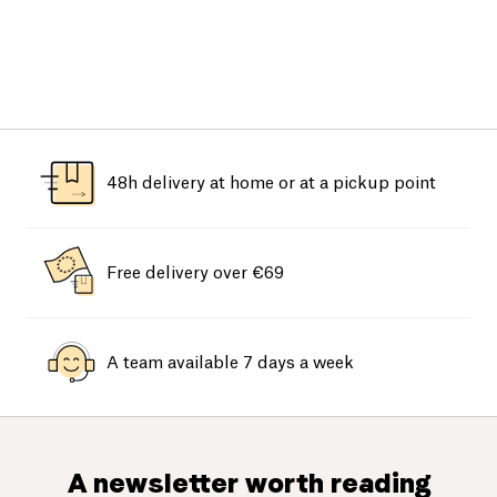
48h delivery at home or at a pickup point
Free delivery over €69
A team available 7 days a week
A newsletter worth reading