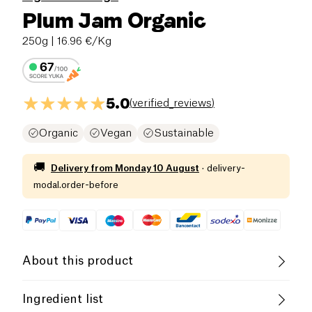
Plum Jam Organic
250g
| 16.96 €/Kg
5.0
(
verified_reviews
)
Organic
Vegan
Sustainable
🚚
Delivery from
Monday 10 August
·
delivery-
modal.order-before
About this product
Vegan
Gluten free (ingredients)
Ingredient list