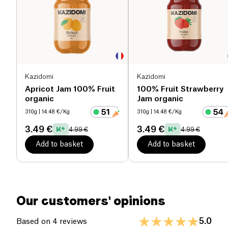
to the most original and surprising, all 100%
Salt (g)
0.07 g
organic fruit. To offer you, every day, your moment
of well-being
Kazidomi
Kazidomi
Apricot Jam 100% Fruit
100% Fruit Strawberry
organic
Jam organic
310g
| 14.48 €/Kg
310g
| 14.48 €/Kg
3.49 €
3.49 €
4.99 €
4.99 €
Add to basket
Add to basket
Our customers' opinions
5.0
Based on 4 reviews