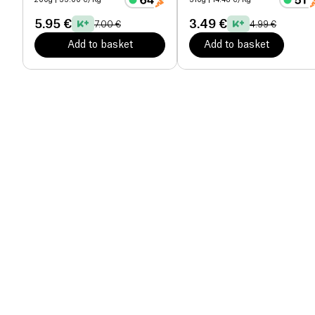
200g
| 35.00 €/Kg
310g
| 14.48 €/Kg
5.95 €
3.49 €
7.00 €
4.99 €
Add to basket
Add to basket