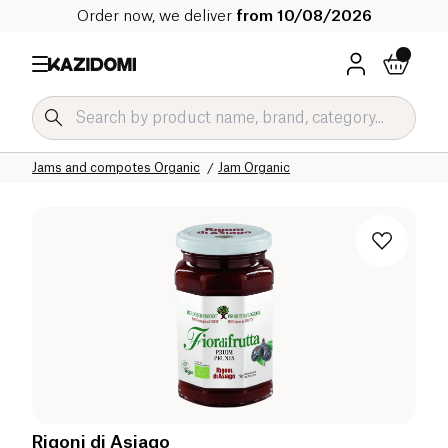
Order now, we deliver
from 10/08/2026
Home
Our organic catalog
Sweet grocery Organic
Jams and compotes Organic
Jam Organic
Rigoni di Asiago