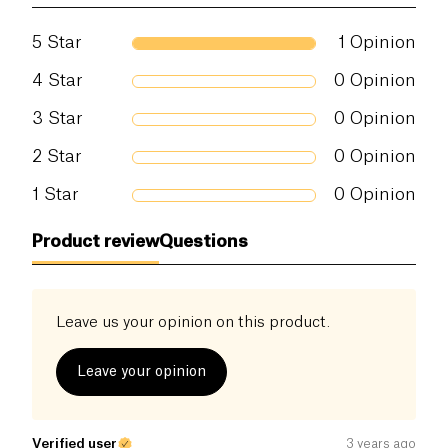
5
Star
1
Opinion
4
Star
0
Opinion
3
Star
0
Opinion
2
Star
0
Opinion
1
Star
0
Opinion
Product review
Questions
Leave us your opinion on this product.
Leave your opinion
Verified user
3 years ago