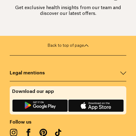
Get exclusive health insights from our team and
discover our latest offers.
Back to top of page
Legal mentions
Download our app
Follow us