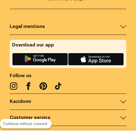
Legal mentions
Download our app
Follow us
Kazidomi
Customer service
Continue without consent
Contact us for more information