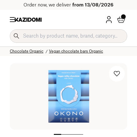
Order now, we deliver
from 13/08/2026
Home
Our organic catalog
Sweet grocery Organic
Chocolate Organic
Vegan chocolate bars Organic