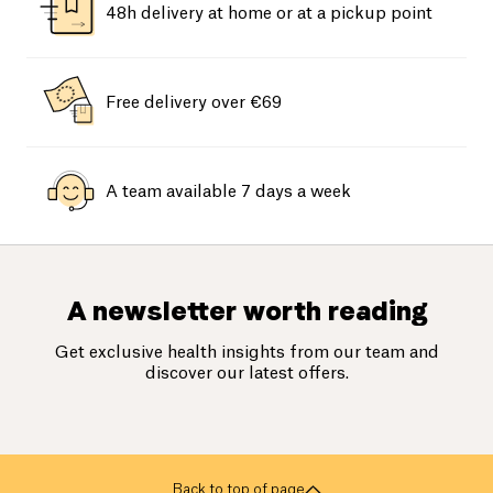
48h delivery at home or at a pickup point
Free delivery over €69
A team available 7 days a week
A newsletter worth reading
Get exclusive health insights from our team and
discover our latest offers.
Back to top of page