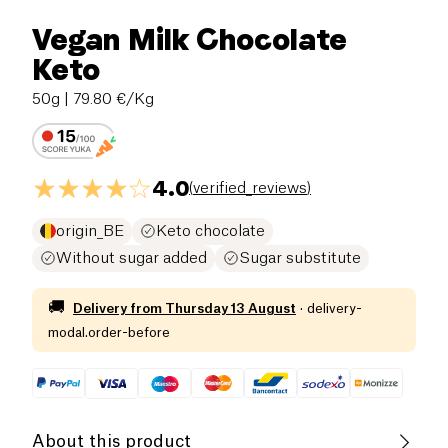
Vegan Milk Chocolate
Keto
50g
| 79.80 €/Kg
4.0
(
verified_reviews
)
origin_BE
Keto chocolate
Without sugar added
Sugar substitute
🚚
Delivery from
Thursday 13 August
·
delivery-
modal.order-before
About this product