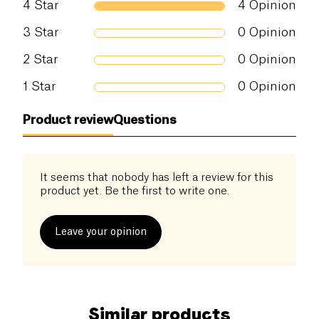
4
Star
4
Opinion
3
Star
0
Opinion
2
Star
0
Opinion
1
Star
0
Opinion
Product review
Questions
It seems that nobody has left a review for this
product yet. Be the first to write one.
Leave your opinion
Similar products