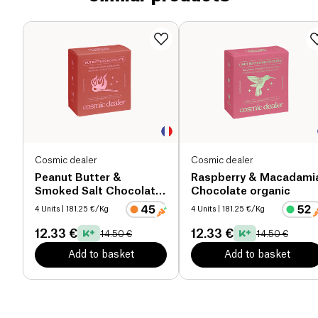
Cosmic dealer
Cosmic dealer
Peanut Butter &
Raspberry & Macadami
Smoked Salt Chocolate
Chocolate organic
organic
4 Units
| 181.25 €/Kg
4 Units
| 181.25 €/Kg
12.33 €
12.33 €
14.50 €
14.50 €
Add to basket
Add to basket