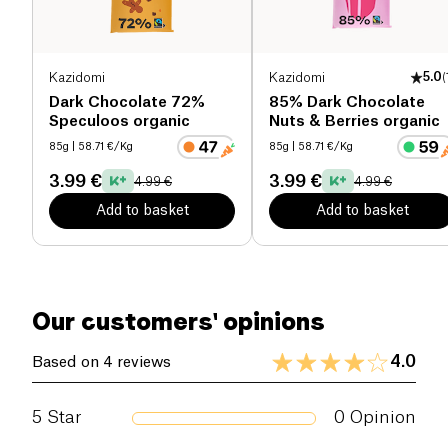
Dietary fiber (g)
11 g
Proteins (g)
7.8 g
Kazidomi
Kazidomi
5.0
(
Salt (g)
0.2 g
Dark Chocolate 72%
85% Dark Chocolate
Speculoos organic
Nuts & Berries organic
85g
| 58.71 €/Kg
85g
| 58.71 €/Kg
3.99 €
3.99 €
4.99 €
4.99 €
Add to basket
Add to basket
Our customers' opinions
4.0
Based on 4 reviews
5
Star
0
Opinion