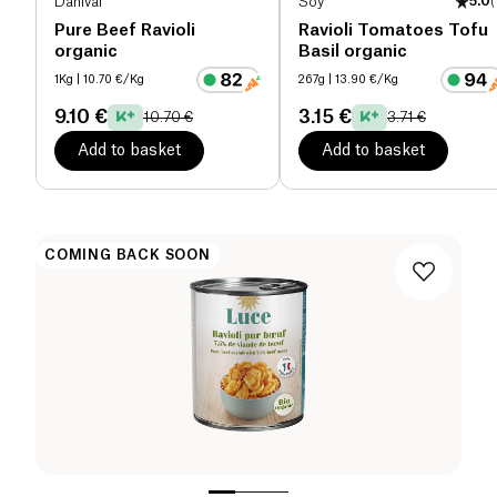
Danival
Soy
5.0
(
Pure Beef Ravioli
Ravioli Tomatoes Tofu
organic
Basil organic
1Kg
| 10.70 €/Kg
267g
| 13.90 €/Kg
9.10 €
3.15 €
10.70 €
3.71 €
Add to basket
Add to basket
COMING BACK SOON