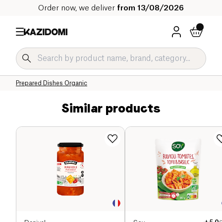
Order now, we deliver
from 13/08/2026
Home
Our organic catalog
Salty Grocery Organic
Prepared Dishes and Soups Organic
Prepared Dishes Organic
Similar products