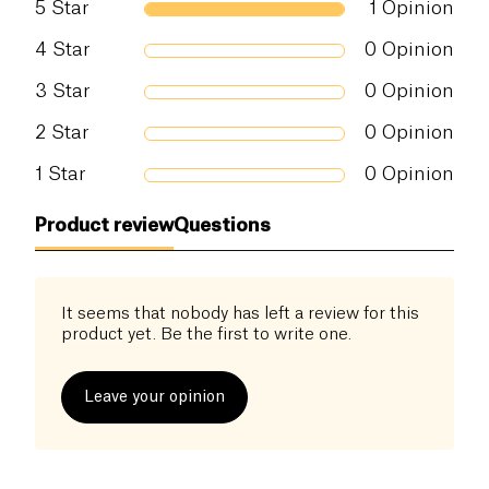
5
Star
1
Opinion
Salt (g)
0 g
4
Star
0
Opinion
3
Star
0
Opinion
2
Star
0
Opinion
1
Star
0
Opinion
Product review
Questions
It seems that nobody has left a review for this
product yet. Be the first to write one.
Leave your opinion