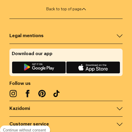
Back to top of page
Legal mentions
Download our app
Follow us
Kazidomi
Customer service
Continue without consent