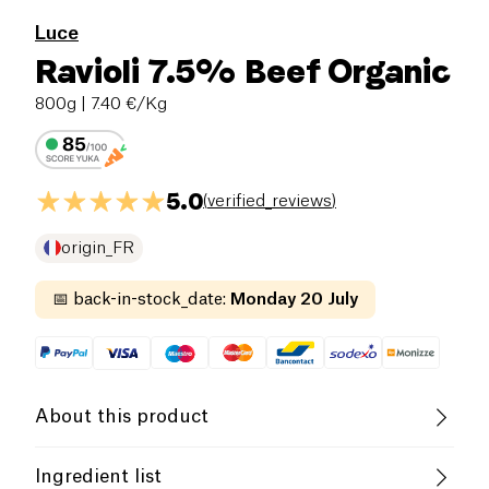
Luce
Ravioli 7.5% Beef Organic
800g
| 7.40 €/Kg
5.0
(
verified_reviews
)
origin_FR
📅
back-in-stock_date
:
Monday 20 July
About this product
Low salt
Organic
Low in Sugar
Ingredient list