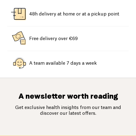
48h delivery at home or at a pickup point
Free delivery over €69
A team available 7 days a week
A newsletter worth reading
Get exclusive health insights from our team and
discover our latest offers.