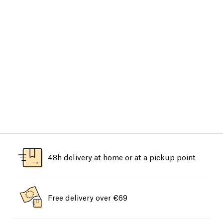
48h delivery at home or at a pickup point
Free delivery over €69