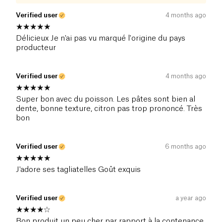
Verified user
4 months ago
Délicieux Je n'ai pas vu marqué l'origine du pays
producteur
Verified user
4 months ago
Super bon avec du poisson. Les pâtes sont bien al
dente, bonne texture, citron pas trop prononcé. Très
bon
Verified user
6 months ago
J'adore ses tagliatelles Goût exquis
Verified user
a year ago
Bon produit un peu cher par rapport à la contenance