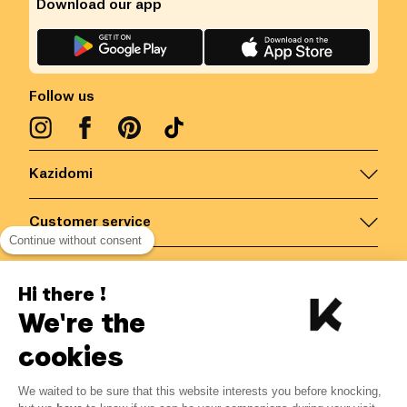
Download our app
Follow us
Kazidomi
Customer service
Continue without consent
Contact us for more information
Hi there !
We're the
Belgium
/
EN
Secured payments via
cookies
We waited to be sure that this website interests you before knocking,
2.68
€
-
15
%
?
3.15
€