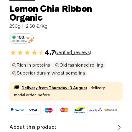
Lemon Chia Ribbon
Organic
250g
| 12.60 €/Kg
4.7
(
verified_reviews
)
Rich in proteins
Old fashioned rolling
Superior durum wheat semolina
🚚
Delivery from
Thursday 13 August
·
delivery-
modal.order-before
About this product