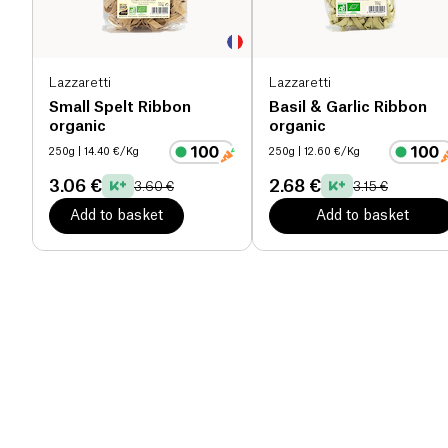
Lazzaretti
Lazzaretti
Small Spelt Ribbon
Basil & Garlic Ribbon
organic
organic
250g
| 14.40 €/Kg
250g
| 12.60 €/Kg
3.06 €
2.68 €
3.60 €
3.15 €
Add to basket
Add to basket