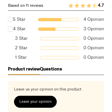
4.7
Based on 11 reviews
5
Star
4
Opinion
4
Star
3
Opinion
3
Star
0
Opinion
2
Star
0
Opinion
1
Star
0
Opinion
Product review
Questions
Leave us your opinion on this product.
Leave your opinion