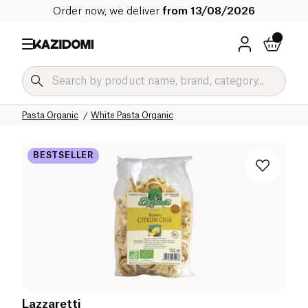
Order now, we deliver
from 13/08/2026
Home
Our organic catalog
Salty Grocery Organic
Pasta and Rice Organic
Pasta Organic
White Pasta Organic
BESTSELLER
Lazzaretti