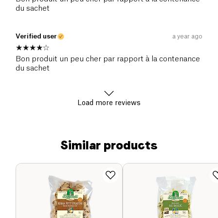
du sachet
Verified user
a year ago
Bon produit un peu cher par rapport à la contenance
du sachet
Load more reviews
Similar products