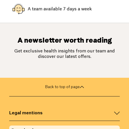
A team available 7 days a week
A newsletter worth reading
Get exclusive health insights from our team and
discover our latest offers.
Back to top of page
Legal mentions