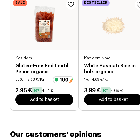
SALE
BESTSELLER
Proteins (g)
10.7 g
Salt (g)
0.02 g
Kazidomi
Kazidomi vrac
Gluten-Free Red Lentil
White Basmati Rice in
Penne organic
bulk organic
300g
| 12.63 €/Kg
1Kg
| 4.69 €/Kg
2.95 €
3.99 €
4.21 €
4.69 €
Add to basket
Add to basket
Our customers' opinions