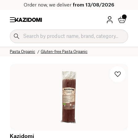
Order now, we deliver
from 13/08/2026
Home
Our organic catalog
Salty Grocery Organic
Pasta and Rice Organic
Pasta Organic
Gluten-free Pasta Organic
Kazidomi