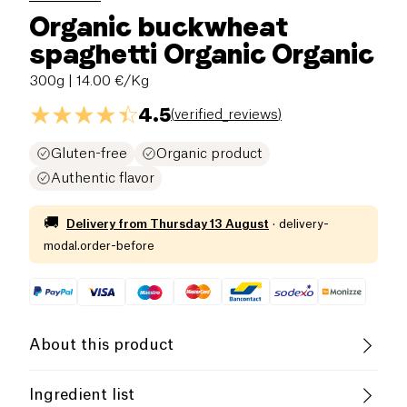
Organic buckwheat
spaghetti Organic Organic
300g
| 14.00 €/Kg
4.5
(
verified_reviews
)
Gluten-free
Organic product
Authentic flavor
🚚
Delivery from
Thursday 13 August
·
delivery-
modal.order-before
About this product
Vegan
Gluten free (ingredients)
Ingredient list