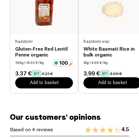
Gluten-free and rich in flavor, these spaghetti are
Salt (g)
0 g
perfect for specific diets while adding an original
and balanced touch to your meals. Made with
organic ingredients, they ensure a high-quality
product that respects your nutritional needs. Treat
Kazidomi
Kazidomi vrac
yourself to a gourmet experience with these pasta,
Gluten-Free Red Lentil
White Basmati Rice in
ideal for healthy cooking enthusiasts.
Penne organic
bulk organic
300g
| 14.03 €/Kg
1Kg
| 4.69 €/Kg
3.37 €
3.99 €
4.21 €
4.69 €
Add to basket
Add to basket
Our customers' opinions
4.5
Based on 4 reviews