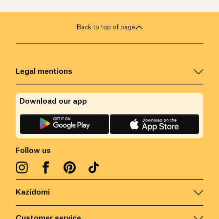
Back to top of page
Legal mentions
Download our app
Follow us
Kazidomi
Customer service