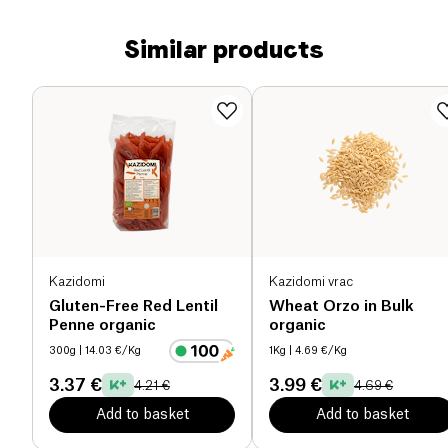
Similar products
Kazidomi
Kazidomi vrac
Gluten-Free Red Lentil
Wheat Orzo in Bulk
Penne organic
organic
300g
| 14.03 €/Kg
1Kg
| 4.69 €/Kg
3.37 €
3.99 €
4.21 €
4.69 €
Add to basket
Add to basket