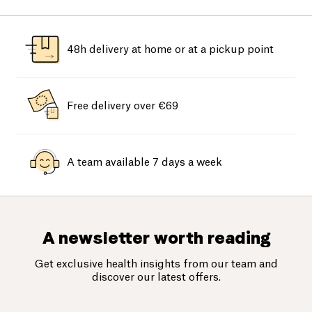
48h delivery at home or at a pickup point
Free delivery over €69
A team available 7 days a week
A newsletter worth reading
Get exclusive health insights from our team and
discover our latest offers.