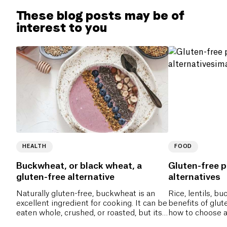
These blog posts may be of
interest to you
HEALTH
FOOD
Buckwheat, or black wheat, a
Gluten-free p
gluten-free alternative
alternatives
Naturally gluten-free, buckwheat is an
Rice, lentils, 
excellent ingredient for cooking. It can be
benefits of glut
eaten whole, crushed, or roasted, but its
how to choose a
flour is the most commonly used.
everyday meals.