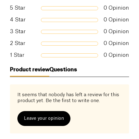
5
Star
0
Opinion
4
Star
0
Opinion
3
Star
0
Opinion
2
Star
0
Opinion
1
Star
0
Opinion
Product review
Questions
It seems that nobody has left a review for this
product yet. Be the first to write one.
Leave your opinion