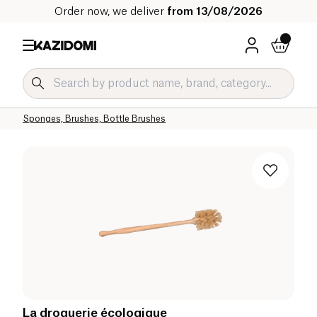
Order now, we deliver
from 13/08/2026
Home
Our organic catalog
Home
Cleaning products
Household Accessories
Sponges, Brushes, Bottle Brushes
La droguerie écologique