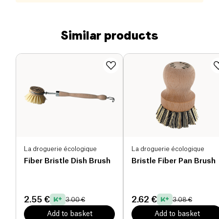
Similar products
La droguerie écologique
La droguerie écologique
Fiber Bristle Dish Brush
Bristle Fiber Pan Brush
2.55 €
2.62 €
3.00 €
3.08 €
Add to basket
Add to basket