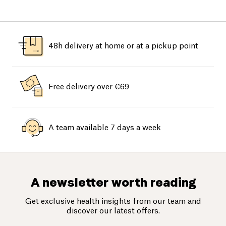
48h delivery at home or at a pickup point
Free delivery over €69
A team available 7 days a week
A newsletter worth reading
Get exclusive health insights from our team and
discover our latest offers.