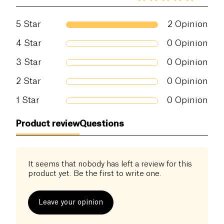
5
Star
2
Opinion
4
Star
0
Opinion
3
Star
0
Opinion
2
Star
0
Opinion
1
Star
0
Opinion
Product review
Questions
It seems that nobody has left a review for this
product yet. Be the first to write one.
Leave your opinion