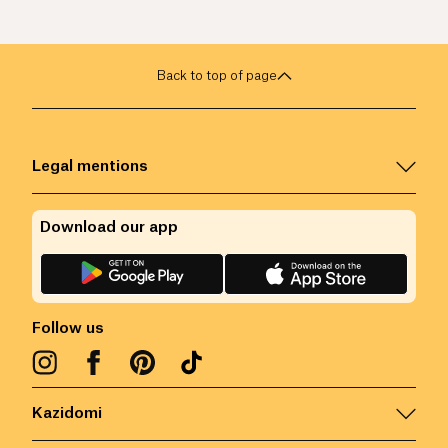
Back to top of page
Legal mentions
Download our app
Follow us
Kazidomi