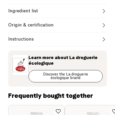
Cruelty-Free
Without Essential Oils
Ingredient list
French Company
Beech wood handle + Horsehair
Origin & certification
Thanks to its long handle and fine head, the brush
europe
Instructions
is perfect for cleaning jars, feeding bottles, flasks
and reusable bottles.
Use
Learn more about
La droguerie
écologique
After use, wash and air dry upside down.
Discover the La droguerie
écologique brand
Frequently bought together