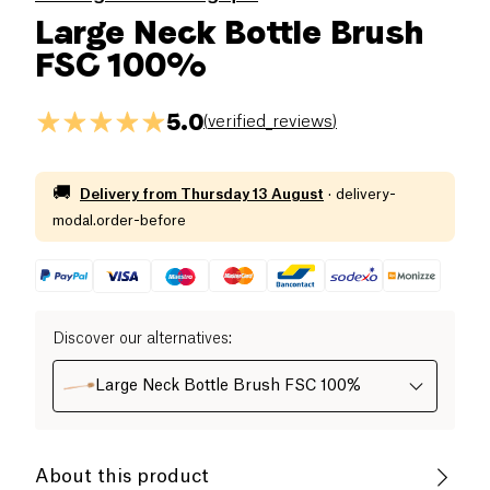
Large Neck Bottle Brush
FSC 100%
5.0
(
verified_reviews
)
🚚
Delivery from
Thursday 13 August
·
delivery-
modal.order-before
Discover our alternatives
:
Large Neck Bottle Brush FSC 100%
About this product