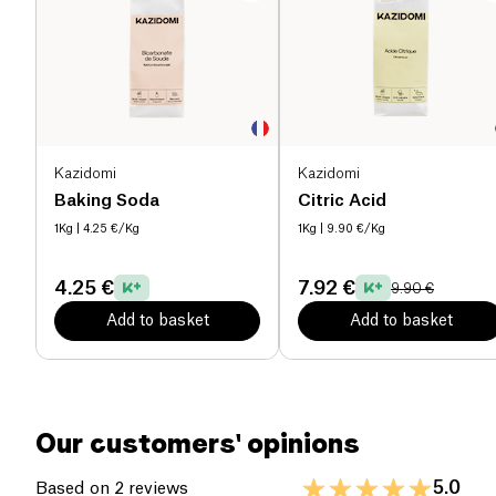
Kazidomi
Kazidomi
Baking Soda
Citric Acid
1Kg
| 4.25 €/Kg
1Kg
| 9.90 €/Kg
4.25 €
7.92 €
9.90 €
Add to basket
Add to basket
Our customers' opinions
5.0
Based on 2 reviews