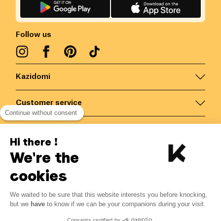
Follow us
Kazidomi
Customer service
Continue without consent
Contact us for more information
Hi there !
We're the
Belgium
/
EN
Secured payments via
cookies
We waited to be sure that this website interests you before knocking,
9.72
€
-
30
%
?
13.89
€
but we
have
to know if we can be your companions during your visit.
Save 4.17 € with K+
© Kazidomi
2026
BE-BIO-03
Consents certified by