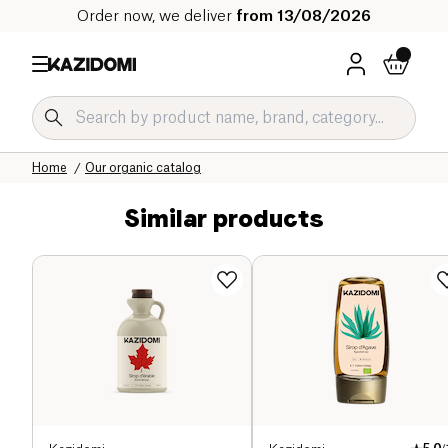
Order now, we deliver
from 13/08/2026
Home
Our organic catalog
Similar products