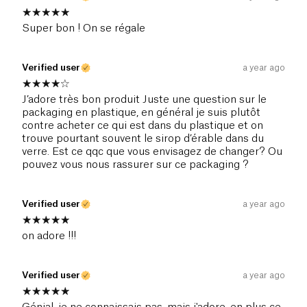
Super bon ! On se régale
Verified user
a year ago
J’adore très bon produit Juste une question sur le
packaging en plastique, en général je suis plutôt
contre acheter ce qui est dans du plastique et on
trouve pourtant souvent le sirop d’érable dans du
verre. Est ce qqc que vous envisagez de changer? Ou
pouvez vous nous rassurer sur ce packaging ?
Verified user
a year ago
on adore !!!
Verified user
a year ago