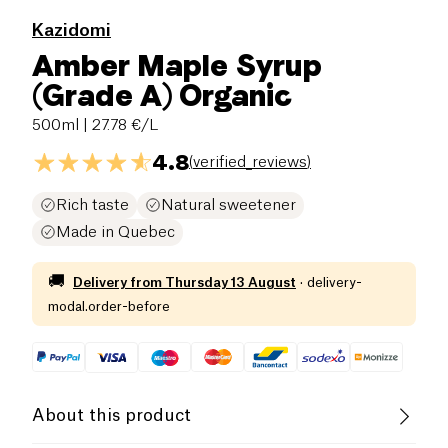
Kazidomi
Amber Maple Syrup
(Grade A) Organic
500ml
| 27.78 €/L
4.8
(
verified_reviews
)
Rich taste
Natural sweetener
Made in Quebec
🚚
Delivery from
Thursday 13 August
·
delivery-
modal.order-before
About this product