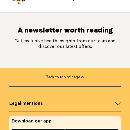
A newsletter worth reading
Get exclusive health insights from our team and
discover our latest offers.
Back to top of page
Legal mentions
Download our app