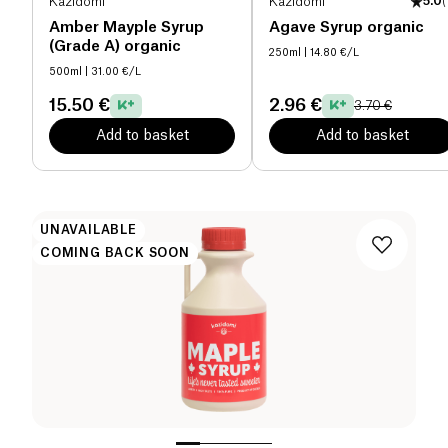
Kazidomi
Kazidomi
5.0
(
Amber Mayple Syrup
Agave Syrup organic
(Grade A) organic
250ml
| 14.80 €/L
500ml
| 31.00 €/L
15.50 €
2.96 €
3.70 €
Add to basket
Add to basket
UNAVAILABLE
COMING BACK SOON