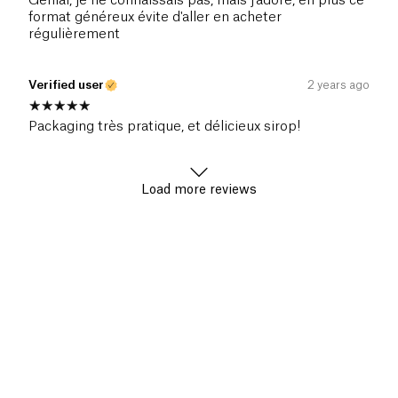
Génial, je ne connaissais pas, mais j'adore, en plus ce
format généreux évite d'aller en acheter
régulièrement
Verified user
2 years ago
Packaging très pratique, et délicieux sirop!
Load more reviews