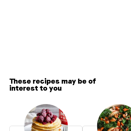
These recipes may be of
interest to you