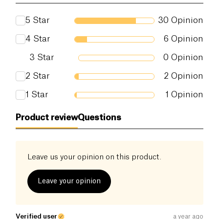
antioxidants
.
Proteins (g)
0 g
5
Star
30
Opinion
It can be used on traditional pancakes, but also as a
Salt (g)
0 g
substitute for sugar in your pastries, granola,
4
Star
6
Opinion
yogurt, and can be combined with salt in a
3
Star
0
Opinion
marinade.
2
Star
2
Opinion
1
Star
1
Opinion
Product review
Questions
Leave us your opinion on this product.
Leave your opinion
Verified user
a year ago