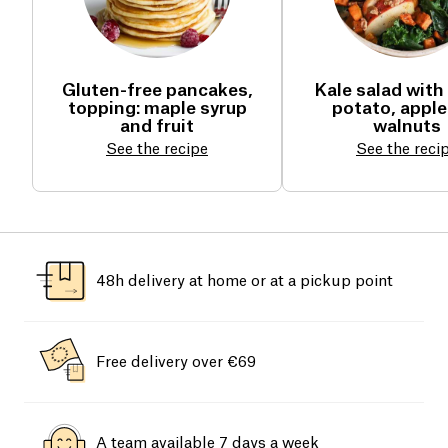
Gluten-free pancakes,
Kale salad with
topping: maple syrup
potato, apple
and fruit
walnuts
See the recipe
See the reci
48h delivery at home or at a pickup point
Free delivery over €69
A team available 7 days a week