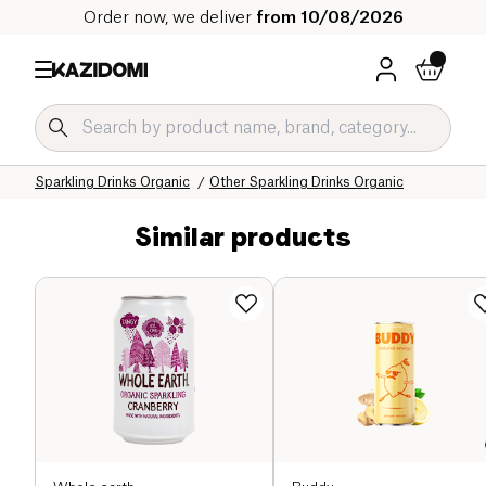
Order now, we deliver
from 10/08/2026
Home
Our organic catalog
Beverages Organic
Refreshing Drinks and Syrups Organic
Sparkling Drinks Organic
Other Sparkling Drinks Organic
Similar products