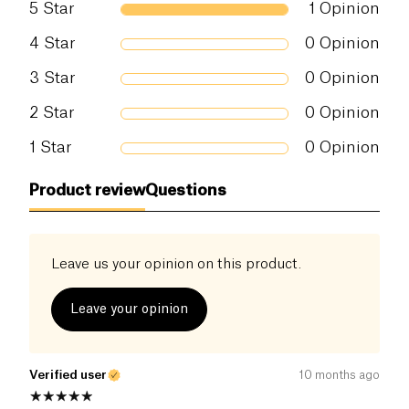
5
Star
1
Opinion
taste experience. Its secret? A recipe made with
carefully selected organic ingredients
, free from
Salt (g)
0.02 g
4
Star
0
Opinion
unnecessary additives.
3
Star
0
Opinion
Add a fruity and refined touch to your cocktails
with Hysope’s Organic Grapefruit Craft Soda!
2
Star
0
Opinion
1
Star
0
Opinion
Product review
Questions
Leave us your opinion on this product.
Leave your opinion
Verified user
10 months ago