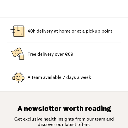
48h delivery at home or at a pickup point
Free delivery over €69
A team available 7 days a week
A newsletter worth reading
Get exclusive health insights from our team and
discover our latest offers.