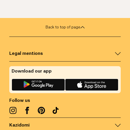
Back to top of page
Legal mentions
Download our app
Follow us
Kazidomi