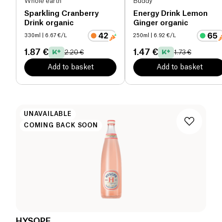
Whole earth
Buddy
Sparkling Cranberry
Energy Drink Lemon
Drink organic
Ginger organic
330ml
| 6.67 €/L
250ml
| 6.92 €/L
1.87 €
1.47 €
2.20 €
1.73 €
Add to basket
Add to basket
UNAVAILABLE
COMING BACK SOON
HYSOPE