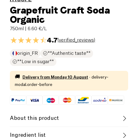
Grapefruit Craft Soda
Organic
750ml
| 6.60 €/L
4.7
(
verified_reviews
)
origin_FR
**Authentic taste**
**Low in sugar**
🚚
Delivery from
Monday 10 August
·
delivery-
modal.order-before
About this product
Organic
Family-Owned Business
Ingredient list