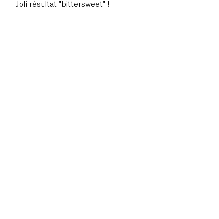
Joli résultat "bittersweet" !