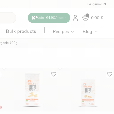
Belgium
/
EN
0.00
€
Join · €4.90/month
Bulk products
Recipes
Blog
rganic 400g