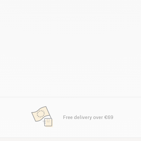
Free delivery over €69