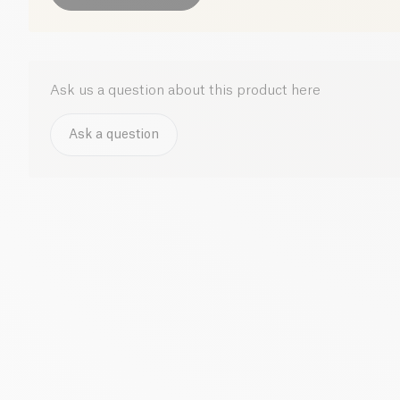
Ask us a question about this product here
Ask a question