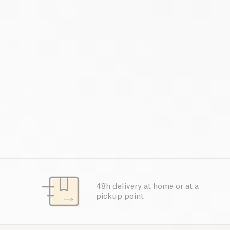
48h delivery at home or at a
pickup point