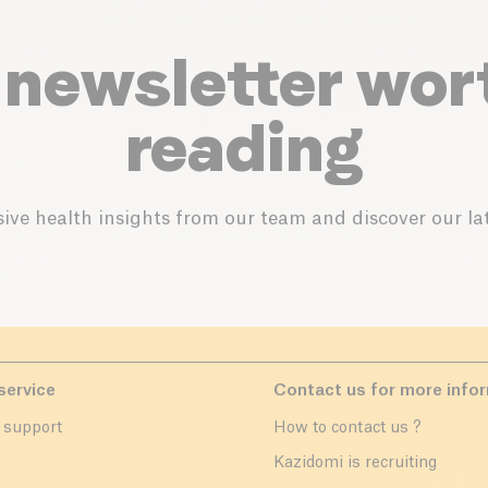
 newsletter wor
reading
ive health insights from our team and discover our lat
service
Contact us for more info
 support
How to contact us ?
r
Kazidomi is recruiting