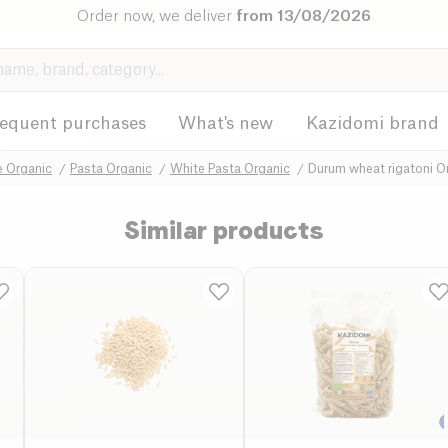
Order now, we deliver
from 13/08/2026
requent purchases
What's new
Kazidomi brand
e Organic
Pasta Organic
White Pasta Organic
Durum wheat rigatoni O
Similar products