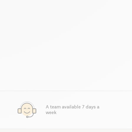
A team available 7 days a
week