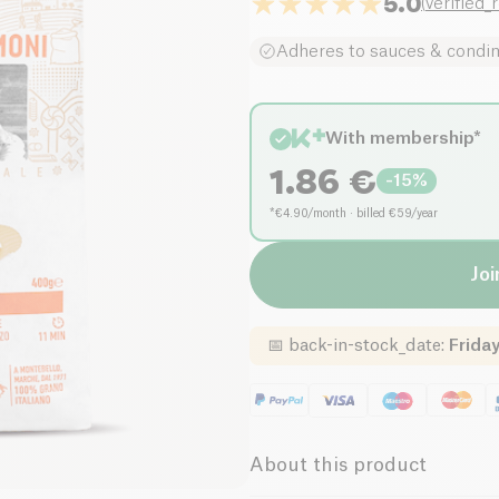
5.0
(
verified_
Adheres to sauces & condi
With membership*
1.86
€
-
15
%
*€4.90/month · billed €59/year
Joi
📅
back-in-stock_date
:
Friday
About this product