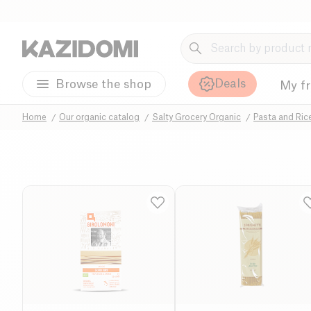
Deals
Browse the shop
My f
Home
Our organic catalog
Salty Grocery Organic
Pasta and Ric