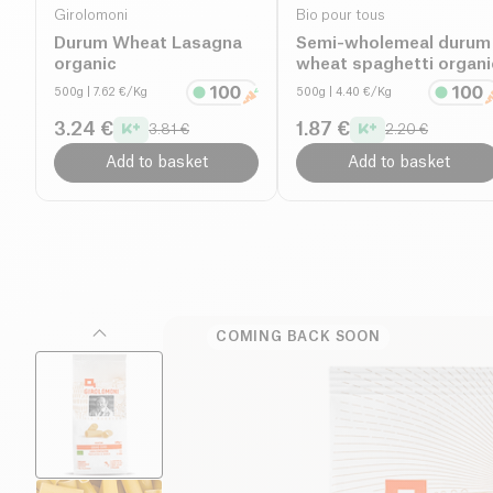
Girolomoni
Bio pour tous
Durum Wheat Lasagna
Semi-wholemeal durum
organic
wheat spaghetti organi
500g
| 7.62 €/Kg
500g
| 4.40 €/Kg
3.24 €
1.87 €
3.81 €
2.20 €
Add to basket
Add to basket
COMING BACK SOON