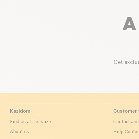
A
Get exclus
Kazidomi
Customer 
Find us at Delhaize
Contact and
About us
Help Cente