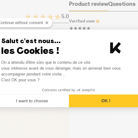
Product review
Questions
Proteins (g)
5.0
Verified user
Continue without consent
Salt (g)
Un délice, elles sont dans ch
1
Opinion
Salut c'est nous...
les Cookies !
0
Opinion
Consent Management Platform
On a attendu d'être sûrs que le contenu de ce site
0
Opinion
Axeptio consent
vous intéresse avant de vous déranger, mais on aimerait bien vous
accompagner pendant votre visite...
0
Opinion
C'est OK pour vous ?
Consents certified by
0
Opinion
I want to choose
OK !