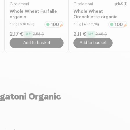
Girolomoni
Girolomoni
5.0
(
1
)
Whole Wheat Farfalle
Whole Wheat
organic
Orecchiette organic
500g
| 5.10 €/Kg
500g
| 4.96 €/Kg
2.17 €
2.11 €
2.55 €
2.48 €
Add to basket
Add to basket
gatoni Organic