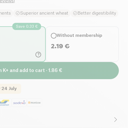
reviews
)
ments
Superior ancient wheat
Better digestibility
Save 0.33 €
Without membership
2.19
€
?
n K+ and add to cart · 1.86 €
 24 July