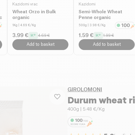
Kazidomi vrac
Kazidomi
Wheat Orzo in Bulk
Semi-Whole Wheat
c
organic
Penne organic
1Kg
| 4.69 €/Kg
500g
| 3.98 €/Kg
3.99 €
1.59 €
4.69 €
1.99 €
Add to basket
Add to basket
GIROLOMONI
Durum wheat ri
400g
| 5.48 €/Kg