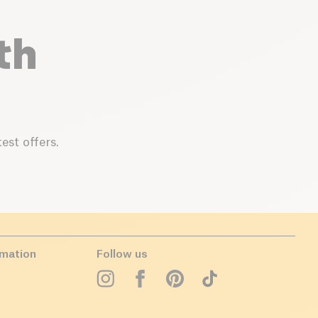
th
est offers.
rmation
Follow us