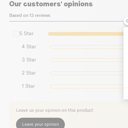
Our customers' opinions
Based on 13 reviews
5
Star
4
Star
3
Star
2
Star
1
Star
Leave us your opinion on this product.
Leave your opinion