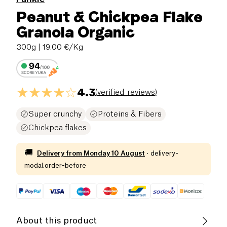
Peanut & Chickpea Flake
Granola Organic
300g
| 19.00 €/Kg
4.3
(
verified_reviews
)
Super crunchy
Proteins & Fibers
Chickpea flakes
🚚
Delivery from
Monday 10 August
·
delivery-
modal.order-before
About this product