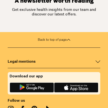
A newsletter worth reading
Get exclusive health insights from our team and
discover our latest offers.
Back to top of page
Legal mentions
Download our app
Follow us