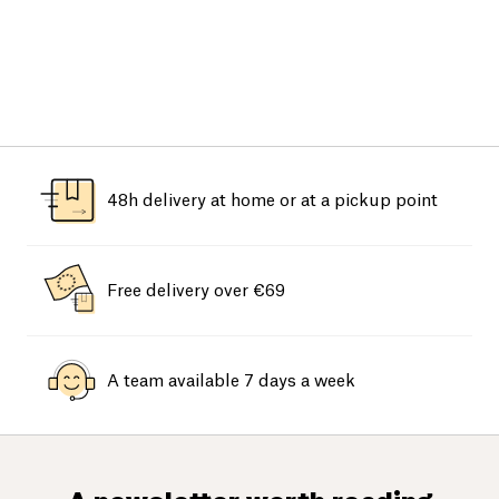
48h delivery at home or at a pickup point
Free delivery over €69
A team available 7 days a week