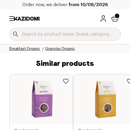
Order now, we deliver
from 10/08/2026
Home
Our organic catalog
Sweet grocery Organic
Breakfast Organic
Granolas Organic
Similar products