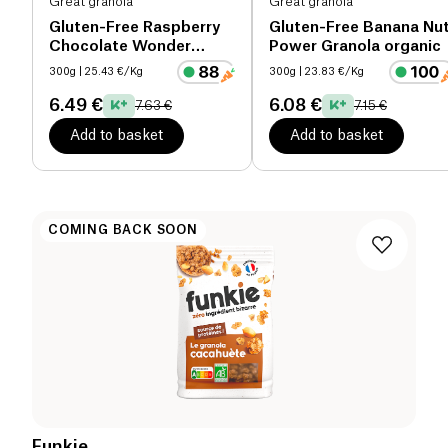
Great granola
Great granola
Gluten-Free Raspberry
Gluten-Free Banana Nu
Chocolate Wonder
Power Granola organic
Granola organic
300g
| 25.43 €/Kg
300g
| 23.83 €/Kg
6.49 €
6.08 €
7.63 €
7.15 €
Add to basket
Add to basket
COMING BACK SOON
Funkie