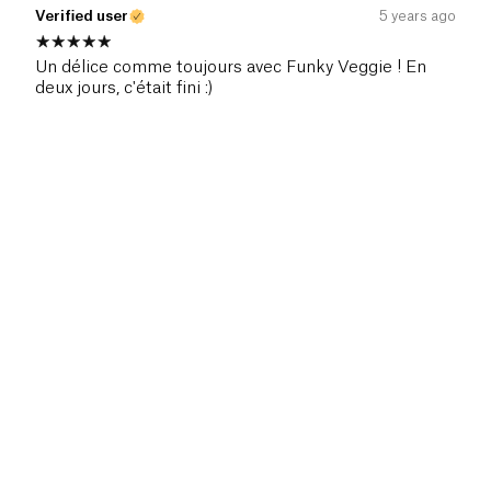
Verified user
5 years ago
Un délice comme toujours avec Funky Veggie ! En
deux jours, c'était fini :)