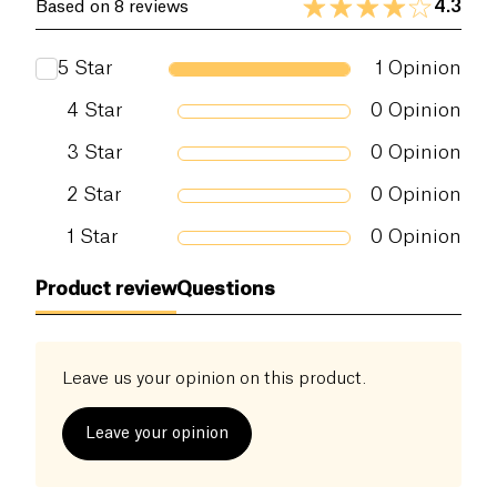
4.3
Based on 8 reviews
Proteins (g)
12 g
5
Star
1
Opinion
Salt (g)
0.09 g
4
Star
0
Opinion
3
Star
0
Opinion
2
Star
0
Opinion
1
Star
0
Opinion
Product review
Questions
Leave us your opinion on this product.
Leave your opinion