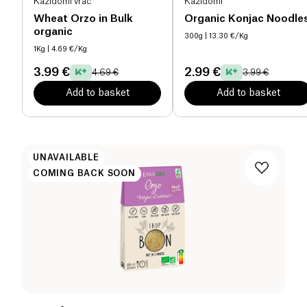
Kazidomi vrac
Kazidomi
Wheat Orzo in Bulk
Organic Konjac Noodle
organic
300g
| 13.30 €/Kg
1Kg
| 4.69 €/Kg
3.99 €
2.99 €
4.69 €
3.99 €
Add to basket
Add to basket
UNAVAILABLE
COMING BACK SOON