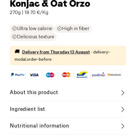
Konjac & Oat Orzo
270g
| 18.70 €/Kg
Ultra low calorie
High in fiber
Delicious texture
🚚
Delivery from
Thursday 13 August
·
delivery-
modal.order-before
About this product
Vegan
Gluten free (ingredients)
Ingredient list
Lactose free (ingredients)
Low salt
Purified water 95.6%, konjac flour*, gluten-free oat
Nutritional information
fiber*. *from organic farming
Vegetarian
Low in Sugar