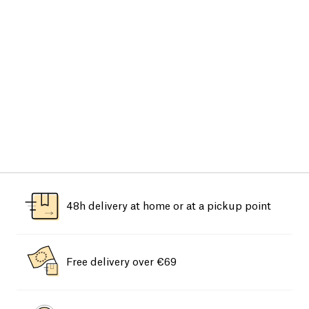
48h delivery at home or at a pickup point
Free delivery over €69