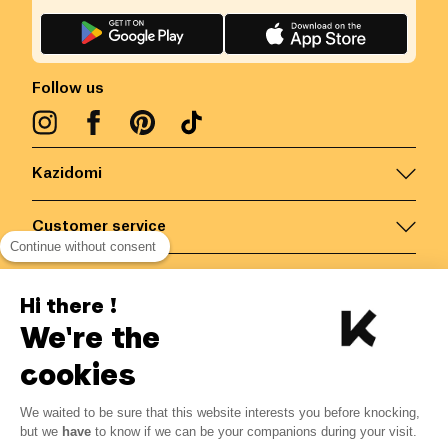
Follow us
Kazidomi
Customer service
Continue without consent
Contact us for more information
Hi there !
We're the
Belgium
/
EN
Secured payments via
cookies
We waited to be sure that this website interests you before knocking,
4.29
€
-
15
%
?
5.05
€
but we
have
to know if we can be your companions during your visit.
Save 0.76 € with K+
© Kazidomi
2026