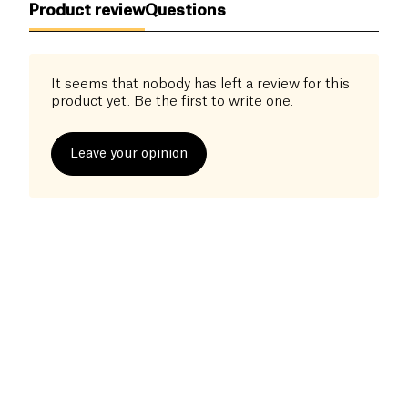
Product review
Questions
minutes – simply rinse, sauté in a dry pan, and add
your favorite sauces.
A great option to vary your meals while staying
It seems that nobody has left a review for this
healthy!
product yet. Be the first to write one.
Leave your opinion