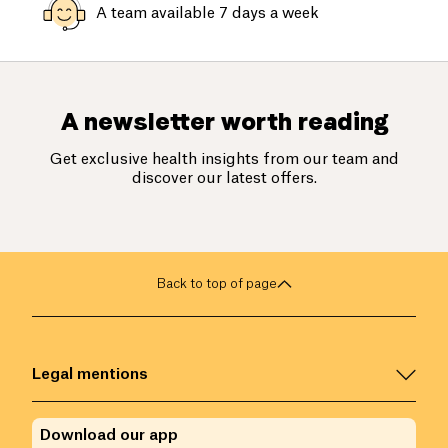
A team available 7 days a week
A newsletter worth reading
Get exclusive health insights from our team and
discover our latest offers.
Back to top of page
Legal mentions
Download our app