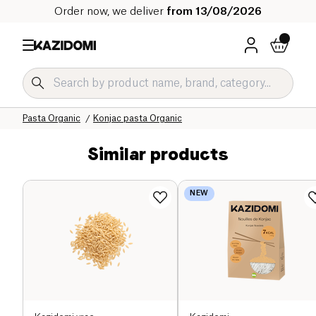
Order now, we deliver
from 13/08/2026
Home
Our organic catalog
Salty Grocery Organic
Pasta and Rice Organic
Pasta Organic
Konjac pasta Organic
Similar products
NEW