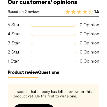
Our customers' opinions
4.5
Based on 2 reviews
5
Star
0
Opinion
4
Star
0
Opinion
3
Star
0
Opinion
2
Star
0
Opinion
1
Star
0
Opinion
Product review
Questions
It seems that nobody has left a review for this
product yet. Be the first to write one.