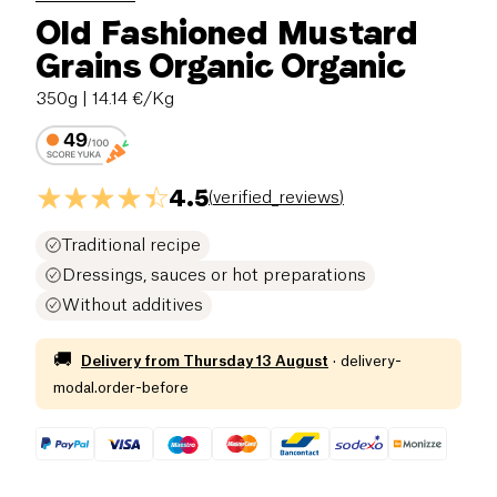
Old Fashioned Mustard
Grains Organic Organic
350g
| 14.14 €/Kg
4.5
(
verified_reviews
)
Traditional recipe
Dressings, sauces or hot preparations
Without additives
🚚
Delivery from
Thursday 13 August
·
delivery-
modal.order-before