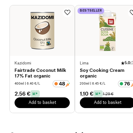
Dietary fiber (g)
0 g
BESTSELLER
Proteins (g)
7 g
Salt (g)
5.1 g
Kazidomi
Lima
5.0
(
Fairtrade Coconut Milk
Soy Cooking Cream
17% Fat organic
organic
400ml
| 6.40 €/L
200ml
| 6.45 €/L
2.56 €
1.10 €
1.29 €
Add to basket
Add to basket