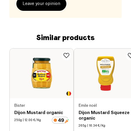
Leave your opinion
Similar products
Bister
Emile noël
Dijon Mustard organic
Dijon Mustard Squeeze
organic
250g
| 12.00 €/Kg
265g
| 16.34 €/Kg