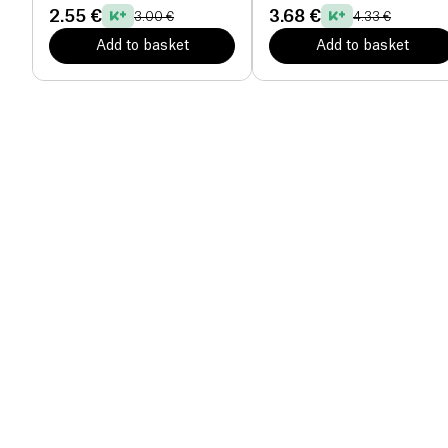
2.55 €
3.68 €
3.00 €
4.33 €
Add to basket
Add to basket