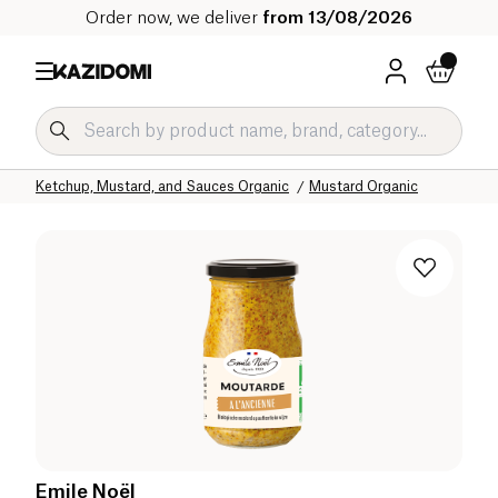
Order now, we deliver
from 13/08/2026
Home
Our organic catalog
Salty Grocery Organic
Sauces and Condiments Organic
Ketchup, Mustard, and Sauces Organic
Mustard Organic
Emile Noël