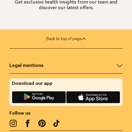
Get exclusive health insights from our team and
discover our latest offers.
Back to top of page
Legal mentions
Download our app
Follow us