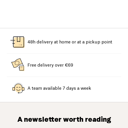
48h delivery at home or at a pickup point
Free delivery over €69
A team available 7 days a week
A newsletter worth reading