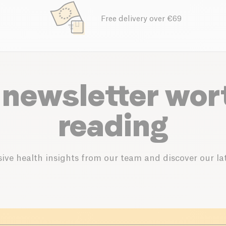
Free delivery over €69
 newsletter wor
reading
ive health insights from our team and discover our lat