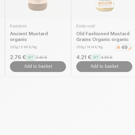
Kazidomi
Emile noël
Ancient Mustard
Old Fashioned Mustard
organic
Grains Organic organic
350g
| 9.86 €/Kg
350g
| 14.14 €/Kg
2.76 €
4.21 €
3.45 €
4.95 €
Add to basket
Add to basket