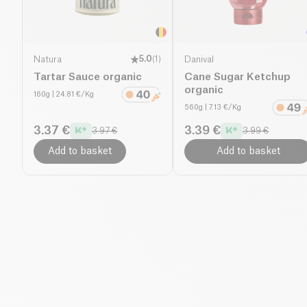
Natura
5.0
(
1
)
Danival
Tartar Sauce organic
Cane Sugar Ketchup
organic
160g
| 24.81 €/Kg
560g
| 7.13 €/Kg
3.37 €
3.39 €
3.97 €
3.99 €
Add to basket
Add to basket