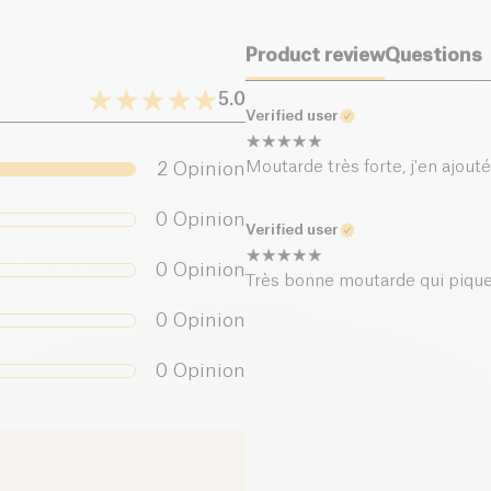
Product review
Questions
5.0
Verified user
Moutarde très forte, j'en ajout
2
Opinion
0
Opinion
Verified user
0
Opinion
Très bonne moutarde qui pique 
0
Opinion
0
Opinion