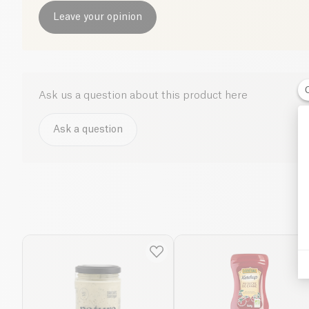
Leave your opinion
Ask us a question about this product here
Ask a question