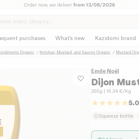
Order now, we deliver
from 13/08/2026
requent purchases
What's new
Kazidomi brand
ondiments Organic
Ketchup, Mustard, and Sauces Organic
Mustard Org
Emile Noël
Dijon Mus
265g
| 16.34 €/Kg
5.
Squeeze bottle