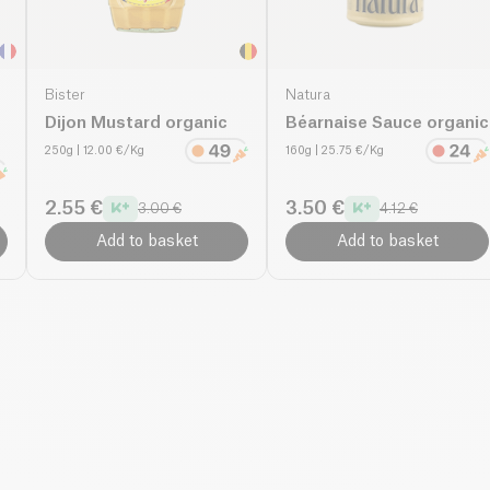
Bister
Natura
Dijon Mustard organic
Béarnaise Sauce organic
250g
| 12.00 €/Kg
160g
| 25.75 €/Kg
2.55 €
3.50 €
3.00 €
4.12 €
Add to basket
Add to basket