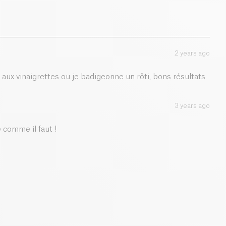
2 years ago
é aux vinaigrettes ou je badigeonne un rôti, bons résultats
3 years ago
comme il faut !