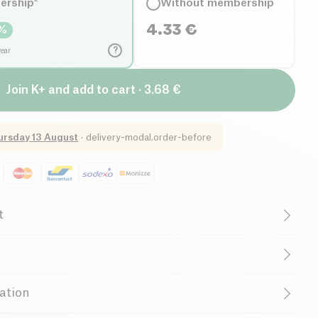
ership*
Without membership
4.33
€
%
?
year
Join K+ and add to cart · 3.68 €
ursday 13 August
·
delivery-modal.order-before
t
French Company
, alcohol vinegar, salt
ijon mustard is now available in a flexible and practical
ation
allergens:
Mustard
company your seasonings and dishes on a daily basis.