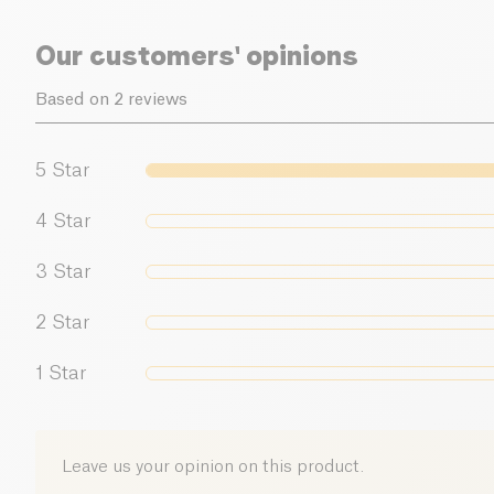
Our customers' opinions
Based on 2 reviews
5
Star
4
Star
3
Star
2
Star
1
Star
Leave us your opinion on this product.