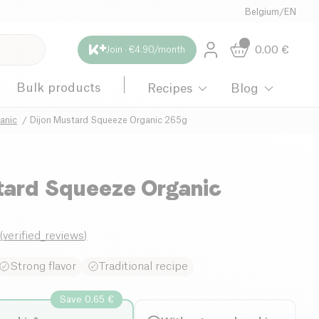
Belgium
/
EN
0.00
€
Join · €4.90/month
Bulk products
Recipes
Blog
anic
Dijon Mustard Squeeze Organic 265g
tard Squeeze Organic
0
(
verified_reviews
)
Strong flavor
Traditional recipe
Save 0.65 €