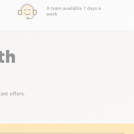
A team available 7 days a
week
th
est offers.