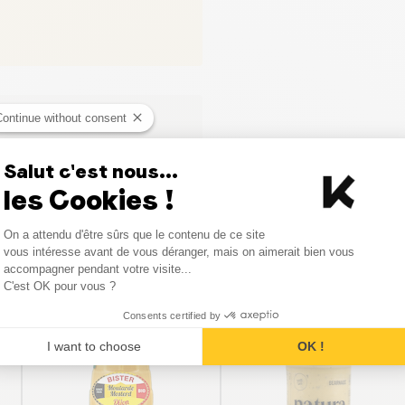
Continue without consent
Salut c'est nous...
les Cookies !
Consent Management Platform
On a attendu d'être sûrs que le contenu de ce site
Axeptio consent
vous intéresse avant de vous déranger, mais on aimerait bien vous
Similar products
accompagner pendant votre visite...
C'est OK pour vous ?
Consents certified by
I want to choose
OK !