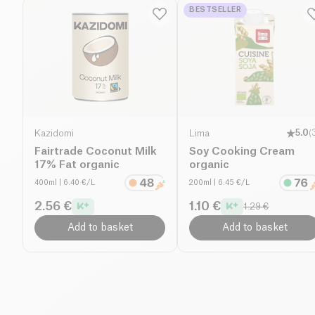
BESTSELLER
Kazidomi
Lima
5.0
(
Fairtrade Coconut Milk
Soy Cooking Cream
17% Fat organic
organic
400ml
| 6.40 €/L
200ml
| 6.45 €/L
2.56 €
1.10 €
1.29 €
Add to basket
Add to basket