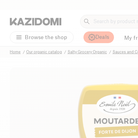
Deals
Browse the shop
My f
Home
Our organic catalog
Salty Grocery Organic
Sauces and C