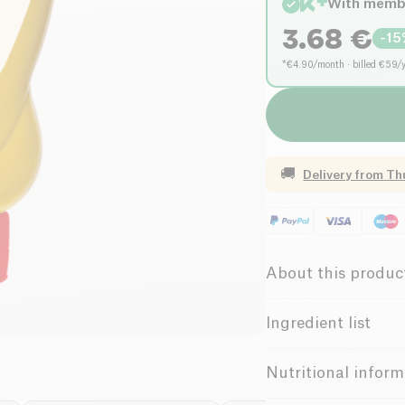
With memb
3.68
€
-
15
*€4.90/month · billed €59/
🚚
Delivery from
Th
About this produc
Organic
Ingredient list
Water,
mustard
seeds
Emile Noël's strong D
Nutritional inform
Possible traces of 
squeeze bottle to ac