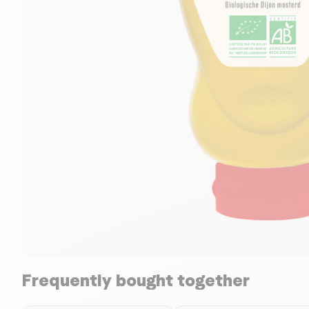
Frequently bought together