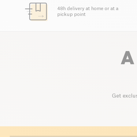
48h delivery at home or at a
pickup point
A
Get exclus