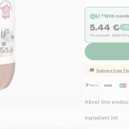
With memb
5.44
€
-
1
*€4.90/month · billed €59/
🚚
Delivery from
Th
About this produc
Organic
Ingredient list
French apple purée* 8