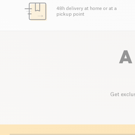
48h delivery at home or at a
pickup point
A
Get exclus