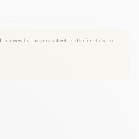
0.01 g
 a review for this product yet. Be the first to write