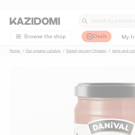
Deals
Browse the shop
My f
Home
Our organic catalog
Sweet grocery Organic
Jams and co