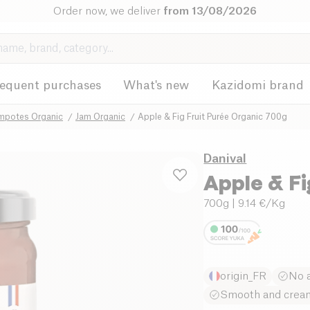
Order now, we deliver
from 13/08/2026
requent purchases
What's new
Kazidomi brand
mpotes Organic
Jam Organic
Apple & Fig Fruit Purée Organic 700g
Danival
Apple & Fi
700g
| 9.14 €/Kg
origin_FR
No a
Smooth and cream