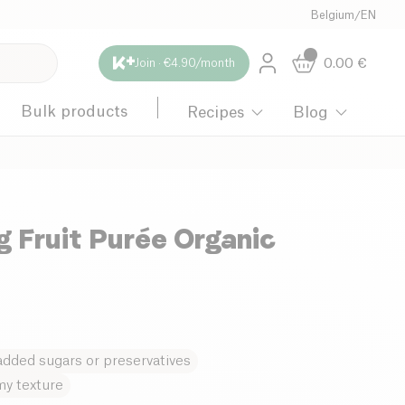
Belgium
/
EN
0.00
€
Join · €4.90/month
Bulk products
Recipes
Blog
g Fruit Purée Organic
dded sugars or preservatives
y texture