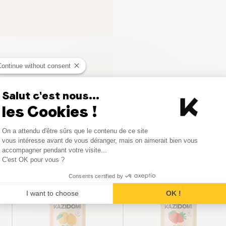
Continue without consent
Salut c'est nous...
les Cookies !
Consent Management Platform
On a attendu d'être sûrs que le contenu de ce site
Axeptio consent
vous intéresse avant de vous déranger, mais on aimerait bien vous
Similar products
accompagner pendant votre visite...
C'est OK pour vous ?
Consents certified by
I want to choose
OK !