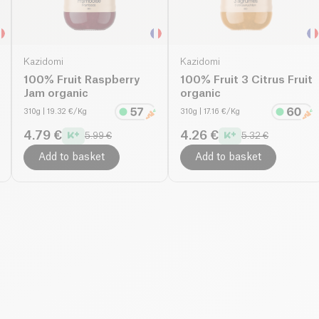
Kazidomi
Kazidomi
100% Fruit Raspberry
100% Fruit 3 Citrus Fruit
Jam organic
organic
310g
| 19.32 €/Kg
310g
| 17.16 €/Kg
4.79 €
4.26 €
5.99 €
5.32 €
Add to basket
Add to basket