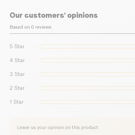
Our customers' opinions
Based on 0 reviews
5
Star
4
Star
3
Star
2
Star
1
Star
Leave us your opinion on this product.