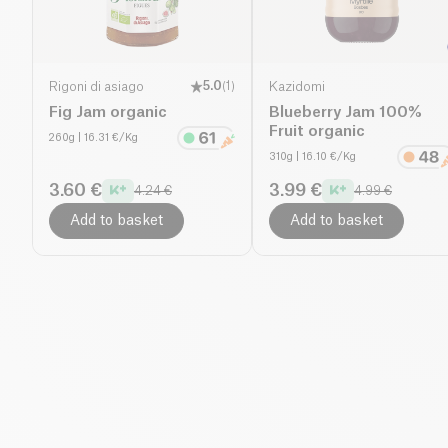
Rigoni di asiago
5.0
(
1
)
Kazidomi
Fig Jam organic
Blueberry Jam 100%
Fruit organic
260g
| 16.31 €/Kg
310g
| 16.10 €/Kg
3.60 €
3.99 €
4.24 €
4.99 €
Add to basket
Add to basket