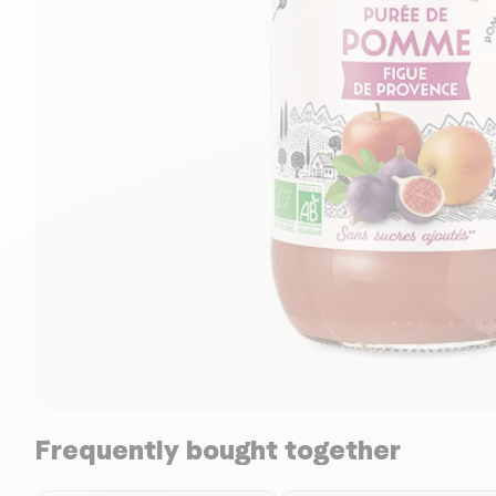
Frequently bought together