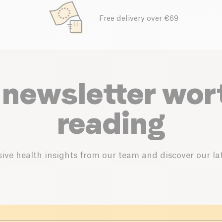
Free delivery over €69
 newsletter wor
reading
ive health insights from our team and discover our lat