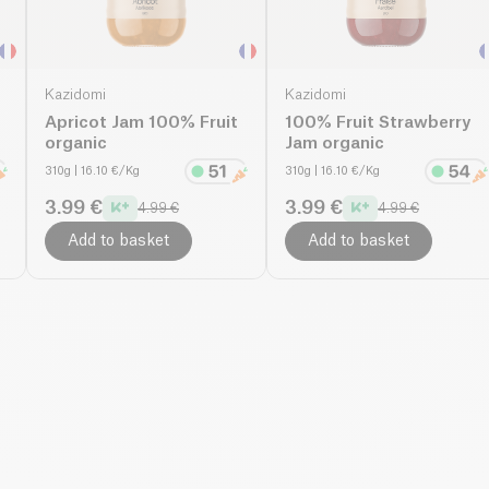
Kazidomi
Kazidomi
Apricot Jam 100% Fruit
100% Fruit Strawberry
organic
Jam organic
310g
| 16.10 €/Kg
310g
| 16.10 €/Kg
3.99 €
3.99 €
4.99 €
4.99 €
Add to basket
Add to basket