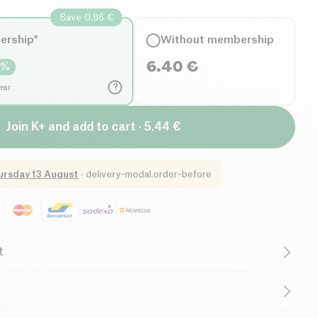
Save 0.96 €
ership*
Without membership
6.40
€
5
%
?
year
Join K+ and add to cart · 5.44 €
ursday 13 August
·
delivery-modal.order-before
t
French Company
0%, French fig purée* 20%, antioxidant: ascorbic acid.