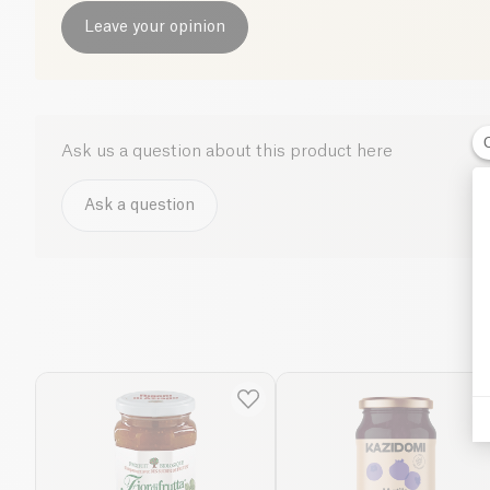
Leave your opinion
Ask us a question about this product here
Ask a question