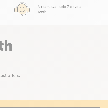
A team available 7 days a
week
th
est offers.