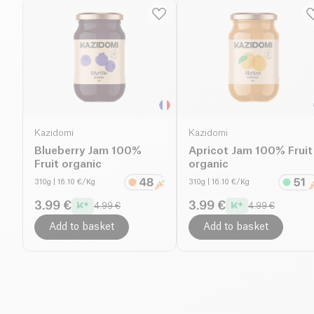
Kazidomi
Kazidomi
Blueberry Jam 100%
Apricot Jam 100% Fruit
Fruit organic
organic
310g
| 16.10 €/Kg
310g
| 16.10 €/Kg
3.99 €
3.99 €
4.99 €
4.99 €
Add to basket
Add to basket