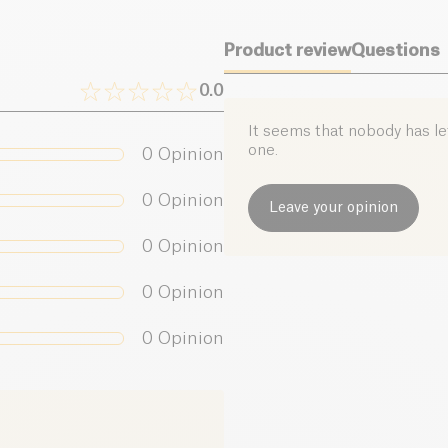
Salt (g)
Product review
Questions
0.0
It seems that nobody has left
one.
0
Opinion
0
Opinion
Leave your opinion
0
Opinion
0
Opinion
0
Opinion