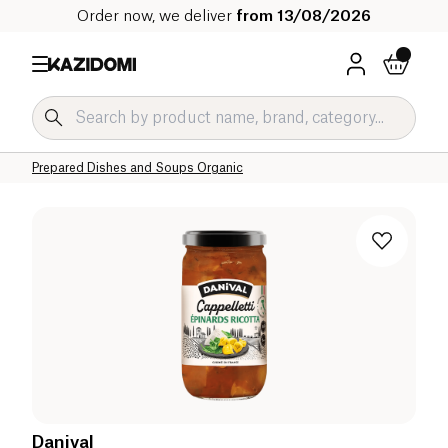
Order now, we deliver
from 13/08/2026
Home
Our organic catalog
Salty Grocery Organic
Prepared Dishes and Soups Organic
Danival