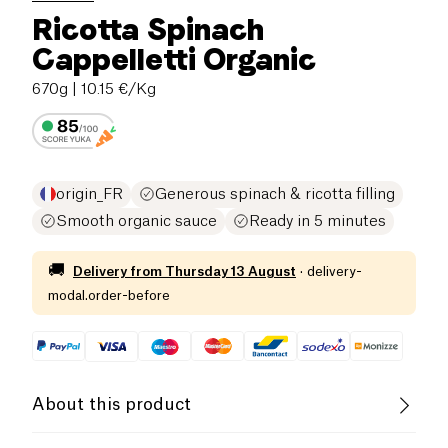
Ricotta Spinach
Cappelletti Organic
670g
| 10.15 €/Kg
origin_FR
Generous spinach & ricotta filling
Smooth organic sauce
Ready in 5 minutes
🚚
Delivery from
Thursday 13 August
·
delivery-
modal.order-before
About this product