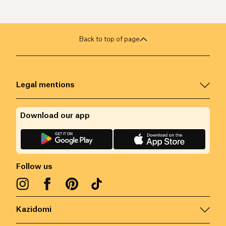
Back to top of page
Legal mentions
Download our app
Follow us
Kazidomi