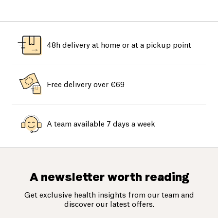
48h delivery at home or at a pickup point
Free delivery over €69
A team available 7 days a week
A newsletter worth reading
Get exclusive health insights from our team and
discover our latest offers.