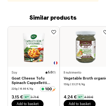
Similar products
Soy
5.0
(
1
)
Il nutrimento
Goat Cheese Tofu
Vegetable Broth organi
Spinach Cappelletti
150g
| 33.27 €/Kg
organic
220g
| 16.86 €/Kg
3.15 €
4.24 €
3.71 €
4.99 €
Add to basket
Add to basket