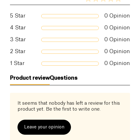
5
Star
0
Opinion
4
Star
0
Opinion
3
Star
0
Opinion
2
Star
0
Opinion
1
Star
0
Opinion
Product review
Questions
It seems that nobody has left a review for this
product yet. Be the first to write one.
Leave your opinion