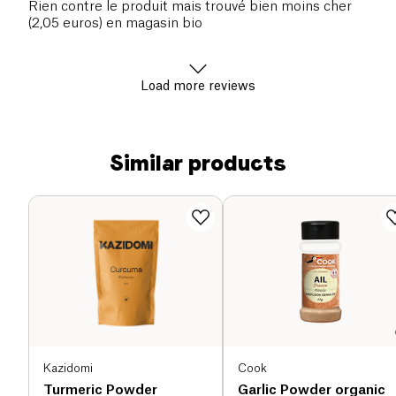
Rien contre le produit mais trouvé bien moins cher
(2,05 euros) en magasin bio
Load more reviews
Similar products
Kazidomi
Cook
Turmeric Powder
Garlic Powder organic