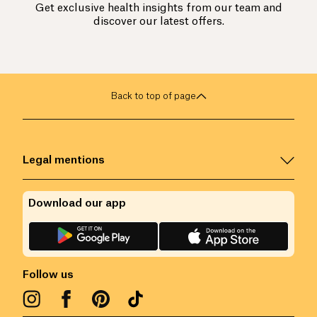
Get exclusive health insights from our team and
discover our latest offers.
Back to top of page
Legal mentions
Download our app
Follow us