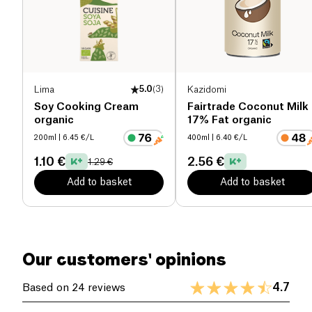
Salt (g)
0 g
Lima
5.0
(
3
)
Kazidomi
Soy Cooking Cream
Fairtrade Coconut Milk
organic
17% Fat organic
200ml
| 6.45 €/L
400ml
| 6.40 €/L
1.10 €
2.56 €
1.29 €
Add to basket
Add to basket
Our customers' opinions
4.7
Based on 24 reviews