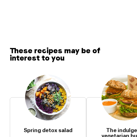
These recipes may be of
interest to you
Spring detox salad
The indulg
vegetarian bu