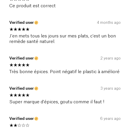
Ce produit est correct
Verified user
4 months ago
J'en mets tous les jours sur mes plats, c'est un bon
remède santé naturel.
Verified user
2 years ago
Très bonne épices. Point négatif le plastic à amélioré
Verified user
3 years ago
Super marque d'épices, goutu comme il faut !
Verified user
6 years ago