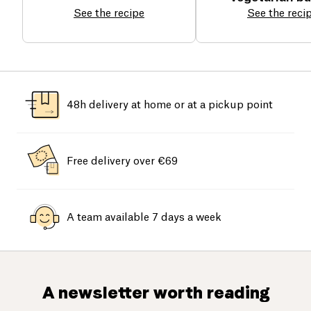
See the recipe
See the reci
48h delivery at home or at a pickup point
Free delivery over €69
A team available 7 days a week
A newsletter worth reading