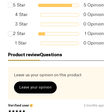
5
Star
5
Opinion
4
Star
0
Opinion
3
Star
0
Opinion
2
Star
1
Opinion
1
Star
0
Opinion
Product review
Questions
Leave us your opinion on this product.
Leave your opinion
Verified user
3 months ago