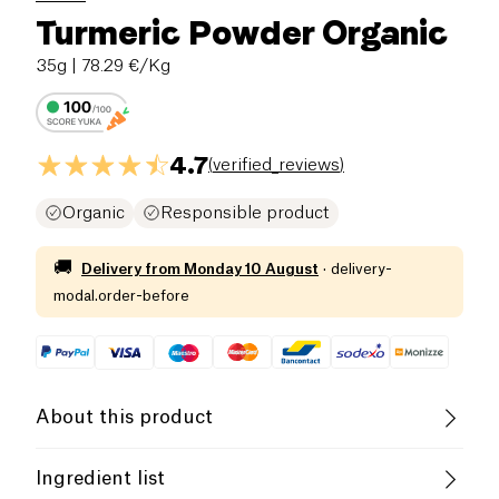
Turmeric Powder Organic
35g
| 78.29 €/Kg
4.7
(
verified_reviews
)
Organic
Responsible product
🚚
Delivery from
Monday 10 August
·
delivery-
modal.order-before
About this product
Vegan
Gluten free (ingredients)
Ingredient list