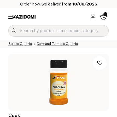
Order now, we deliver
from 10/08/2026
Home
Our organic catalog
Salty Grocery Organic
Sauces and Condiments Organic
Spices Organic
Curry and Turmeric Organic
Cook