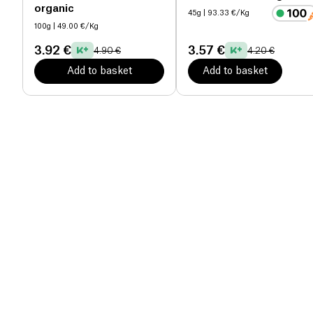
organic
45g
| 93.33 €/Kg
100g
| 49.00 €/Kg
3.92 €
3.57 €
4.90 €
4.20 €
Add to basket
Add to basket