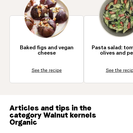
Baked figs and vegan
Pasta salad: to
cheese
olives and p
See the recipe
See the reci
Articles and tips in the
category Walnut kernels
Organic