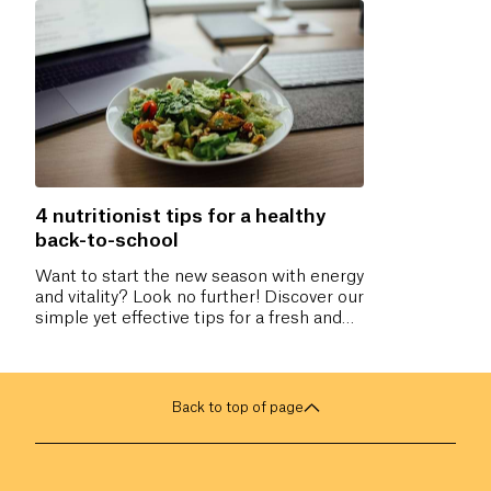
4 nutritionist tips for a healthy
back-to-school
Want to start the new season with energy
and vitality? Look no further! Discover our
simple yet effective tips for a fresh and
healthy start. You deserve a revitalizing
back-to-school. Don’t miss our practical
advice to boost your well-being!
Back to top of page