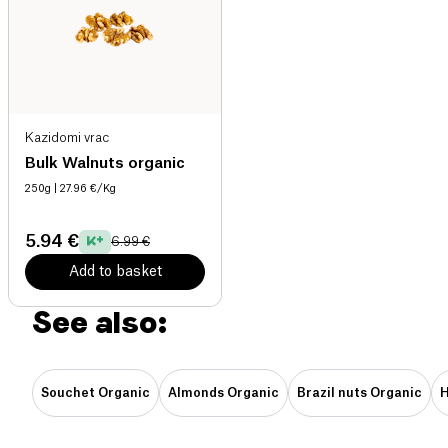
Kazidomi vrac
Bulk Walnuts organic
250g
| 27.96 €/Kg
5.94 €
6.99 €
Add to basket
See also:
Souchet Organic
Almonds Organic
Brazil nuts Organic
H