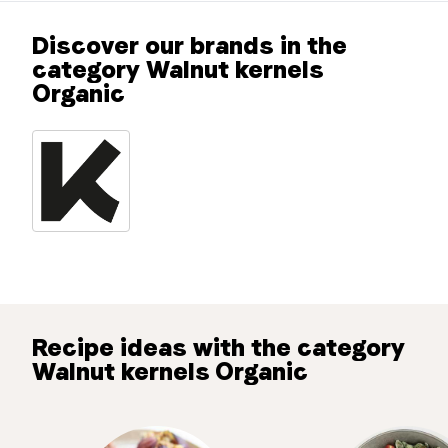
Discover our brands in the
category Walnut kernels
Organic
Recipe ideas with the category
Walnut kernels Organic