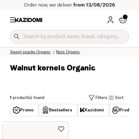
Order now, we deliver
from 13/08/2026
Home
Our organic catalog
Sweet grocery Organic
Sweet snacks Organic
Nuts Organic
Walnut kernels Organic
1
product(s) found
Filters
Sort
Promo
Bestsellers
Kazidomi
Products 