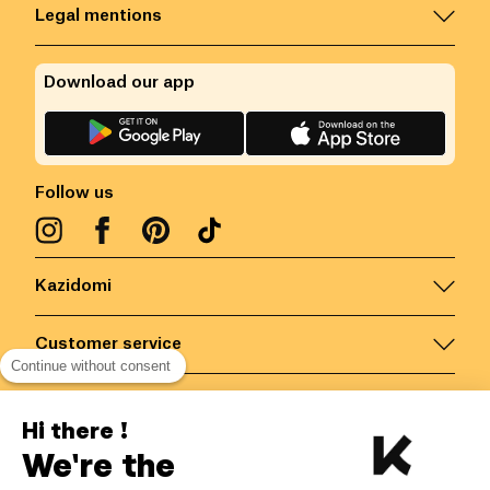
Legal mentions
Download our app
Follow us
Kazidomi
Customer service
Continue without consent
Contact us for more information
Hi there !
We're the
Belgium
/
EN
Secured payments via