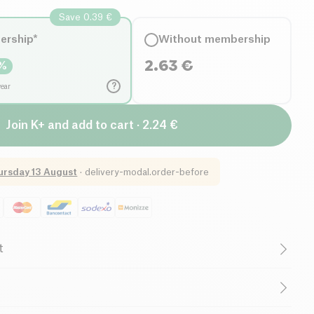
Save 0.39 €
ership*
Without membership
2.63
€
%
?
year
Join K+ and add to cart · 2.24 €
ursday 13 August
·
delivery-modal.order-before
t
uten free (ingredients)
Lactose free (ingredients)
egetarian
Low in Saturated Fats
, vinegar*, corn starch*.