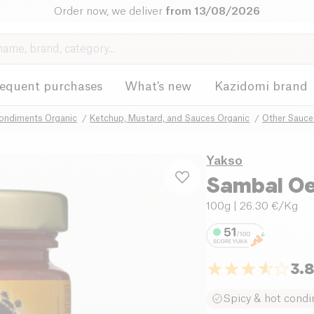
Order now, we deliver
from 13/08/2026
requent purchases
What's new
Kazidomi brand
ondiments Organic
Ketchup, Mustard, and Sauces Organic
Other Sauce
Yakso
Sambal Oel
100g
| 26.30 €/Kg
3.
Spicy & hot cond