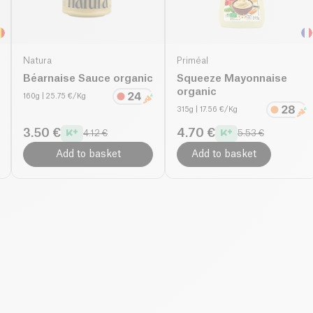
Natura
Priméal
Béarnaise Sauce organic
Squeeze Mayonnaise
organic
160g
| 25.75 €/Kg
315g
| 17.56 €/Kg
3.50 €
4.70 €
4.12 €
5.53 €
Add to basket
Add to basket