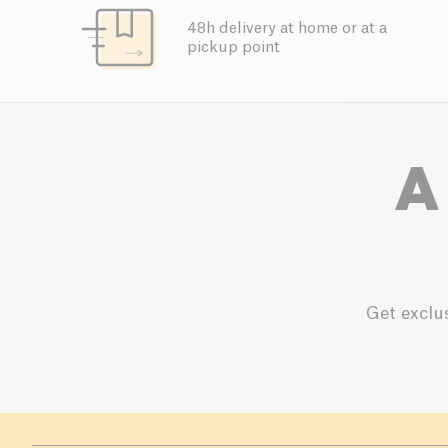
48h delivery at home or at a
pickup point
A
Get exclus