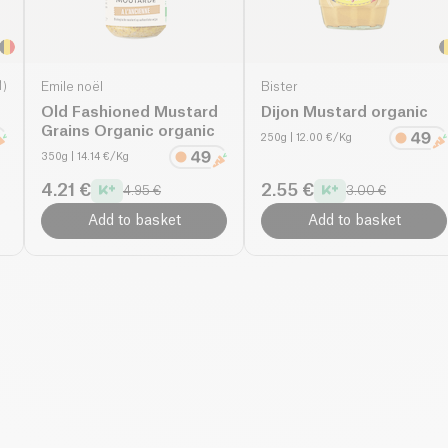
1
)
Emile noël
Bister
Old Fashioned Mustard
Dijon Mustard organic
Grains Organic organic
250g
| 12.00 €/Kg
350g
| 14.14 €/Kg
4.21 €
2.55 €
4.95 €
3.00 €
Add to basket
Add to basket