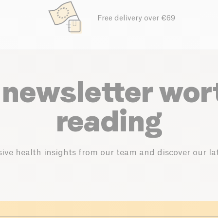
Free delivery over €69
 newsletter wor
reading
ive health insights from our team and discover our lat