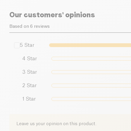
Our customers' opinions
Based on 6 reviews
5
Star
4
Star
3
Star
2
Star
1
Star
Leave us your opinion on this product.