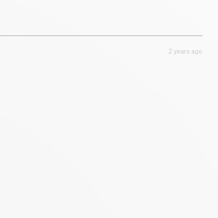
10 g
2 years ago