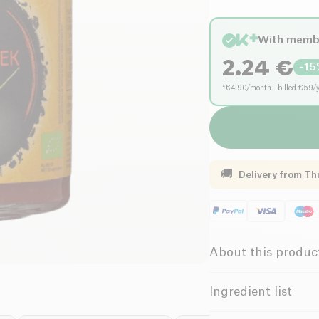
With memb
2.24
€
-
15
*€4.90/month · billed €59/
🚚
Delivery from
Th
About this produc
Vegan
Gl
Ingredient list
Organic
V
Cayenne pepper*, salt