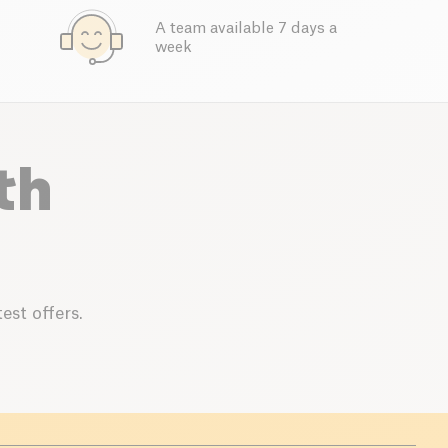
A team available 7 days a
week
th
est offers.