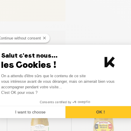
Continue without consent
Salut c'est nous...
les Cookies !
Consent Management Platform
On a attendu d'être sûrs que le contenu de ce site
Axeptio consent
vous intéresse avant de vous déranger, mais on aimerait bien vous
Similar products
accompagner pendant votre visite...
C'est OK pour vous ?
Consents certified by
I want to choose
OK !