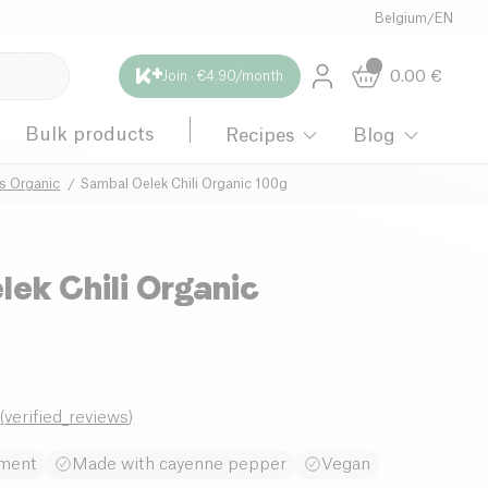
Belgium
/
EN
0.00
€
Join · €4.90/month
Bulk products
Recipes
Blog
s Organic
Sambal Oelek Chili Organic 100g
ek Chili Organic
8
(
verified_reviews
)
iment
Made with cayenne pepper
Vegan