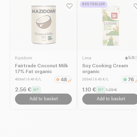
BESTSELLER
Kazidomi
Lima
5.0
(
Fairtrade Coconut Milk
Soy Cooking Cream
17% Fat organic
organic
400ml
| 6.40 €/L
200ml
| 6.45 €/L
2.56 €
1.10 €
1.29 €
Add to basket
Add to basket