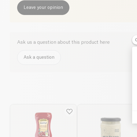
Leave your opinion
Ask us a question about this product here
Ask a question