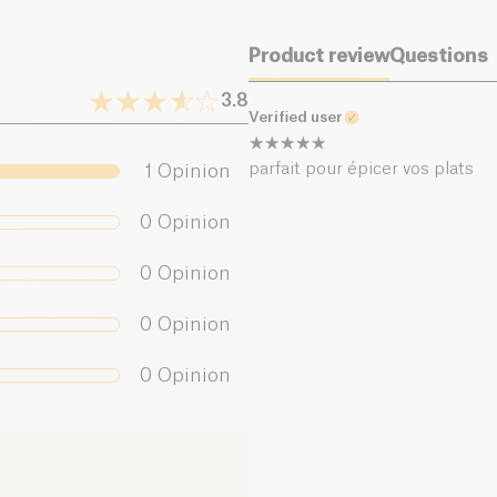
Salt (g)
Product review
Questions
3.8
Verified user
parfait pour épicer vos plats
1
Opinion
0
Opinion
0
Opinion
0
Opinion
0
Opinion