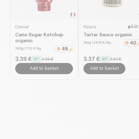
Danival
Natura
5.0
(
Cane Sugar Ketchup
Tartar Sauce organic
organic
160g
| 24.81 €/Kg
560g
| 7.13 €/Kg
3.39 €
3.37 €
3.99 €
3.97 €
Add to basket
Add to basket