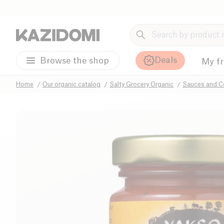
Deals
Browse the shop
My f
Home
Our organic catalog
Salty Grocery Organic
Sauces and C