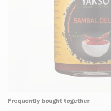
Frequently bought together