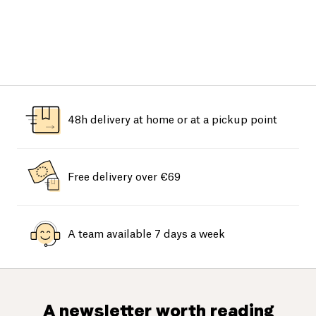
48h delivery at home or at a pickup point
Free delivery over €69
A team available 7 days a week
A newsletter worth reading