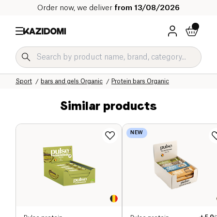
Order now, we deliver
from 13/08/2026
Home
Our organic catalog
Sport
bars and gels Organic
Protein bars Organic
Similar products
NEW