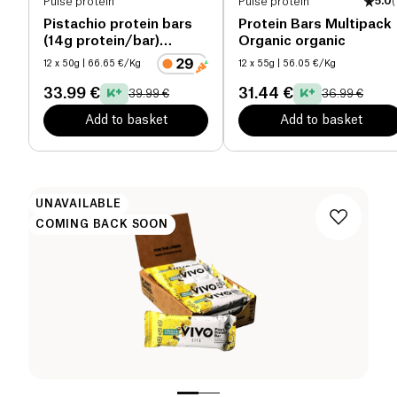
Pulse protein
Pulse protein
5.0
(
Pistachio protein bars
Protein Bars Multipack
(14g protein/bar)
Organic organic
organic
12 x 50g
| 66.65 €/Kg
12 x 55g
| 56.05 €/Kg
33.99 €
31.44 €
39.99 €
36.99 €
Add to basket
Add to basket
UNAVAILABLE
COMING BACK SOON