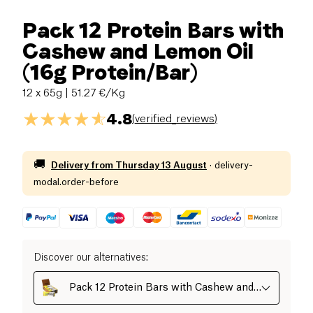
Pack 12 Protein Bars with
Cashew and Lemon Oil
(16g Protein/Bar)
12 x 65g
| 51.27 €/Kg
4.8
(
verified_reviews
)
🚚
Delivery from
Thursday 13 August
·
delivery-
modal.order-before
Discover our alternatives
:
Pack 12 Protein Bars with Cashew and
Lemon Oil (16g Protein/Bar)