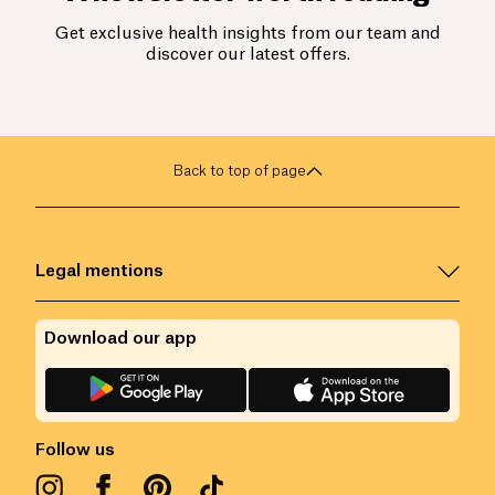
Get exclusive health insights from our team and
discover our latest offers.
Back to top of page
Legal mentions
Download our app
Follow us