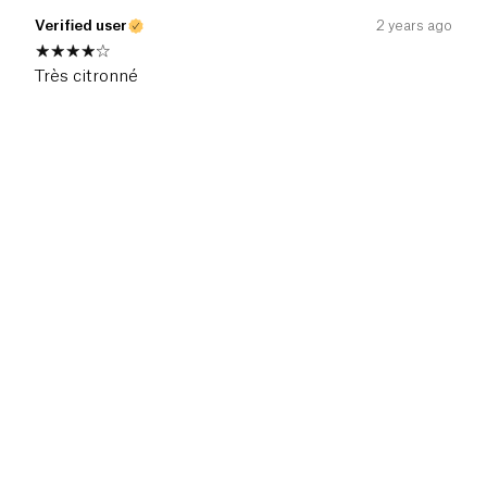
Verified user
2 years ago
Très citronné