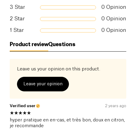
of which sugars (g)
16 g
3
Star
0
Opinion
Dietary fiber (g)
2 g
2
Star
0
Opinion
1
Star
0
Opinion
Proteins (g)
16 g
Product review
Questions
Salt (g)
0.37 g
Leave us your opinion on this product.
Leave your opinion
Verified user
2 years ago
hyper pratique en en-cas, et très bon, doux en citron,
je recommande