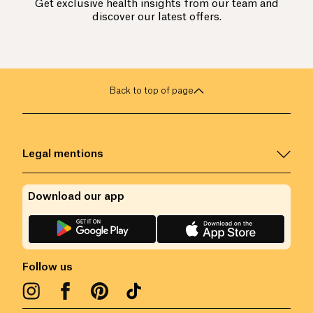
Get exclusive health insights from our team and
discover our latest offers.
Back to top of page
Legal mentions
Download our app
Follow us