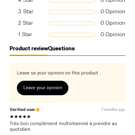
4
Star
0
Opinion
Vitamine B5
50,0 mg
833
Vitamine B6
6,0 mg
428
3
Star
0
Opinion
Vitamine B8
2,0 mg
400
2
Star
0
Opinion
Vitamine B9
300 µg
150,
1
Star
0
Opinion
Vitamine B12
10,0 µg
400
Vitamine C
125,0 mg
156,
Product review
Questions
Vitamine D3 naturelle
25,0 µg
500
Vitamine E naturelle
30,0 mg
250
Leave us your opinion on this product.
Vitamine K2
210,0 µg
280
Leave your opinion
Verified user
7 months ago
Très bon complément multivitaminé à prendre au
quotidien.