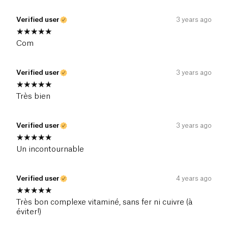
Verified user
3 years ago
Com
Verified user
3 years ago
Très bien
Verified user
3 years ago
Un incontournable
Verified user
4 years ago
Très bon complexe vitaminé, sans fer ni cuivre (à
éviter!)