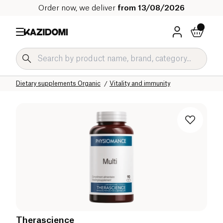
Order now, we deliver
from 13/08/2026
Home
Our organic catalog
Wellness & Health
Dietary supplements Organic
Vitality and immunity
Therascience