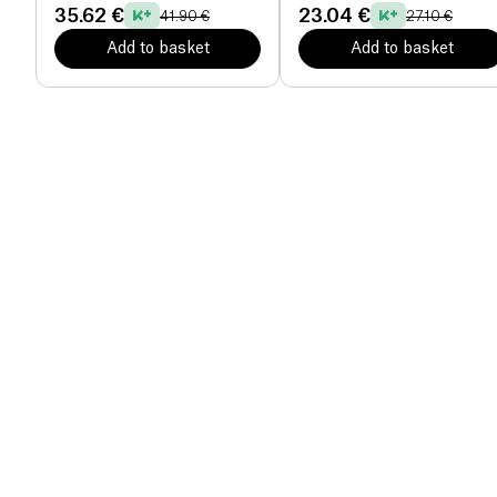
35.62 €
23.04 €
41.90 €
27.10 €
Add to basket
Add to basket