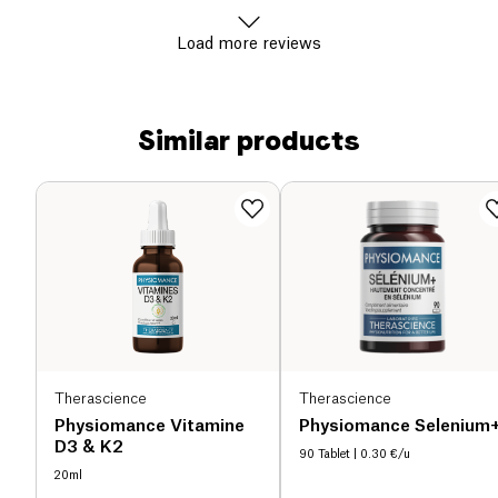
Load more reviews
Similar products
Therascience
Therascience
Physiomance Vitamine
Physiomance Selenium
D3 & K2
90 Tablet
| 0.30 €/u
20ml