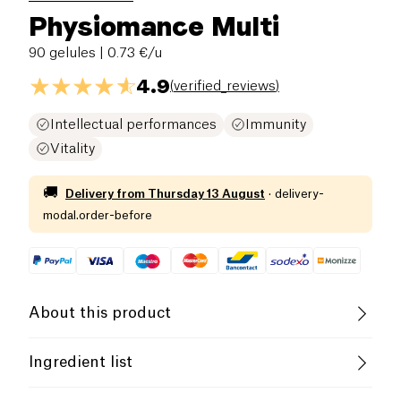
Physiomance Multi
90 gelules
| 0.73 €/u
4.9
(
verified_reviews
)
Intellectual performances
Immunity
Vitality
🚚
Delivery from
Thursday 13 August
·
delivery-
modal.order-before
About this product
Vegan
Vegetarian
Ingredient list
Family-Owned Business
magnesium glycerophosphate, vegetable tunic: