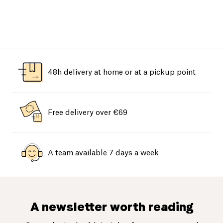
48h delivery at home or at a pickup point
Free delivery over €69
A team available 7 days a week
A newsletter worth reading