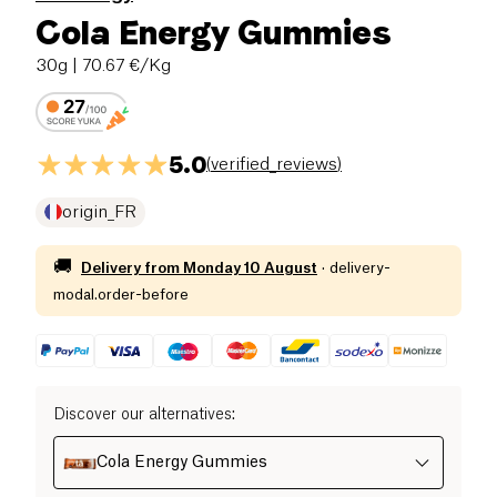
Cola Energy Gummies
30g
| 70.67 €/Kg
5.0
(
verified_reviews
)
origin_FR
🚚
Delivery from
Monday 10 August
·
delivery-
modal.order-before
Discover our alternatives
:
Cola Energy Gummies