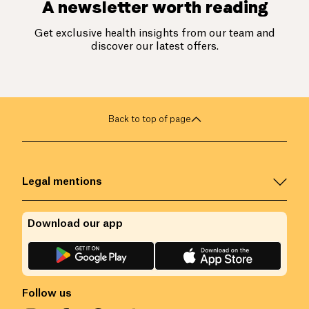
A newsletter worth reading
Get exclusive health insights from our team and
discover our latest offers.
Back to top of page
Legal mentions
Download our app
Follow us