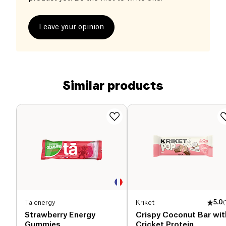
Leave your opinion
Similar products
Ta energy
Kriket
5.0
(
Strawberry Energy
Crispy Coconut Bar wit
Gummies
Cricket Protein