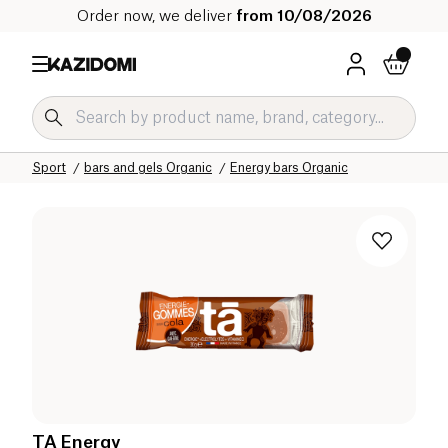
Order now, we deliver
from 10/08/2026
Home
Our organic catalog
Sport
bars and gels Organic
Energy bars Organic
TA Energy