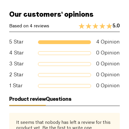
Our customers' opinions
5.0
Based on 4 reviews
5
Star
4
Opinion
4
Star
0
Opinion
3
Star
0
Opinion
2
Star
0
Opinion
1
Star
0
Opinion
Product review
Questions
It seems that nobody has left a review for this
product yet. Be the first to write one.