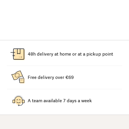
48h delivery at home or at a pickup point
Free delivery over €69
A team available 7 days a week