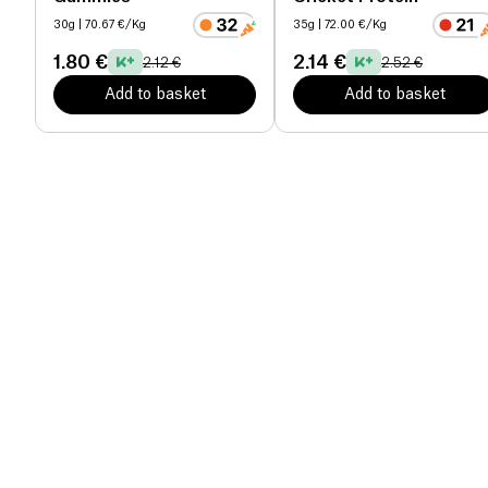
30g
| 70.67 €/Kg
35g
| 72.00 €/Kg
1.80 €
2.14 €
2.12 €
2.52 €
Add to basket
Add to basket