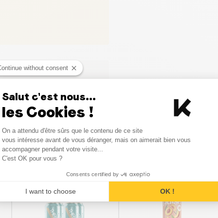
Continue without consent
Salut c'est nous...
les Cookies !
Consent Management Platform
On a attendu d'être sûrs que le contenu de ce site
Axeptio consent
vous intéresse avant de vous déranger, mais on aimerait bien vous
accompagner pendant votre visite...
Similar products
C'est OK pour vous ?
Consents certified by
SALE
I want to choose
OK !