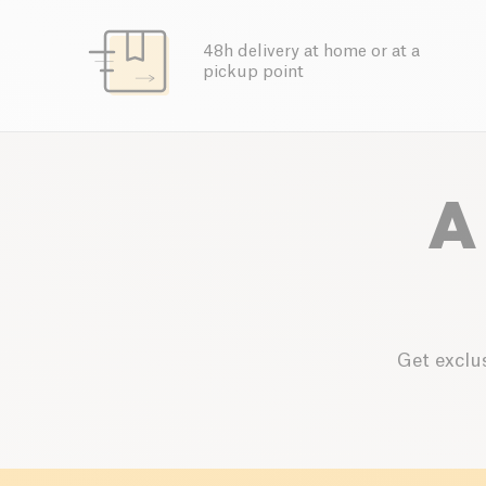
48h delivery at home or at a
pickup point
A
Get exclus