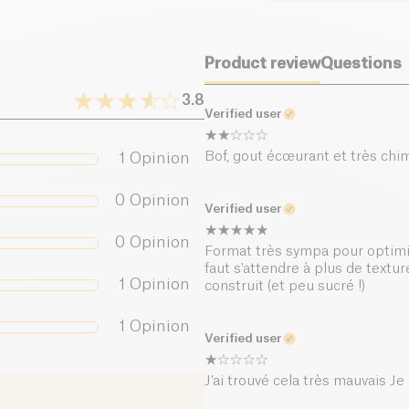
Its low sugar conten
while still enjoying 
Dietary fiber (g)
splash of lemon juice
Product review
Questions
Proteins (g)
Best enjoyed chilled,
breaks, or as a light
3.8
Verified user
lightness
Salt (g)
, and
prote
Bof, gout écœurant et très chim
1
Opinion
0
Opinion
Verified user
0
Opinion
Format très sympa pour optimis
faut s'attendre à plus de textu
1
Opinion
construit (et peu sucré !)
1
Opinion
Verified user
J’ai trouvé cela très mauvais Je n