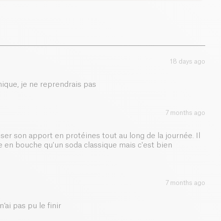
t makes it suitable for those reducing sugar intake,
the natural taste of
raspberry
and
blackcurrant
. A
0 g
 adds a refreshing tang to balance the fruitiness.
3 g
 this sparkling drink is perfect after workouts, during
 snack. Convenient and healthy, it blends
taste
,
18 days ago
in boost
in a grab-and-go format.
0.01 g
ique, je ne reprendrais pas
7 months ago
er son apport en protéines tout au long de la journée. Il
re en bouche qu'un soda classique mais c'est bien
7 months ago
’ai pas pu le finir