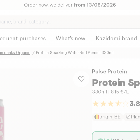
Order now, we deliver
from 13/08/2026
requent purchases
What's new
Kazidomi brand
in drinks Organic
Protein Sparkling Water Red Berries 330ml
Pulse Protein
Protein Sp
330ml
| 8.15 €/L
3.
origin_BE
Pla