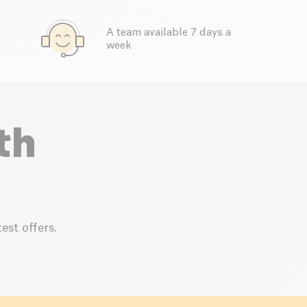
A team available 7 days a
week
th
est offers.