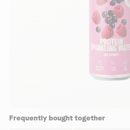
Frequently bought together