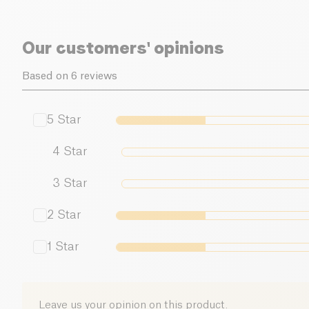
Our customers' opinions
Based on 6 reviews
5
Star
4
Star
3
Star
2
Star
1
Star
Leave us your opinion on this product.