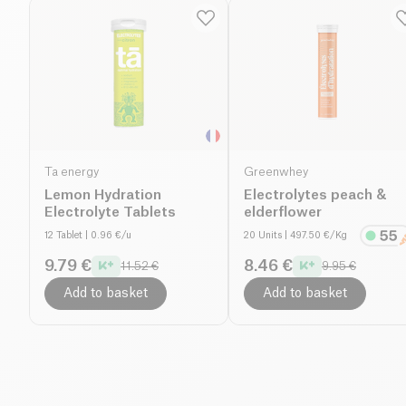
Ta energy
Greenwhey
Lemon Hydration
Electrolytes peach &
Electrolyte Tablets
elderflower
12 Tablet
| 0.96 €/u
20 Units
| 497.50 €/Kg
9.79 €
8.46 €
11.52 €
9.95 €
Add to basket
Add to basket