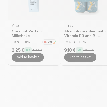
Vilgain
Thrive
Coconut Protein
Alcohol-Free Beer with
Milkshake
Vitamin D3 and B -
Thrive Play
330ml
| 8.18 €/L
4 x 330ml
| 8.11 €/L
2.25 €
9.10 €
3.00 €
10.70 €
Add to basket
Add to basket