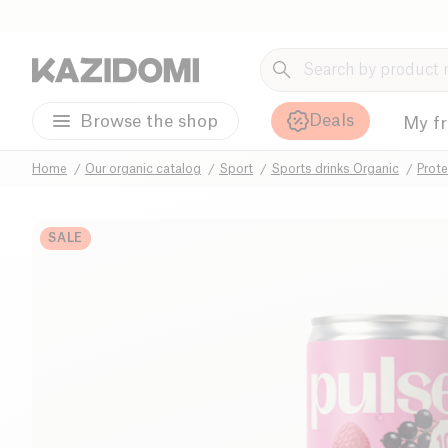
Deals
Browse the shop
My f
Home
Our organic catalog
Sport
Sports drinks Organic
Prote
SALE