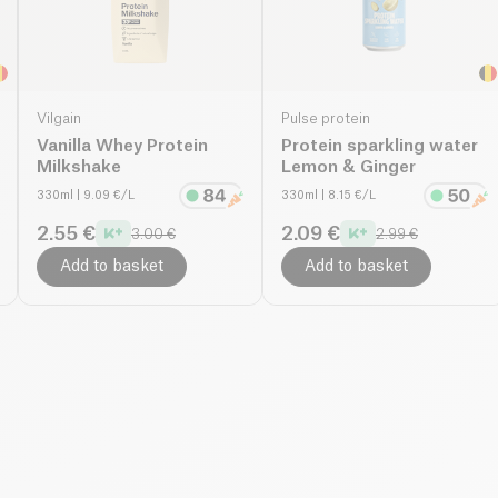
Vilgain
Pulse protein
Vanilla Whey Protein
Protein sparkling water
Milkshake
Lemon & Ginger
330ml
| 9.09 €/L
330ml
| 8.15 €/L
2.55 €
2.09 €
3.00 €
2.99 €
Add to basket
Add to basket