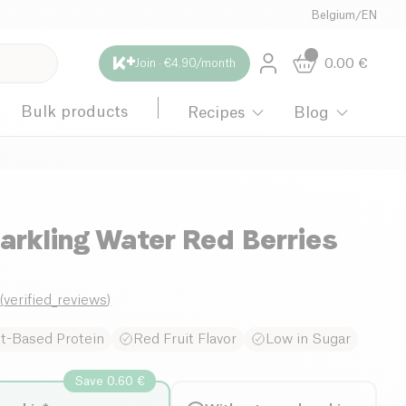
Belgium
/
EN
0.00
€
Join · €4.90/month
Bulk products
Recipes
Blog
arkling Water Red Berries
8
(
verified_reviews
)
nt-Based Protein
Red Fruit Flavor
Low in Sugar
Save 0.60 €