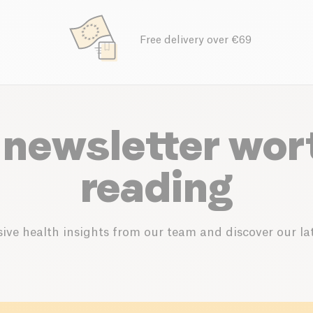
Free delivery over €69
 newsletter wor
reading
ive health insights from our team and discover our lat