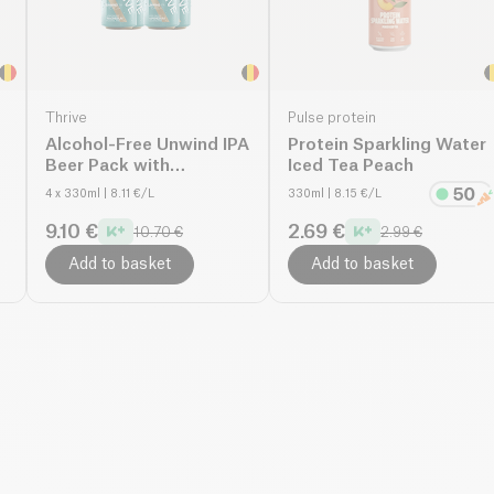
Thrive
Pulse protein
Alcohol-Free Unwind IPA
Protein Sparkling Water
Beer Pack with
Iced Tea Peach
Magnesium
4 x 330ml
| 8.11 €/L
330ml
| 8.15 €/L
9.10 €
2.69 €
10.70 €
2.99 €
Add to basket
Add to basket