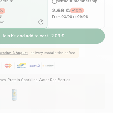
ership*
Without membership
2.69
€
-
10
%
%
8
From 03/08 to 09/08
?
year
Join K+ and add to cart · 2.09 €
ursday 13 August
·
delivery-modal.order-before
ives
:
Protein Sparkling Water Red Berries