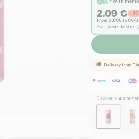
With memb
2.09
€
-
30
From 03/08 to 09/0
*€4.90/month · billed €59/
🚚
Delivery from
Th
Discover our alternat