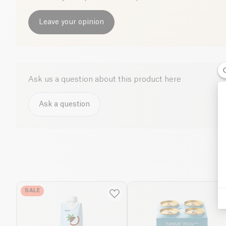
Leave your opinion
Ask us a question about this product here
Ask a question
SALE