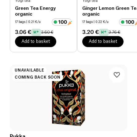
Yogi tea
Yogi tea
Green Tea Energy
Ginger Lemon Green Te
organic
organic
17 bags
| 0.21 €/u
17 bags
| 0.22 €/u
3.06 €
3.20 €
3.60 €
3.76 €
Add to basket
Add to basket
UNAVAILABLE
COMING BACK SOON
Pukka