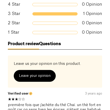
Salt (g)
0 g
4
Star
0
Opinion
3
Star
1
Opinion
2
Star
0
Opinion
1
Star
0
Opinion
Product review
Questions
Leave us your opinion on this product.
Leave your opinion
Verified user
3 years ago
première fois que j'achète du thé Chaï. un thè fort en
goût car on sens bien les épices. n'étant pas habitué