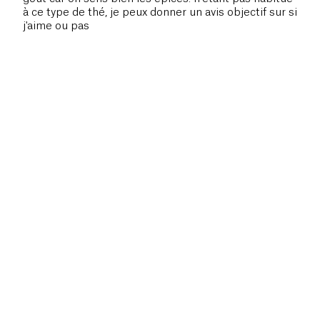
à ce type de thé, je peux donner un avis objectif sur si
j'aime ou pas