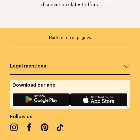
discover our latest offers.
Back to top of page
Legal mentions
Download our app
Follow us