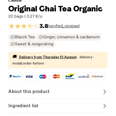
Original Chai Tea Organic
20 bags
| 0.27 €/u
3.8
(
verified_reviews
)
Blacck Tea
Ginger, cinnamon & cardamom
Sweet & invigorating
🚚
Delivery from
Thursday 13 August
·
delivery-
modal.order-before
About this product
Vegan
Lactose free (ingredients)
Ingredient list
Organic
Vegetarian
Fair Trade
Ingredients : Cinnamon bark (40%), black tea (20%),