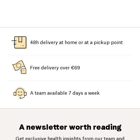
48h delivery at home or at a pickup point
Free delivery over €69
A team available 7 days a week
A newsletter worth reading
Get exclusive health insights from our team and