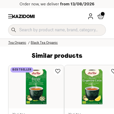
Order now, we deliver
from 13/08/2026
Home
Our organic catalog
Beverages Organic
Tea and Herbal Tea Organic
Tea Organic
Black Tea Organic
Similar products
BESTSELLER