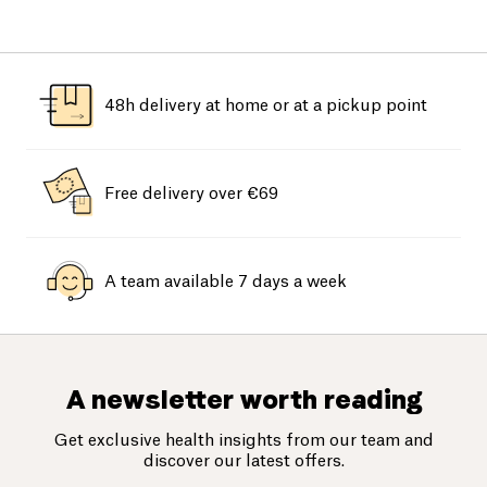
48h delivery at home or at a pickup point
Free delivery over €69
A team available 7 days a week
A newsletter worth reading
Get exclusive health insights from our team and
discover our latest offers.