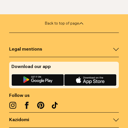
Back to top of page
Legal mentions
Download our app
Follow us
Kazidomi