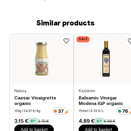
Similar products
SALE
Natura
Kazidomi
Caesar Vinaigrette
Balsamic Vinegar
organic
Modena IGP organic
150g
| 24.67 €/Kg
750ml
| 8.39 €/L
3.15 €
4.89 €
3.70 €
6.99 €
Add to basket
Add to basket