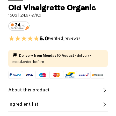
Old Vinaigrette Organic
150g
| 24.67 €/Kg
5.0
(
verified_reviews
)
🚚
Delivery from
Monday 10 August
·
delivery-
modal.order-before
About this product
Organic
Vegetarian
Low in Sugar
Ingredient list
Belgian Company
sunflower oil*, water,
MUSTARD
(11%) (vinegar*,