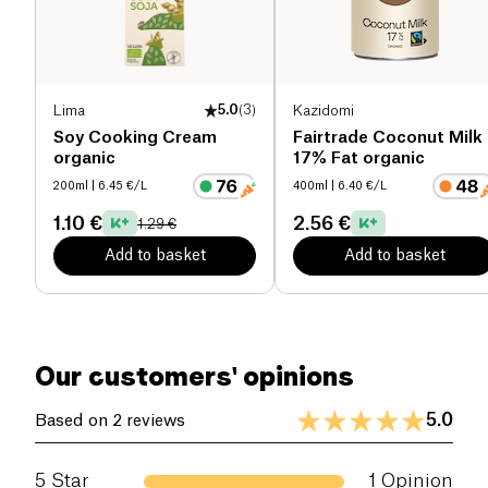
Salt (g)
0.68 g
Lima
5.0
(
3
)
Kazidomi
Soy Cooking Cream
Fairtrade Coconut Milk
organic
17% Fat organic
200ml
| 6.45 €/L
400ml
| 6.40 €/L
1.10 €
2.56 €
1.29 €
Add to basket
Add to basket
Our customers' opinions
5.0
Based on 2 reviews
5
Star
1
Opinion