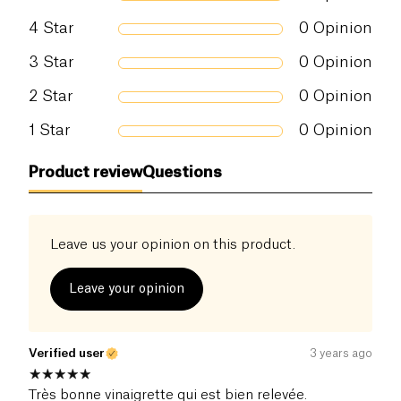
4
Star
0
Opinion
3
Star
0
Opinion
2
Star
0
Opinion
1
Star
0
Opinion
Product review
Questions
Leave us your opinion on this product.
Leave your opinion
Verified user
3 years ago
Très bonne vinaigrette qui est bien relevée.