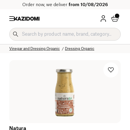
Order now, we deliver
from 10/08/2026
Home
Our organic catalog
Salty Grocery Organic
Sauces and Condiments Organic
Vinegar and Dressing Organic
Dressing Organic
Natura