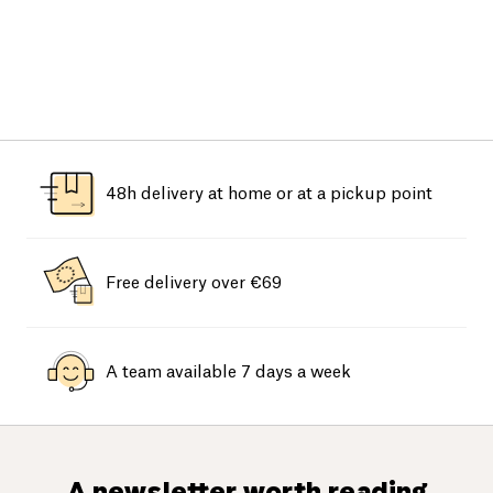
48h delivery at home or at a pickup point
Free delivery over €69
A team available 7 days a week
A newsletter worth reading