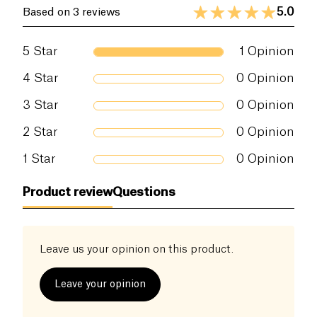
5.0
Based on 3 reviews
5
Star
1
Opinion
4
Star
0
Opinion
3
Star
0
Opinion
2
Star
0
Opinion
1
Star
0
Opinion
Product review
Questions
Leave us your opinion on this product.
Leave your opinion