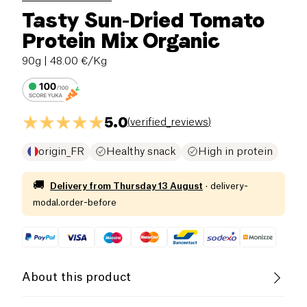
Tasty Sun-Dried Tomato
Protein Mix Organic
90g
| 48.00 €/Kg
5.0
(
verified_reviews
)
origin_FR
Healthy snack
High in protein
🚚
Delivery from
Thursday 13 August
·
delivery-
modal.order-before
About this product