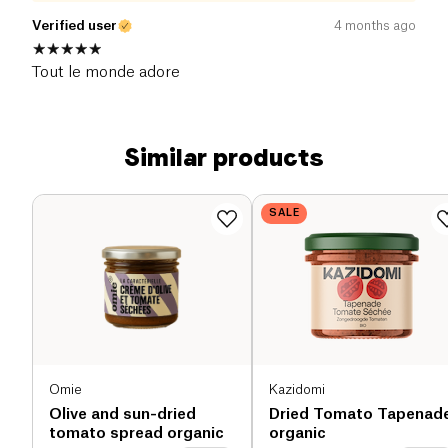
Verified user
4 months ago
Tout le monde adore
Similar products
SALE
Omie
Kazidomi
Olive and sun-dried
Dried Tomato Tapenad
tomato spread organic
organic