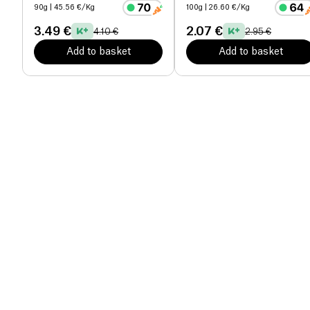
90g
| 45.56 €/Kg
100g
| 26.60 €/Kg
3.49 €
2.07 €
4.10 €
2.95 €
Add to basket
Add to basket