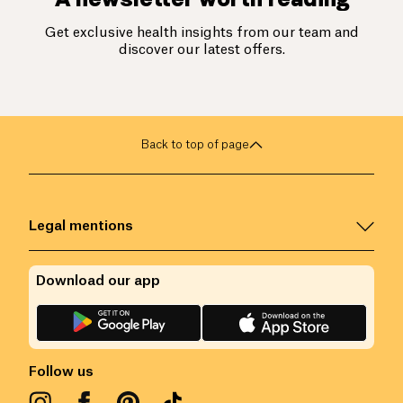
Get exclusive health insights from our team and
discover our latest offers.
Back to top of page
Legal mentions
Download our app
Follow us