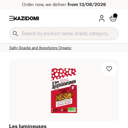
Order now, we deliver
from 13/08/2026
Home
Our organic catalog
Salty Grocery Organic
Salty Snacks and Appetizers Organic
Les lumineuses