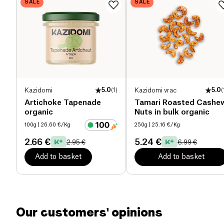
SALE
SALE
Proteins (g)
20.3 g
Salt (g)
1.1 g
Kazidomi
5.0
(
1
)
Kazidomi vrac
5.0
(
Artichoke Tapenade
Tamari Roasted Cashe
organic
Nuts in bulk organic
100g
| 26.60 €/Kg
250g
| 25.16 €/Kg
2.66 €
5.24 €
2.95 €
6.99 €
Add to basket
Add to basket
Our customers' opinions