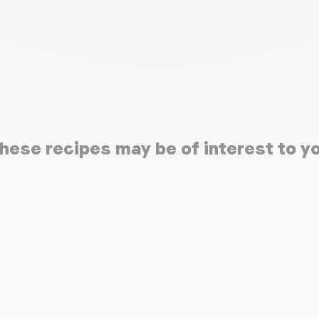
hese recipes may be of interest to y