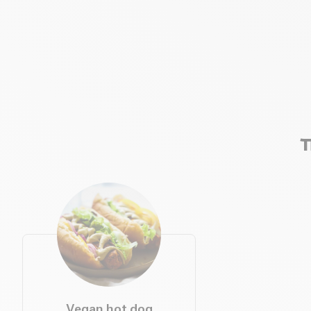
T
Vegan hot dog