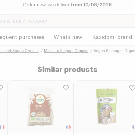
Order now, we deliver
from 10/08/2026
requent purchases
What's new
Kazidomi brand
hes and Soups Organic
Meals to Prepare Organic
Vegan Sausages Organ
Similar products