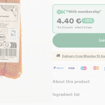
With membership*
4.40
€
-
15
%
*€4.90/month · billed €59/year
Joi
🚚
Delivery from
Monday 10 Au
About this product
Organic
Vegetarian
Ingredient list
Water, 23% WHEATGLUTEN (SEI