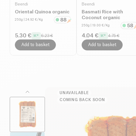
Beendi
Beendi
Oriental Quinoa organic
Basmati Rice with
Coconut organic
250g
| 24.92 €/Kg
250g
| 19.00 €/Kg
5.30 €
4.04 €
6.23 €
4.75 €
Add to basket
Add to basket
UNAVAILABLE
COMING BACK SOON