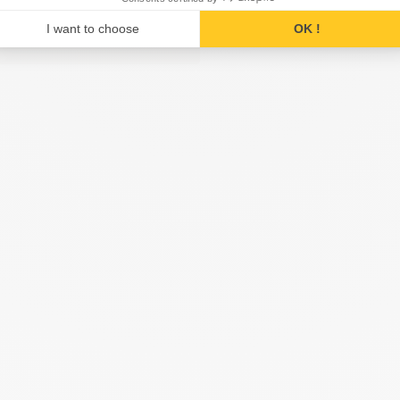
I want to choose
OK !