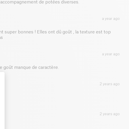
en accompagnement de potées diverses.
1.3 g
a year ago
nt super bonnes ! Elles ont dû goût , la texture est top
as
a year ago
 Le goût manque de caractère.
2 years ago
: Personalize Your Options
2 years ago