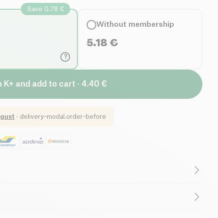
Save 0.78 €
Without membership
5.18
€
?
n K+ and add to cart · 4.40 €
gust
·
delivery-modal.order-before
Low in Sugar
TAN)*, sunflower oil*, OATFLAKES*, onion*,