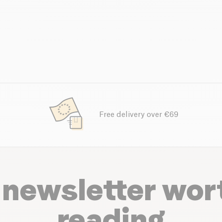
Free delivery over €69
 newsletter wor
reading