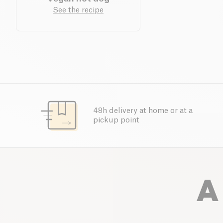
See the recipe
48h delivery at home or at a
pickup point
A