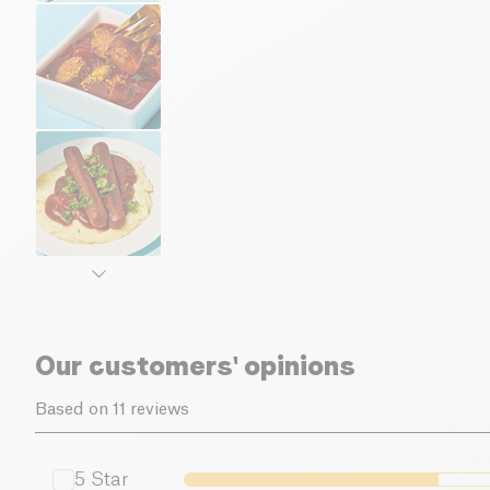
Our customers' opinions
Based on 11 reviews
5
Star