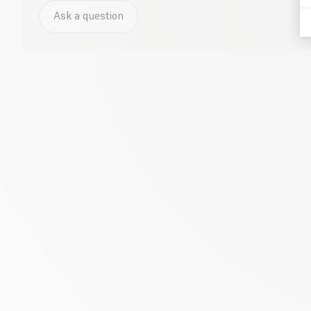
Ask a question