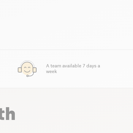
A team available 7 days a
week
th