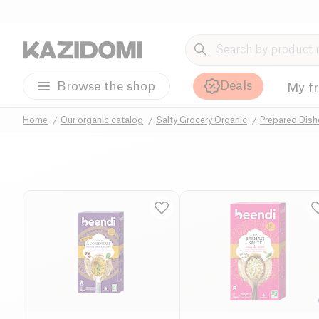
Deals
Browse the shop
My f
Home
Our organic catalog
Salty Grocery Organic
Prepared Dis