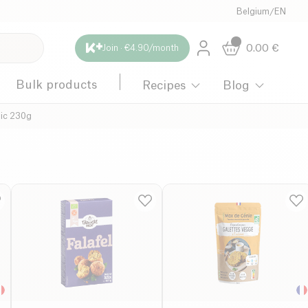
Belgium
/
EN
0.00
€
Join · €4.90/month
Bulk products
Recipes
Blog
ic 230g