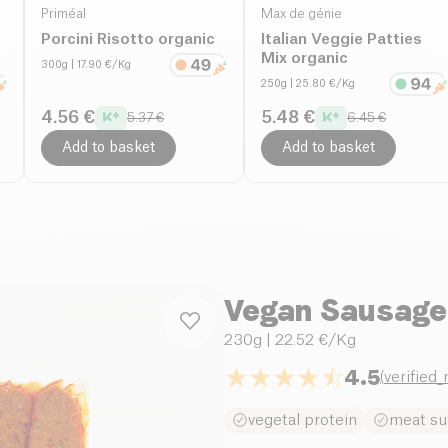
Priméal
Max de génie
Porcini Risotto organic
Italian Veggie Patties
Mix organic
300g
| 17.90 €/Kg
250g
| 25.80 €/Kg
4.56 €
5.48 €
5.37 €
6.45 €
Add to basket
Add to basket
Vegan Sausage
230g
| 22.52 €/Kg
4.5
(
verified
vegetal protein
meat su