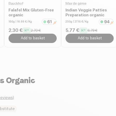
Bauckhof
Max de génie
Falafel Mix Gluten-Free
Indian Veggie Patties
organic
Preparation organic
160g
| 16.88 €/Kg
250g
| 27.16 €/Kg
2.30 €
5.77 €
2.70 €
6.79 €
Add to basket
Add to basket
s Organic
_reviews
)
bstitute