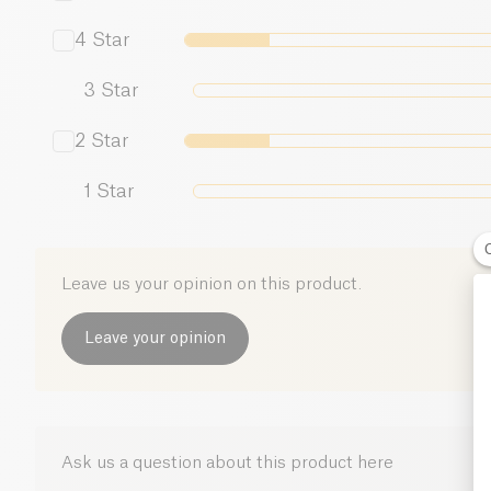
4
Star
3
Star
2
Star
1
Star
Leave us your opinion on this product.
Leave your opinion
Ask us a question about this product here