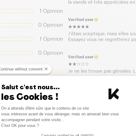
la viande et très appréciées 
Salt (g)
1
Opinion
Verified user
0
Opinion
J'étais sceptique, mais elles so
1
Opinion
Essayez vous ne regretterez p
0
Opinion
Verified user
Continue without consent
Je ne les trouve pas géniales.
Salut c'est nous...
Verified user
les Cookies !
Un must have
Consent Management Platform
On a attendu d'être sûrs que le contenu de ce site
Axeptio consent
vous intéresse avant de vous déranger, mais on aimerait bien vous
accompagner pendant votre visite...
Verified user
C'est OK pour vous ?
Elles sont bonnes
Consents certified by