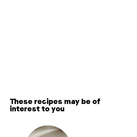
These recipes may be of
interest to you