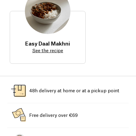
Easy Daal Makhni
See the recipe
48h delivery at home or at a pickup point
Free delivery over €69