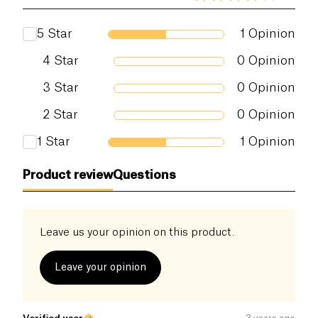
5
Star
1
Opinion
4
Star
0
Opinion
3
Star
0
Opinion
2
Star
0
Opinion
1
Star
1
Opinion
Product review
Questions
Leave us your opinion on this product.
Leave your opinion