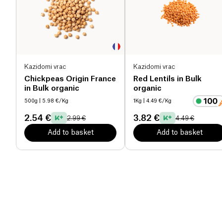
Kazidomi vrac
Kazidomi vrac
Chickpeas Origin France
Red Lentils in Bulk
in Bulk organic
organic
500g
| 5.98 €/Kg
1Kg
| 4.49 €/Kg
2.54 €
3.82 €
2.99 €
4.49 €
Add to basket
Add to basket