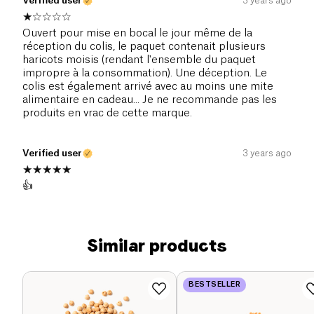
Verified user
3 years ago
Ouvert pour mise en bocal le jour même de la
réception du colis, le paquet contenait plusieurs
haricots moisis (rendant l'ensemble du paquet
impropre à la consommation). Une déception. Le
colis est également arrivé avec au moins une mite
alimentaire en cadeau... Je ne recommande pas les
produits en vrac de cette marque.
Verified user
3 years ago
👍
Similar products
BESTSELLER