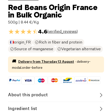
Red Beans Origin France
in Bulk Organic
500g
| 8.44 €/Kg
4.6
(
verified_reviews
)
origin_FR
Rich in fiber and protein
Source of manganese
Vegetarian alternative
🚚
Delivery from
Thursday 13 August
·
delivery-
modal.order-before
About this product
Protein
Low salt
Organic
Ingredient list