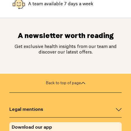
A team available 7 days a week
A newsletter worth reading
Get exclusive health insights from our team and
discover our latest offers.
Back to top of page
Legal mentions
Download our app