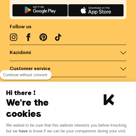
Follow us
Kazidomi
Customer service
Continue without consent
Contact us for more information
Hi there !
We're the
Belgium
/
EN
Secured payments via
cookies
We waited to be sure that this website interests you before knocking,
3.59
€
-
15
%
?
4.22
€
but we
have
to know if we can be your companions during your visit.
Save 0.63 € with K+
© Kazidomi
2026