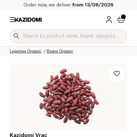
Order now, we deliver
from 13/08/2026
Home
Our organic catalog
Salty Grocery Organic
Legumes and Cereals Organic
Legumes Organic
Beans Organic
Kazidomi Vrac