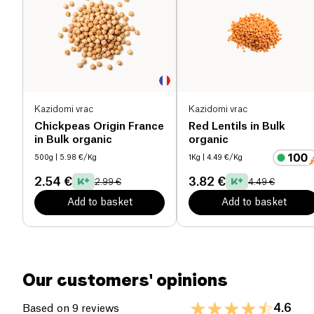
recipes such as brownies or spreads!
Salt (g)
0.03 g
Kazidomi vrac
Kazidomi vrac
Chickpeas Origin France
Red Lentils in Bulk
in Bulk organic
organic
500g
| 5.98 €/Kg
1Kg
| 4.49 €/Kg
2.54 €
3.82 €
2.99 €
4.49 €
Add to basket
Add to basket
Our customers' opinions
4.6
Based on 9 reviews