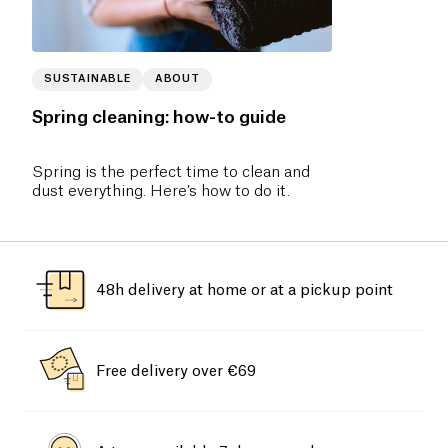
SUSTAINABLE
ABOUT
Spring cleaning: how-to guide
Spring is the perfect time to clean and
dust everything. Here’s how to do it.
48h delivery at home or at a pickup point
Free delivery over €69