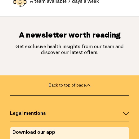
A team available 7 days a week
A newsletter worth reading
Get exclusive health insights from our team and
discover our latest offers.
Back to top of page
Legal mentions
Download our app