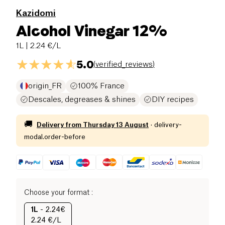
Kazidomi
Alcohol Vinegar 12%
1L
| 2.24 €/L
5.0
(
verified_reviews
)
origin_FR
100% France
Descales, degreases & shines
DIY recipes
🚚
Delivery from
Thursday 13 August
·
delivery-
modal.order-before
Choose your format
:
1L
-
2.24€
2.24 €/L