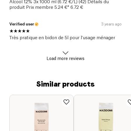
Alcool 12% 3x 1000 ml (6.72 €/L) (42) Détails du
produit Prix membre 5.24 €* 6.72 €
Verified user
3 years ago
Très pratique en bidon de 5l pour l'usage ménager
Load more reviews
Similar products