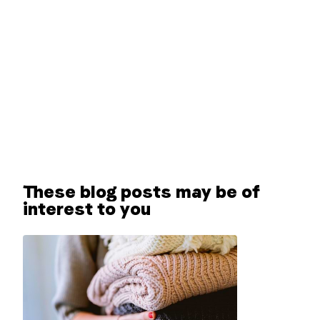
These blog posts may be of
interest to you