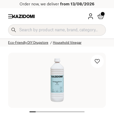
Order now, we deliver
from 13/08/2026
Home
Our organic catalog
Home
Cleaning products
Eco-Friendly DIY Drugstore
Household Vinegar