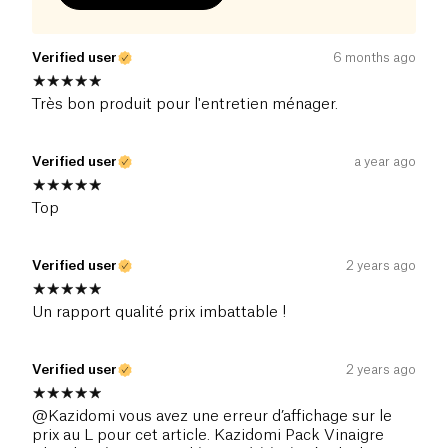
Verified user
6 months ago
Très bon produit pour l'entretien ménager.
Verified user
a year ago
Top
Verified user
2 years ago
Un rapport qualité prix imbattable !
Verified user
2 years ago
@Kazidomi vous avez une erreur d’affichage sur le
prix au L pour cet article. Kazidomi Pack Vinaigre