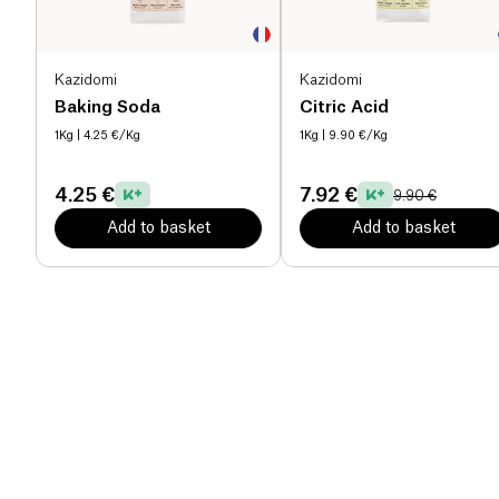
Kazidomi
Kazidomi
Baking Soda
Citric Acid
1Kg
| 4.25 €/Kg
1Kg
| 9.90 €/Kg
4.25 €
7.92 €
9.90 €
Add to basket
Add to basket