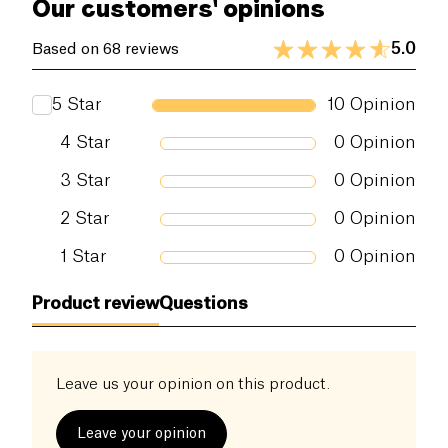
Our customers' opinions
5.0
Based on 68 reviews
5
Star
10
Opinion
4
Star
0
Opinion
3
Star
0
Opinion
2
Star
0
Opinion
1
Star
0
Opinion
Product review
Questions
Leave us your opinion on this product.
Leave your opinion