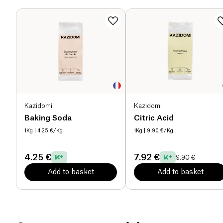
shine. It also proves to be a formidable degreaser,
eliminating sticky residues and grease stains from
your oven, hood, as well as burnt pots and pans. By
combining household vinegar with baking soda,
you get an impressive duo for deep cleaning.
Moreover, it proves to be the perfect companion for
descaling your kettle and coffee machine, serving
as a fabric softener in your washing machine, a
rinsing liquid, or for making your floors shine.
Kazidomi
Kazidomi
Kazidomi is proud to collaborate with a renowned
Baking Soda
Citric Acid
French vinegar supplier, with a long-standing
1Kg
| 4.25 €/Kg
1Kg
| 9.90 €/Kg
expertise that values tradition and quality, offering
you the best products.
4.25 €
7.92 €
9.90 €
Discover more cleaning product recipes on the
Add to basket
Add to basket
Kazidomi blog!