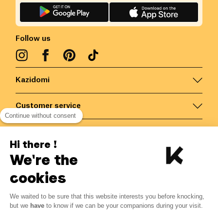
Follow us
Kazidomi
Customer service
Continue without consent
Contact us for more information
Hi there !
We're the
Belgium
/
EN
Secured payments via
cookies
We waited to be sure that this website interests you before knocking,
1.79
€
-
20
%
?
2.24
€
but we
have
to know if we can be your companions during your visit.
Save 0.45 € with K+
© Kazidomi
2026
BE-BIO-03