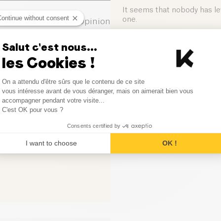
Salt (g)
It seems that nobody has left
Continue without consent
one.
0
Opinion
0
Opinion
Salut c'est nous...
Leave your opinion
les Cookies !
0
Opinion
Consent Management Platform
On a attendu d'être sûrs que le contenu de ce site
0
Opinion
Axeptio consent
vous intéresse avant de vous déranger, mais on aimerait bien vous
accompagner pendant votre visite...
C'est OK pour vous ?
0
Opinion
Consents certified by
I want to choose
OK !