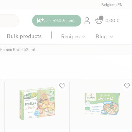
Belgium
/
EN
0.00
€
Join · €4.90/month
Bulk products
Recipes
Blog
 Ramen Broth 525ml