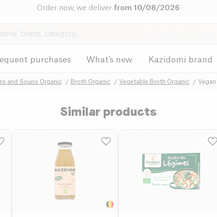
Order now, we deliver
from 10/08/2026
requent purchases
What's new
Kazidomi brand
hes and Soups Organic
Broth Organic
Vegetable Broth Organic
Vegan
Similar products