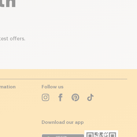
th
est offers.
rmation
Follow us
Download our app