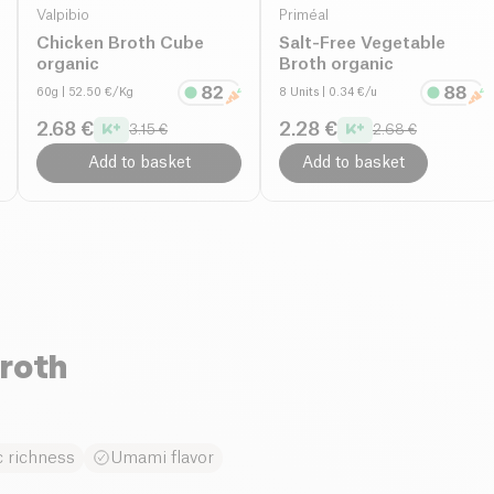
Valpibio
Priméal
Chicken Broth Cube
Salt-Free Vegetable
organic
Broth organic
60g
| 52.50 €/Kg
8 Units
| 0.34 €/u
2.68 €
2.28 €
3.15 €
2.68 €
Add to basket
Add to basket
roth
 richness
Umami flavor