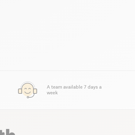
A team available 7 days a
week