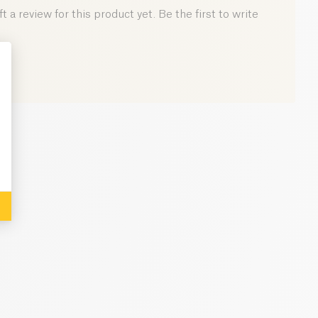
0.5 g
 a review for this product yet. Be the first to write
: Personalize Your Options