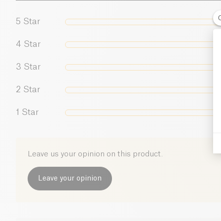
5
Star
4
Star
3
Star
2
Star
1
Star
Leave us your opinion on this product.
Leave your opinion