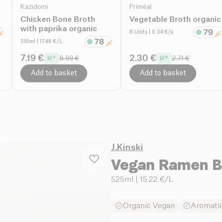
Kazidomi
Priméal
Chicken Bone Broth
Vegetable Broth organic
with paprika organic
8 Units
| 0.34 €/u
515ml
| 17.46 €/L
7.19 €
2.30 €
8.99 €
2.71 €
Add to basket
Add to basket
J.Kinski
Vegan Ramen B
525ml
| 15.22 €/L
Organic Vegan
Aromatic