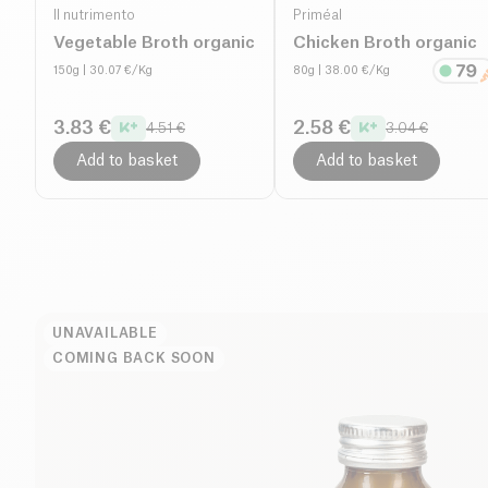
Il nutrimento
Priméal
Vegetable Broth organic
Chicken Broth organic
150g
| 30.07 €/Kg
80g
| 38.00 €/Kg
3.83 €
2.58 €
4.51 €
3.04 €
Add to basket
Add to basket
UNAVAILABLE
COMING BACK SOON