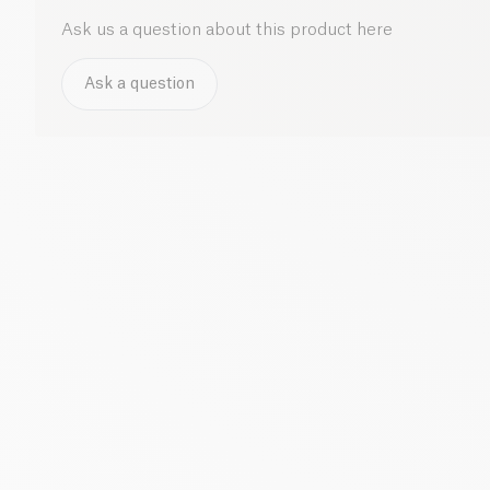
Ask us a question about this product here
Ask a question