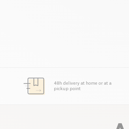
48h delivery at home or at a
pickup point