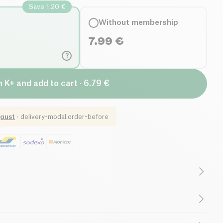
Save 1.20 €
Without membership
7.99
€
?
n K+ and add to cart · 6.79 €
gust
·
delivery-modal.order-before
r
Low in Saturated Fats
porcini*), spring onion*, ginger*, wakame seaweed*, beet