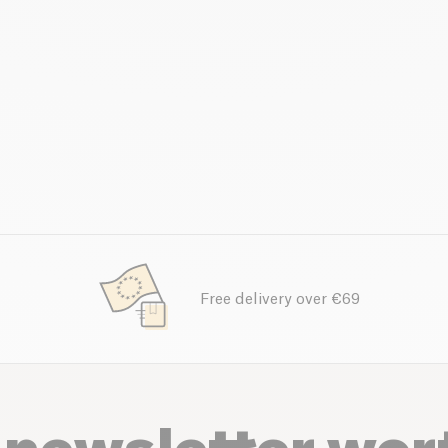
Free delivery over €69