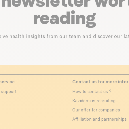
 newsletter wor
reading
ive health insights from our team and discover our lat
service
Contact us for more info
 support
How to contact us ?
r
Kazidomi is recruiting
Our offer for companies
Affiliation and partnerships