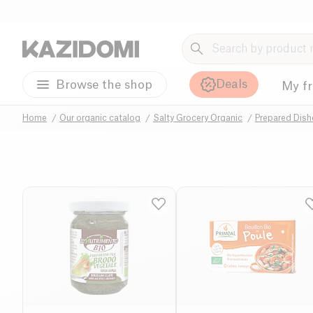
Deals
Browse the shop
My f
Home
Our organic catalog
Salty Grocery Organic
Prepared Dis