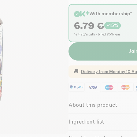
With membership*
6.79
€
-
15
%
*€4.90/month · billed €59/year
Joi
🚚
Delivery from
Monday 10 Au
About this product
Vegan
Low in Suga
Ingredient list
Water, mushrooms* (shiitake*, 