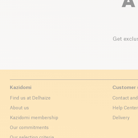
A
Get exclus
Kazidomi
Customer 
Find us at Delhaize
Contact and
About us
Help Cente
Kazidomi membership
Delivery
Our commitments
Our selection criteria