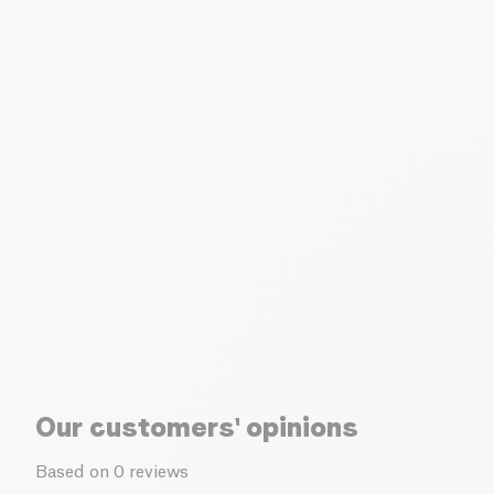
Our customers' opinions
Based on 0 reviews