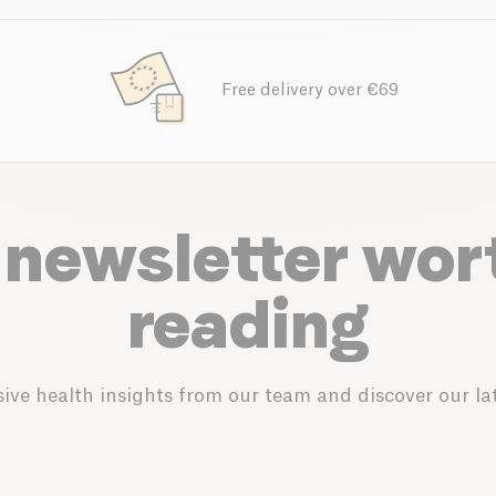
Free delivery over €69
 newsletter wor
reading
ive health insights from our team and discover our lat