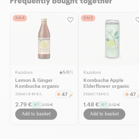
Frequently bought together
SALE
SALE
Kazidomi
5.0
(
1
)
Kazidomi
Lemon & Ginger
Kombucha Apple
Kombucha organic
Elderflower organic
330ml
| 8.45 €/L
250ml
| 7.64 €/L
2.79 €
1.48 €
3.10 €
2.12 €
Add to basket
Add to basket