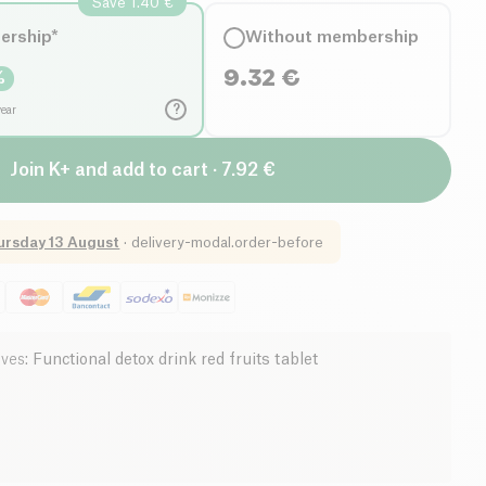
Save 1.40 €
ership*
Without membership
9.32
€
%
?
year
Join K+ and add to cart · 7.92 €
ursday 13 August
·
delivery-modal.order-before
ives
:
Functional detox drink red fruits tablet