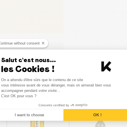
Continue without consent
Salut c'est nous...
les Cookies !
Consent Management Platform
On a attendu d'être sûrs que le contenu de ce site
Axeptio consent
vous intéresse avant de vous déranger, mais on aimerait bien vous
accompagner pendant votre visite...
C'est OK pour vous ?
Similar products
Consents certified by
I want to choose
OK !