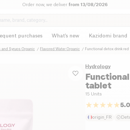
Order now, we deliver
from 13/08/2026
requent purchases
What's new
Kazidomi brand
s and Syrups Organic
Flavored Water Organic
Functional detox drink red 
Hydrology
Functional
tablet
15 Units
5.
origin_FR
Deto