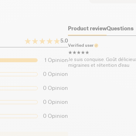
Dietary fiber (g)
Product review
Questions
Proteins (g)
5.0
Salt (g)
Verified user
Je suis conquise. Goût délicieux
1
Opinion
migraines et rétention d’eau
0
Opinion
0
Opinion
0
Opinion
0
Opinion