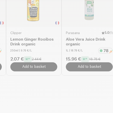
Clipper
Purasana
5.0
(
1
)
Lemon Ginger Rooibos
Aloe Vera Juice Drink
Drink organic
organic
250ml
| 9.76 €/L
1L
| 18.78 €/L
2.07 €
15.96 €
2.44 €
18.78 €
Add to basket
Add to basket