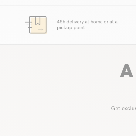
48h delivery at home or at a
pickup point
A
Get exclus