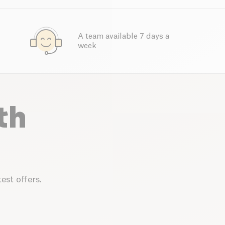
A team available 7 days a
week
th
est offers.