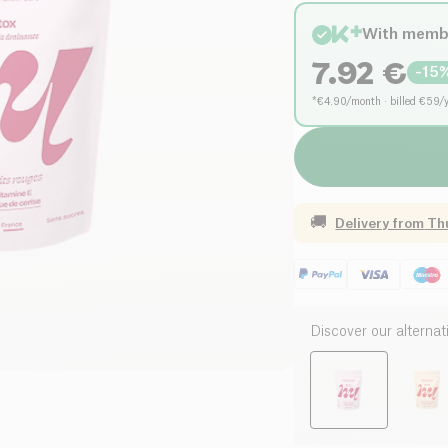
With memb
7.92
€
-
15
*€4.90/month · billed €59/
🚚
Delivery from
Th
Discover our alternat