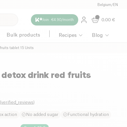
Belgium
/
EN
0.00
€
Join · €4.90/month
Bulk products
Recipes
Blog
fruits tablet 15 Units
 detox drink red fruits
0
(
verified_reviews
)
x action
No added sugar
Functional hydration