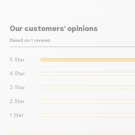
Our customers' opinions
Based on 1 reviews
5
Star
4
Star
3
Star
2
Star
1
Star