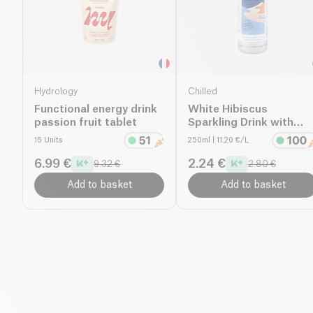
Hydrology
Chilled
Functional energy drink
White Hibiscus
passion fruit tablet
Sparkling Drink with
CBD
15 Units
250ml
| 11.20 €/L
6.99 €
2.24 €
9.32 €
2.80 €
Add to basket
Add to basket