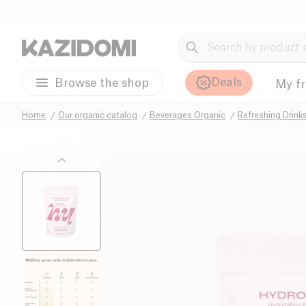
Deals
Browse the shop
My f
Home
Our organic catalog
Beverages Organic
Refreshing Drink