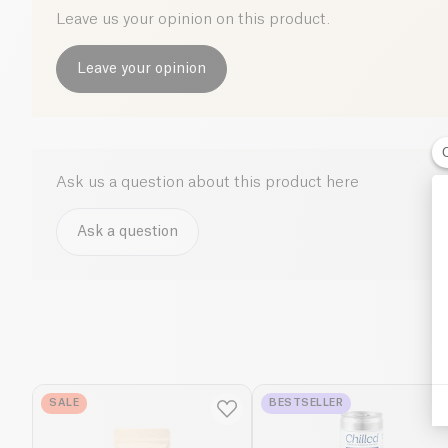
Leave us your opinion on this product.
Leave your opinion
Ask us a question about this product here
Ask a question
SALE
BESTSELLER