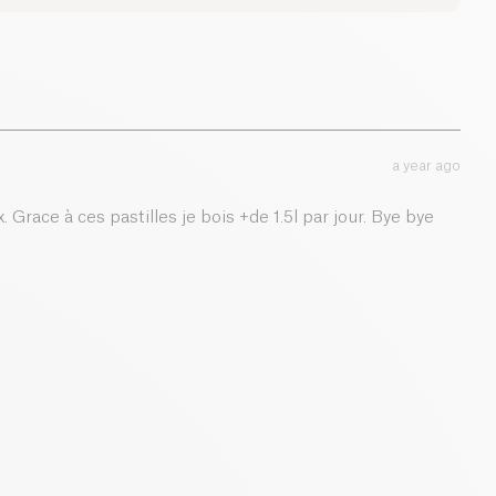
0 g
0 g
0.05 g
a year ago
. Grace à ces pastilles je bois +de 1.5l par jour. Bye bye