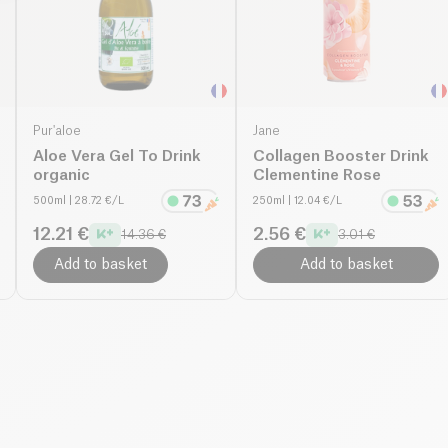
Pur'aloe
Jane
Aloe Vera Gel To Drink
Collagen Booster Drink
organic
Clementine Rose
500ml
| 28.72 €/L
250ml
| 12.04 €/L
12.21 €
2.56 €
14.36 €
3.01 €
Add to basket
Add to basket