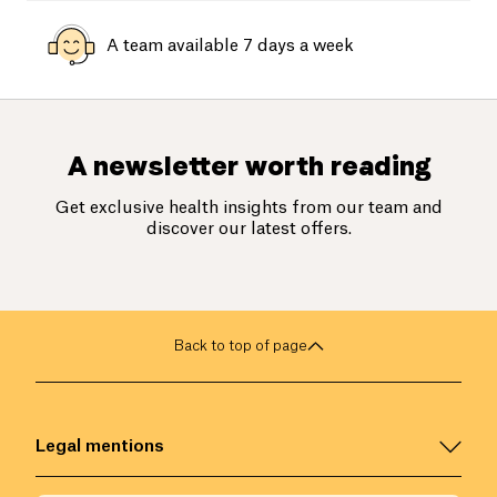
A team available 7 days a week
A newsletter worth reading
Get exclusive health insights from our team and
discover our latest offers.
Back to top of page
Legal mentions