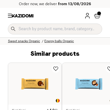
Order now, we deliver
from 13/08/2026
Home
Our organic catalog
Sweet grocery Organic
Sweet snacks Organic
Energy balls Organic
Similar products