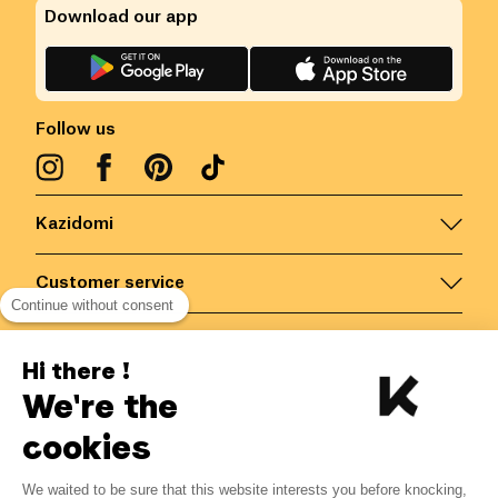
Download our app
Follow us
Kazidomi
Customer service
Continue without consent
Contact us for more information
Hi there !
We're the
Belgium
/
EN
Secured payments via
cookies
We waited to be sure that this website interests you before knocking,
2.47
€
-
15
%
?