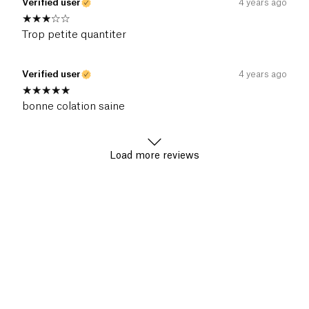
Verified user
4 years ago
Trop petite quantiter
Verified user
4 years ago
bonne colation saine
Load more reviews