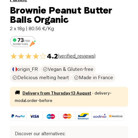
Brownie Peanut Butter
Balls Organic
2 x 18g
| 80.56 €/Kg
4.2
(
verified_reviews
)
origin_FR
Vegan & Gluten-free
Delicious melting heart
Made in France
🚚
Delivery from
Thursday 13 August
·
delivery-
modal.order-before
Discover our alternatives
: