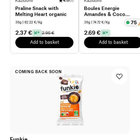
Kazidomi
4.0
(
1
)
Kazidomi
Praline Snack with
Boules Energie
Melting Heart organic
Amandes & Coco
organic
36g
| 82.22 €/Kg
36g
| 74.72 €/Kg
2.37 €
2.69 €
2.96 €
Add to basket
Add to basket
COMING BACK SOON
Funkie