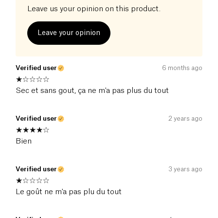
Leave us your opinion on this product.
Leave your opinion
Verified user
6 months ago
Sec et sans gout, ça ne m'a pas plus du tout
Verified user
2 years ago
Bien
Verified user
3 years ago
Le goût ne m'a pas plu du tout