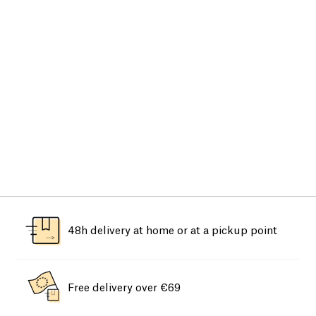
48h delivery at home or at a pickup point
Free delivery over €69