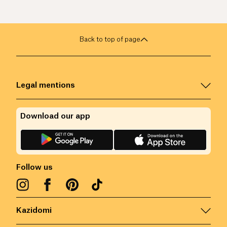
Back to top of page
Legal mentions
Download our app
Follow us
Kazidomi