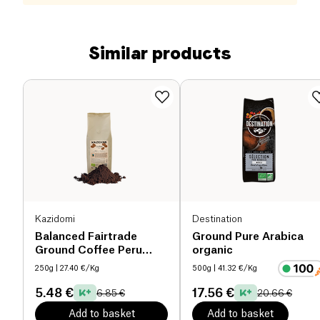
Similar products
Kazidomi
Destination
Balanced Fairtrade
Ground Pure Arabica
Ground Coffee Peru
organic
organic
250g
| 27.40 €/Kg
500g
| 41.32 €/Kg
5.48 €
17.56 €
6.85 €
20.66 €
Add to basket
Add to basket