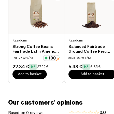
makes it an ideal choice for daily enjoyment.
Proteins (g)
0 g
Packaged in a 250g bag, this coffee is the perfect
Salt (g)
0 g
companion for your coffee breaks, combining
pleasure with ethical commitment.
Kazidomi
Kazidomi
Strong Coffee Beans
Balanced Fairtrade
Fairtrade Latin America
Ground Coffee Peru
& Tanzania organic
organic
1Kg
| 27.92 €/Kg
250g
| 27.40 €/Kg
22.34 €
5.48 €
27.92 €
6.85 €
Add to basket
Add to basket
Our customers' opinions
0.0
Based on 0 reviews