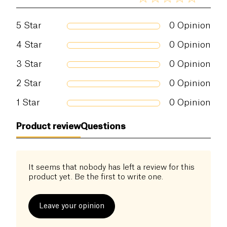
5
Star
0
Opinion
4
Star
0
Opinion
3
Star
0
Opinion
2
Star
0
Opinion
1
Star
0
Opinion
Product review
Questions
It seems that nobody has left a review for this
product yet. Be the first to write one.
Leave your opinion