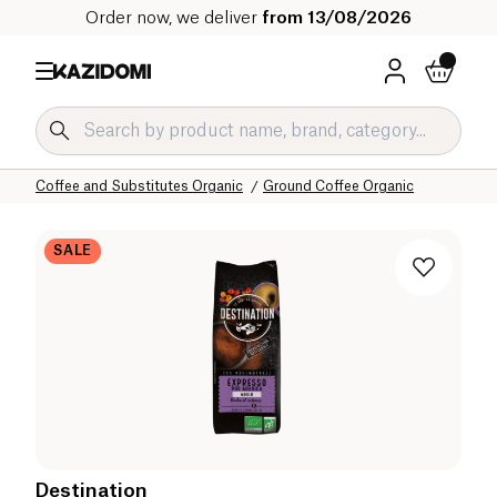
Order now, we deliver
from 13/08/2026
Home
Our organic catalog
Beverages Organic
Coffee and Substitutes Organic
Ground Coffee Organic
SALE
Destination