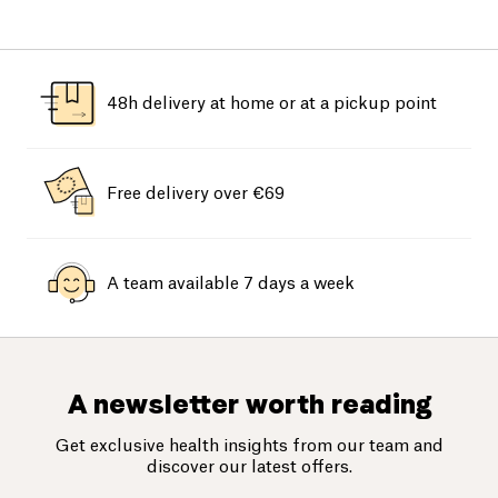
48h delivery at home or at a pickup point
Free delivery over €69
A team available 7 days a week
A newsletter worth reading
Get exclusive health insights from our team and
discover our latest offers.