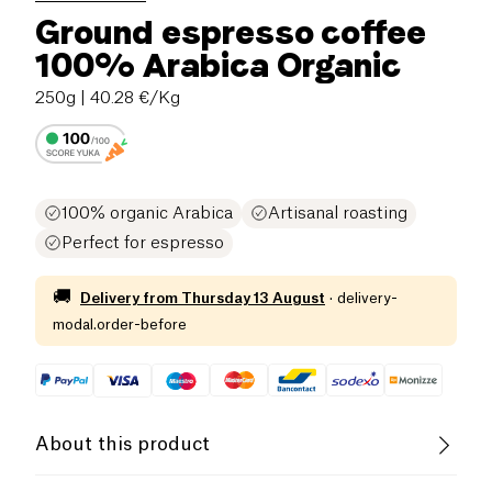
Ground espresso coffee
100% Arabica Organic
250g
| 40.28 €/Kg
100% organic Arabica
Artisanal roasting
Perfect for espresso
🚚
Delivery from
Thursday 13 August
·
delivery-
modal.order-before
About this product