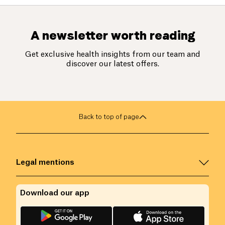
A newsletter worth reading
Get exclusive health insights from our team and
discover our latest offers.
Back to top of page
Legal mentions
Download our app