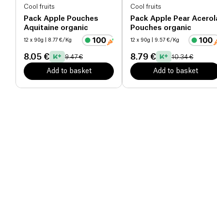
Cool fruits
Cool fruits
Pack Apple Pouches
Pack Apple Pear Acerol
Aquitaine organic
Pouches organic
12 x 90g
| 8.77 €/Kg
12 x 90g
| 9.57 €/Kg
8.05 €
8.79 €
9.47 €
10.34 €
Add to basket
Add to basket