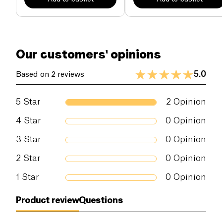
Our customers' opinions
5.0
Based on 2 reviews
5
Star
2
Opinion
4
Star
0
Opinion
3
Star
0
Opinion
2
Star
0
Opinion
1
Star
0
Opinion
Product review
Questions