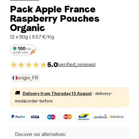
Pack Apple France
Raspberry Pouches
Organic
12 x 90g
| 9.57 €/Kg
5.0
(
verified_reviews
)
origin_FR
🚚
Delivery from
Thursday 13 August
·
delivery-
modal.order-before
Discover our alternatives
: