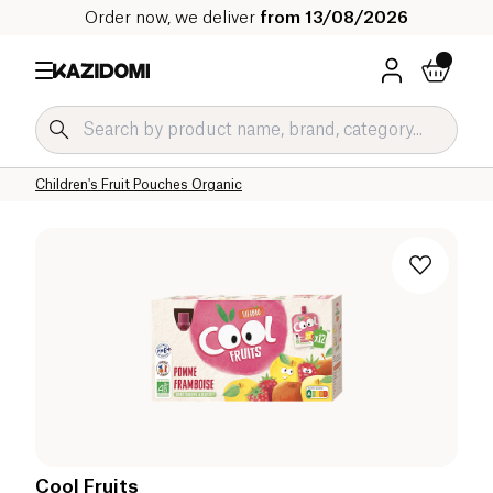
Order now, we deliver
from 13/08/2026
Home
Our organic catalog
Baby & Child
Children's Food Organic
Children's Fruit and Dessert Pouches Organic
Children's Fruit Pouches Organic
Cool Fruits