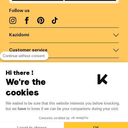
Follow us
Kazidomi
Customer service
Continue without consent
Contact us for more information
Hi there !
We're the
Belgium
/
EN
Secured payments via
cookies
We waited to be sure that this website interests you before knocking,
8.79
€
-
15
%
?
10.34
€
but we
have
to know if we can be your companions during your visit.
Save 1.55 € with K+
© Kazidomi
2026
BE-BIO-03
Consents certified by
All rights reserved
Add to basket
I want to choose
OK