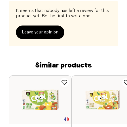
It seems that nobody has left a review for this
product yet. Be the first to write one.
Leave your opinion
Similar products