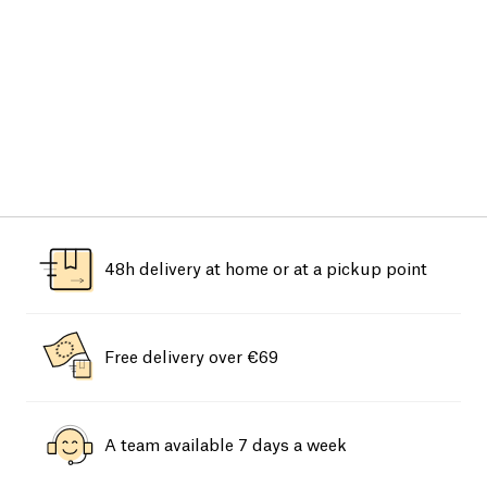
48h delivery at home or at a pickup point
Free delivery over €69
A team available 7 days a week